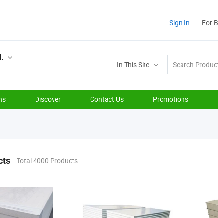
Sign In
For 
d.
In This Site
ns
Discover
Contact Us
Promotions
cts
Total 4000 Products