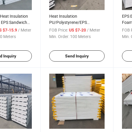
 Heat Insulation
Heat Insulation
EPS 
/ EPS Sandwich
PU/Polystyrene/EPS
Foam
use/Professional
Sandwich Panel for Roof and
Panel
/ Meter
FOB Price:
/ Meter
FOB P
S $7-15.9
US $7-20
CE
Wall
0 Meters
Min. Order:
100 Meters
Min. 
d Inquiry
Send Inquiry