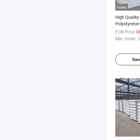
Video
High Quality
Polystyrene
Panel for Ho
FOB Price:
U
Economical 
Min. Order:
5
Sen