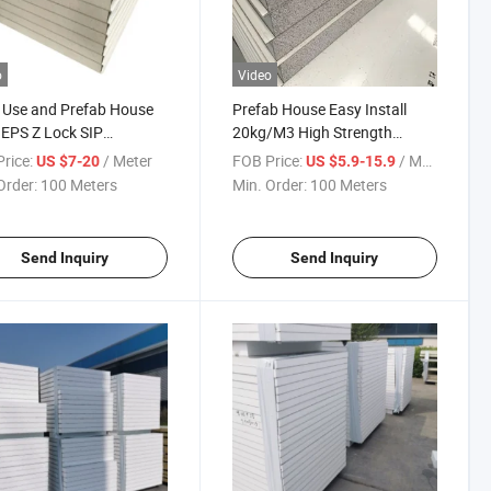
o
Video
 Use and Prefab House
Prefab House Easy Install
EPS Z Lock SIP
20kg/M3 High Strength
l/Sandwich Panel
Density EPS Sandwich Panel
rice:
/ Meter
FOB Price:
/ Meter
US $7-20
US $5.9-15.9
Order:
100 Meters
Min. Order:
100 Meters
Send Inquiry
Send Inquiry