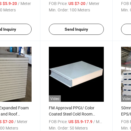
k Wool Sandwich
Expanded Foam EPS
/Poly
/ Meter
FOB Price:
/ Meter
FOB P
S $5.9-20
US $7-20
Sandwich Panel
0 Meters
Min. Order:
100 Meters
Min. 
d Inquiry
Send Inquiry
Video
Vide
 Expanded Foam
FM Approval PPGI/ Color
50mm 
 and Roof
Coated Steel Cold Room
EPS/P
dwich Panel for
Rockwool Glasswool PUR PIR
Pane
/ Meter
FOB Price:
/ Meter
FOB P
S $7-20
US $5.9-17.9
Wall Roof Sandwich Panel
00 Meters
Min. Order:
50 Meters
Min. 