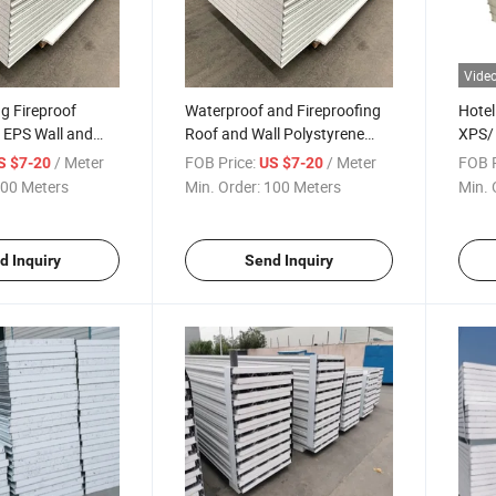
Vide
g Fireproof
Waterproof and Fireproofing
Hotel
 EPS Wall and
Roof and Wall Polystyrene
XPS/ 
ch Panels
/EPS Sandwich Panel
Pane
/ Meter
FOB Price:
/ Meter
FOB P
S $7-20
US $7-20
00 Meters
Min. Order:
100 Meters
Min. 
d Inquiry
Send Inquiry