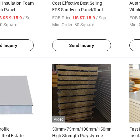
ll Insulation Foam
Cost Effective Best Selling
Austr
h Panel
EPS Sandwich Panel/Roof
Whol
 for Cold
Sandwich Panel for Ceiling
EPS/P
/ Square Meter
FOB Price:
/ Square Meter
FOB P
S $5.9-15.9
US $7-15.9
and Roof Wall
Curta
0 Square ...
Min. Order:
50 Square ...
Min. 
d Inquiry
Send Inquiry
Video
ofile
50mm/75mm/100mm/150mm/200mm
Fast 
 Real Estate
High Strength Polystyrene
Insul