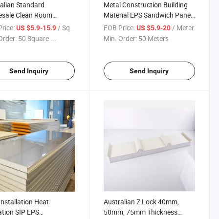
alian Standard
Metal Construction Building
esale Clean Room
Material EPS Sandwich Panel
U Sandwich Panel for
for Refrigerated Room
rice:
/ Square Meter
FOB Price:
/ Meter
US $5.9-15.9
US $5.9-20
in Wall
Order:
50 Square ...
Min. Order:
50 Meters
Send Inquiry
Send Inquiry
Installation Heat
Australian Z Lock 40mm,
ation SIP EPS
50mm, 75mm Thickness