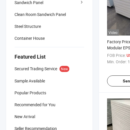
Sandwich Panel
Clean Room Sandwich Panel
Steel Structure
Video
Container House
Factory Pric
Modular EP
Panels for 
FOB Price:
U
Featured List
Storage
Min. Order:
1
Secured Trading Service
New
Sample Available
Sen
Popular Products
Recommended for You
New Arrival
Seller Recommendation