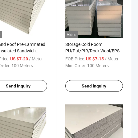
o
Video
and Roof Pre-Laminated
Storage Cold Room
nsulated Sandwich
PU/Puf/PIR/Rock Wool/EPS
 for Construction
Roof/Wall/Partition Sandwich
rice:
/ Meter
FOB Price:
/ Meter
US $7-20
US $7-15
Panel for Roof and Wall
Order:
100 Meters
Min. Order:
100 Meters
Cladding
40mm/50mm/75mm/100mm
Send Inquiry
Send Inquiry