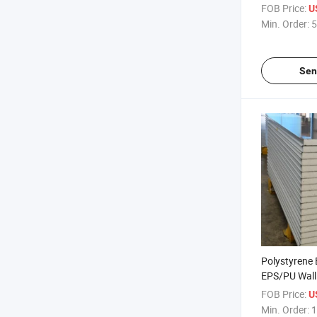
EPS/PU/Roc
FOB Price:
U
Panel
Min. Order:
5
Sen
Polystyrene
EPS/PU Wall
/Ceiling San
FOB Price:
U
Sale
Min. Order:
1