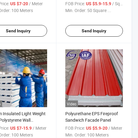
styrene Sandwich Panel
Polystyrene/EPS Sandwich
rice:
/ Meter
FOB Price:
/ Square Meter
US $7-20
US $5.9-15.9
Panel for Prefab House
Order:
100 Meters
Min. Order:
50 Square ...
Send Inquiry
Send Inquiry
o
Video
Insulated Light Weight
Polyurethane EPS Fireproof
olystyrene Wall
Sandwich Facade Panel
l/Kitchen Room
rice:
/ Meter
FOB Price:
/ Meter
US $7-15.9
US $5.9-20
Order:
100 Meters
Min. Order:
100 Meters