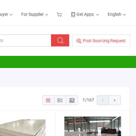
Buyer
For Supplier
Get Apps
English
Post Sourcing Request
1
/
167