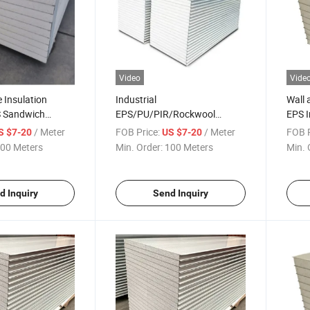
Video
Vide
e Insulation
Industrial
Wall 
S Sandwich
EPS/PU/PIR/Rockwool
EPS I
Cold Room/Cold
Sandwich Panel for Steel
Panel
/ Meter
FOB Price:
/ Meter
FOB P
S $7-20
US $7-20
Structure Building
00 Meters
Min. Order:
100 Meters
Min. 
d Inquiry
Send Inquiry