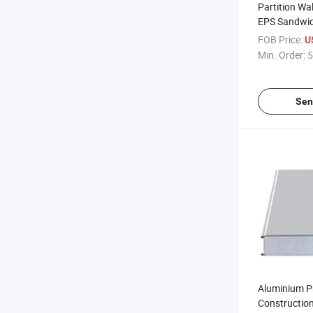
Partition Wa
EPS Sandwic
Manufacturer
FOB Price:
U
Storage
Min. Order:
5
Sen
Aluminium Pr
Construction