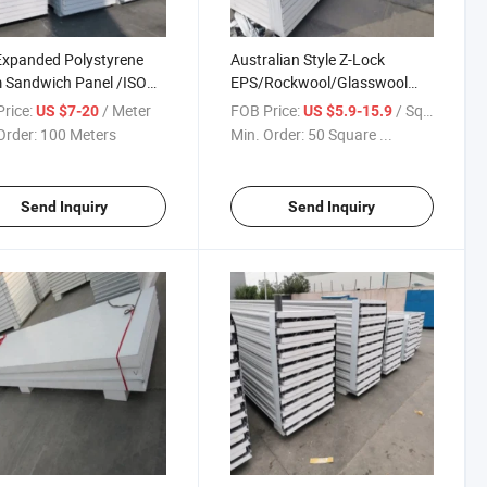
Expanded Polystyrene
Australian Style Z-Lock
 Sandwich Panel /ISO
EPS/Rockwool/Glasswool
 for Prefab House
Sandwich Panel for
rice:
/ Meter
FOB Price:
/ Square Meter
US $7-20
US $5.9-15.9
Partition/Cladding Wall Cow
Order:
100 Meters
Min. Order:
50 Square ...
Shed
Send Inquiry
Send Inquiry