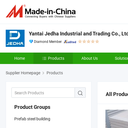
Yantai Jedha Industrial and Trading Co., Lt
Diamond Member
Home
Products
About Us
Solutio
Supplier Homepage
Products
All Produ
Product Groups
Prefab steel building