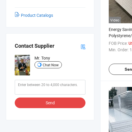
Product Catalogs
Video
Energy Savin
Polystyrene/
Roof Sandwi
FOB Price:
U
Contact Supplier
Min. Order:
1
Mr. Tony
Chat Now
Sen
Send