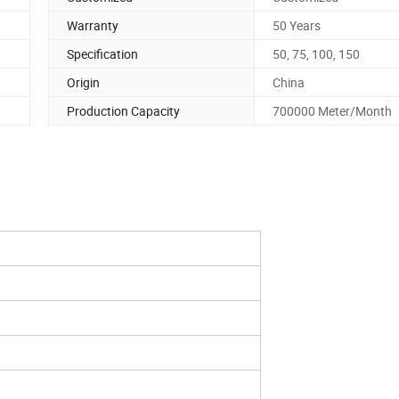
Warranty
50 Years
Specification
50, 75, 100, 150
Origin
China
Production Capacity
700000 Meter/Month