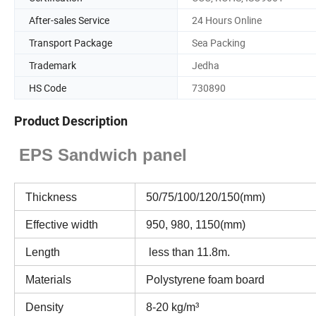
After-sales Service
24 Hours Online
Transport Package
Sea Packing
Trademark
Jedha
HS Code
730890
Product Description
EPS Sandwich panel
Thickness
50/75/100/120/150(mm)
Effective width
950, 980, 1150(mm)
Length
less than 11.8m.
Materials
Polystyrene foam board
Density
8-20 kg/m³