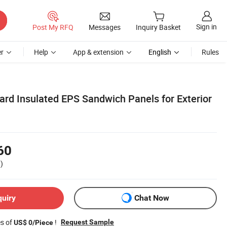
Sign in
Post My RFQ
Messages
Inquiry Basket
r
Help
App & extension
English
Rules
ard Insulated EPS Sandwich Panels for Exterior
60
)
quiry
Chat Now
es of
!
Request Sample
US$ 0/Piece