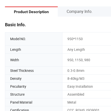
Company Info.
Product Description
Basic Info.
Model NO.
950*1150
Length
Any Length
Width
950, 1150, 980
Steel Thickness
0.3-0.8mm
Density
8-40kg/M3
Peculiarity
Easy Installation
Structure
Assembled
Panel Material
Metal
Certification
CCC, ROHS, ISO9001