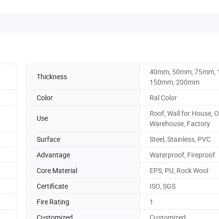
40mm, 50mm, 75mm, 
Thickness
150mm, 200mm
Color
Ral Color
Roof, Wall for House, Of
Use
Warehouse, Factory
Surface
Steel, Stainless, PVC
Advantage
Waterproof, Fireproof
Core Material
EPS, PU, Rock Wool
Certificate
ISO, SGS
Fire Rating
1
Customized
Customized