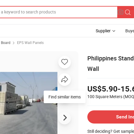
Supplier
Buye
 Board
EPS Wall Panels
Philippines Stand
Wall
US$5.90-15.
100 Square Meters
(MOQ
Find similar items
Send In
Still deciding? Get sampl