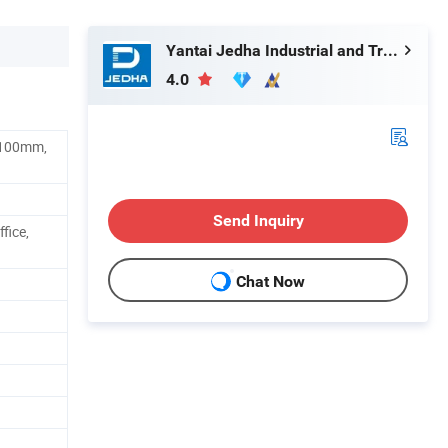
Yantai Jedha Industrial and Trading Co., Ltd.
4.0
100mm,
Send Inquiry
fice,
Chat Now