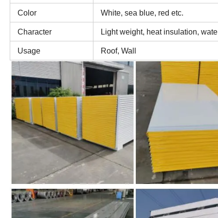
Color
White, sea blue, red etc.
Character
Light weight, heat insulation, wate
Usage
Roof, Wall