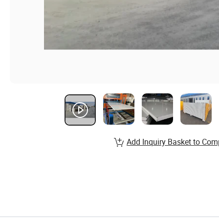
Add Inquiry Basket to Com