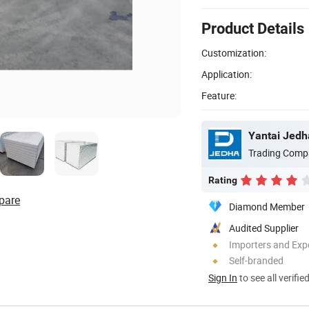
Product Details
Customization:
Application:
Feature:
Yantai Jedha
Trading Comp
Rating
pare
Diamond Member
Audited Supplier
Importers and Exp
Self-branded
Sign In
to see all verifie