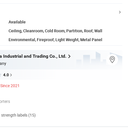
Available
Ceiling, Cleanroom, Cold Room, Partition, Roof, Wall
Environmental, Fireproof, Light Weight, Metal Panel
 Industrial and Trading Co., Ltd.
any
4.0
Since 2021
orters
d strength labels (15)