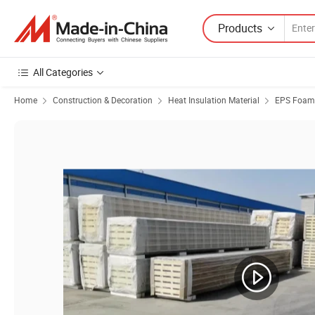
Products
All Categories
Home
Construction & Decoration
Heat Insulation Material
EPS Foam