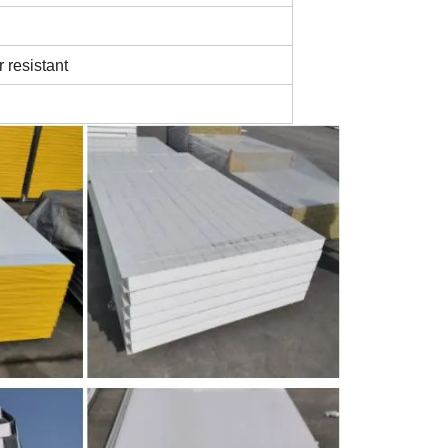
r resistant