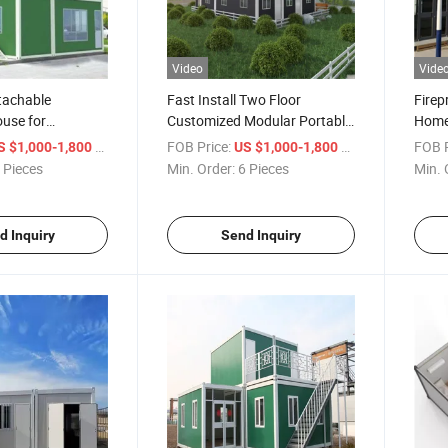
Video
Vide
tachable
Fast Install Two Floor
Firep
use for
Customized Modular Portable
Home 
ospital
Camp Container House
/ Piece
FOB Price:
/ Piece
FOB P
S $1,000-1,800
US $1,000-1,800
 Pieces
Min. Order:
6 Pieces
Min. 
d Inquiry
Send Inquiry