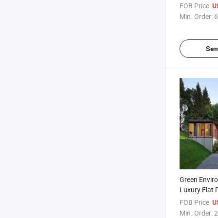
Container H
FOB Price:
U
Min. Order:
6
Sen
Green Enviro
Luxury Flat 
Container P
FOB Price:
U
Min. Order:
2