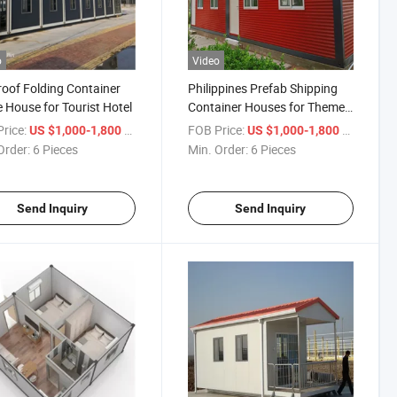
o
Video
roof Folding Container
Philippines Prefab Shipping
House for Tourist Hotel
Container Houses for Theme
Hotel
rice:
/ Piece
FOB Price:
/ Piece
US $1,000-1,800
US $1,000-1,800
Order:
6 Pieces
Min. Order:
6 Pieces
Send Inquiry
Send Inquiry