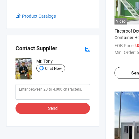
Product Catalogs
Video
Fireproof De
Container Ho
Improvised H
FOB Price:
U
Contact Supplier
Min. Order:
6
Mr. Tony
Chat Now
Sen
Send