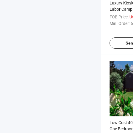
Luxury Kiosk 
Labor Camp
Prefabricat
FOB Price:
U
Expandable 
Min. Order:
6
Home Contai
Sale
Sen
Low Cost 40
One Bedroo