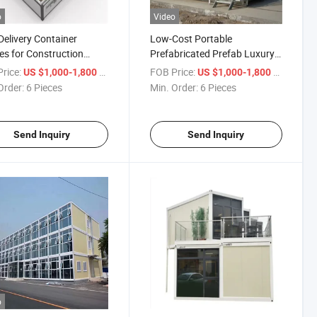
o
Video
Delivery Container
Low-Cost Portable
s for Construction
Prefabricated Prefab Luxury
rs with
Modular Modern Living Office
rice:
/ Piece
FOB Price:
/ Piece
US $1,000-1,800
US $1,000-1,800
hen/Bathroom
Order:
6 Pieces
Min. Order:
6 Pieces
Send Inquiry
Send Inquiry
o