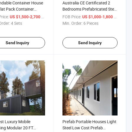
ndable Container House
Australia CE Certificated 2
lat Pack Container
Bedrooms Prefabricated Steel
e
Modular Container Prefab
rice:
/ Set
FOB Price:
/ Piece
US $1,500-2,700
US $1,000-1,800
Houses
Order:
4 Sets
Min. Order:
6 Pieces
Send Inquiry
Send Inquiry
t Luxury Mobile
Prefab Portable Houses Light
ing Modular 20 FT
Steel Low Cost Prefab