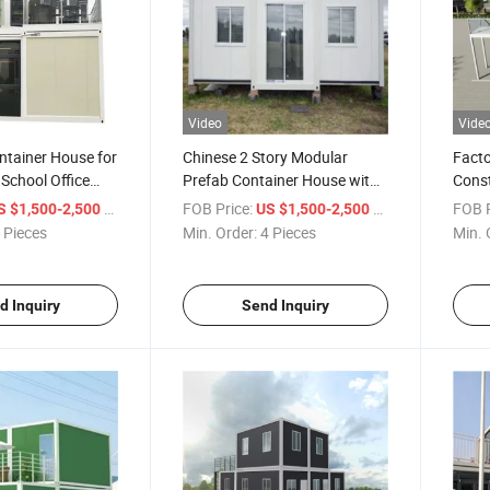
Video
Vide
ntainer House for
Chinese 2 Story Modular
Facto
School Office
Prefab Container House with
Const
Toilet
Solut
/ Piece
FOB Price:
/ Piece
FOB P
S $1,500-2,500
US $1,500-2,500
 Pieces
Min. Order:
4 Pieces
Min. 
d Inquiry
Send Inquiry