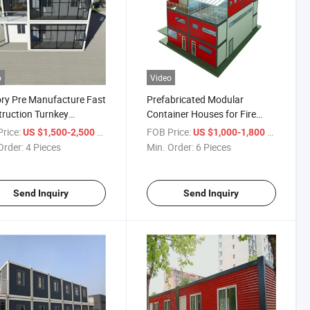
o
Video
ry Pre Manufacture Fast
Prefabricated Modular
ruction Turnkey
Container Houses for Fire
ions Container House
Station
rice:
/ Piece
FOB Price:
/ Piece
US $1,500-2,500
US $1,000-1,800
Order:
4 Pieces
Min. Order:
6 Pieces
Send Inquiry
Send Inquiry