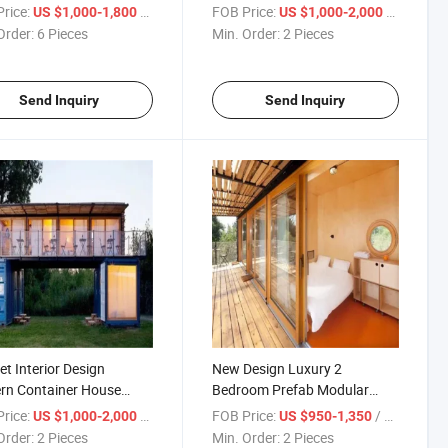
ainer Houses
Container House
rice:
/ Piece
FOB Price:
/ Piece
US $1,000-1,800
US $1,000-2,000
Order:
6 Pieces
Min. Order:
2 Pieces
Send Inquiry
Send Inquiry
et Interior Design
New Design Luxury 2
rn Container House
Bedroom Prefab Modular
ing Containers with
Shipping Container House
rice:
/ Piece
FOB Price:
/ Piece
US $1,000-2,000
US $950-1,350
t/Hand Basin
Home
Order:
2 Pieces
Min. Order:
2 Pieces