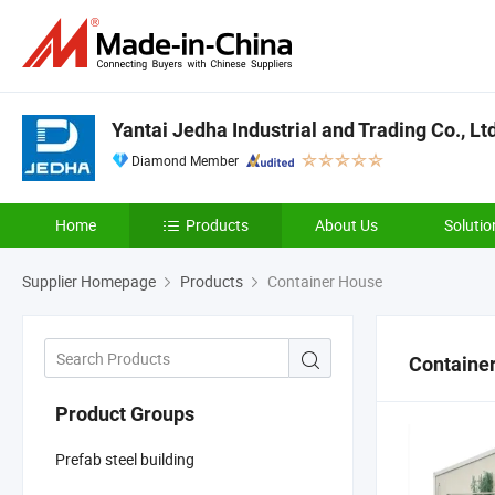
Yantai Jedha Industrial and Trading Co., Lt
Diamond Member
Home
Products
About Us
Solutio
Supplier Homepage
Products
Container House
Containe
Product Groups
Prefab steel building