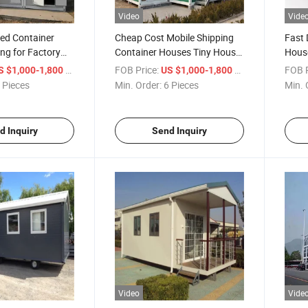
Video
Vide
hed Container
Cheap Cost Mobile Shipping
Fast 
ng for Factory
Container Houses Tiny House
House
for Disaster Relief Housing
Worke
/ Piece
FOB Price:
/ Piece
FOB P
S $1,000-1,800
US $1,000-1,800
Kitc
 Pieces
Min. Order:
6 Pieces
Min. 
d Inquiry
Send Inquiry
Video
Vide