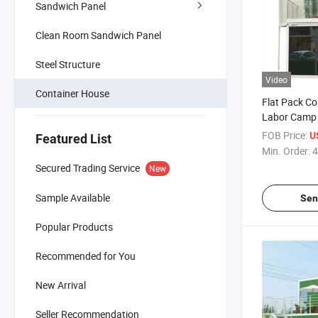
Sandwich Panel
Clean Room Sandwich Panel
Steel Structure
Video
Container House
Flat Pack Co
Labor Camp 
Buildings
FOB Price:
U
Featured List
Min. Order:
4
Secured Trading Service
New
Sample Available
Sen
Popular Products
Recommended for You
New Arrival
Seller Recommendation