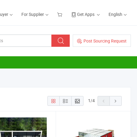
Buyer
For Supplier
Get Apps
English
Post Sourcing Request
1
/
4