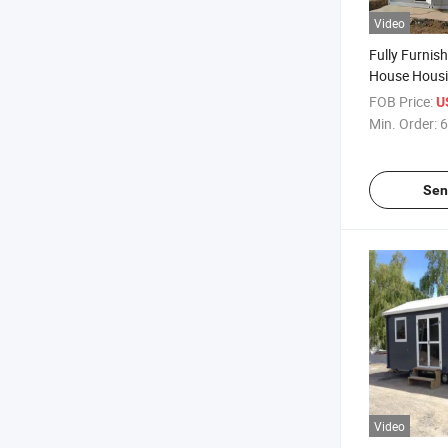
Video
Fully Furnis
House Housi
Workers
FOB Price:
U
Min. Order:
6
Sen
Video