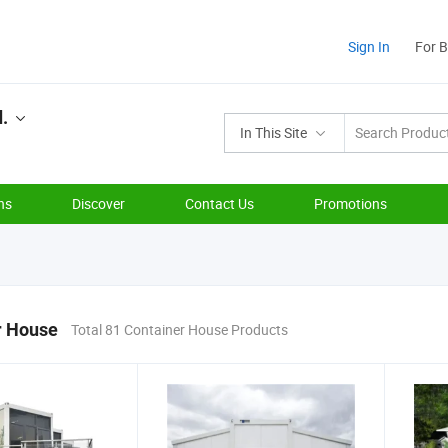
Sign In
For 
d.
In This Site
ns
Discover
Contact Us
Promotions
r House
Total 81 Container House Products