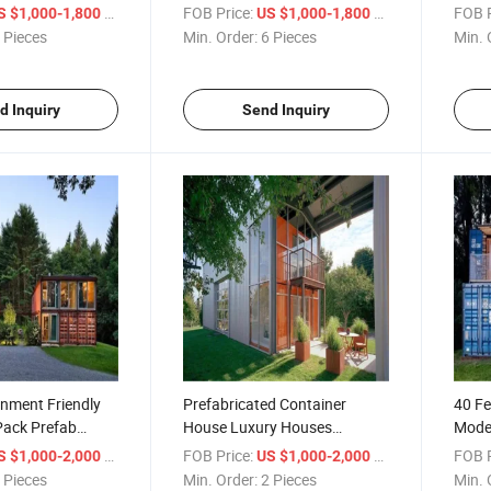
ouse
Construction Low Cost
Cont
/ Piece
FOB Price:
/ Piece
FOB P
S $1,000-1,800
US $1,000-1,800
 Pieces
Min. Order:
6 Pieces
Min. 
d Inquiry
Send Inquiry
nment Friendly
Prefabricated Container
40 Fe
Pack Prefab
House Luxury Houses
Mode
refab Houses
Containers Home
Shipp
/ Piece
FOB Price:
/ Piece
FOB P
S $1,000-2,000
US $1,000-2,000
Toile
 Pieces
Min. Order:
2 Pieces
Min. 