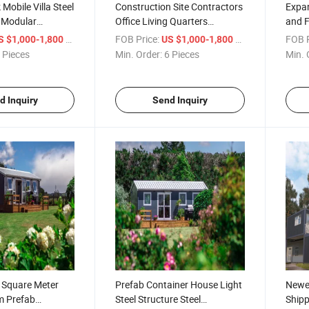
Mobile Villa Steel
Construction Site Contractors
Expa
 Modular
Office Living Quarters
and F
ed Movable
Modular Container House
Hous
/ Piece
FOB Price:
/ Piece
FOB P
S $1,000-1,800
US $1,000-1,800
Prefab Portable
 Pieces
Min. Order:
6 Pieces
Min. 
ner House for
d Inquiry
Send Inquiry
 Square Meter
Prefab Container House Light
Newes
m Prefab
Steel Structure Steel
Shipp