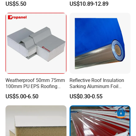
US$5.50
US$10.89-12.89
Weatherproof 50mm 75mm
Reflective Roof Insulation
100mm PU EPS Roofing
Sarking Aluminum Foil
Panels for Greenhouse and
Woven Radiant Barrier for
US$5.00-6.50
US$0.30-0.55
Agricultural Buildings
Roof Attic Residential
Building Roofing