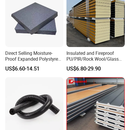
Direct Selling Moisture-
Insulated and Fireproof
Proof Expanded Polystyrene
PU/PIR/Rock Wool/Glass
for Walls and Doors
Wool/EPS Sandwich Panels
US$6.60-14.51
US$6.80-29.90