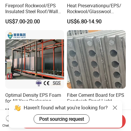
Fireproof Rockwool/EPS
Heat Preservationpu/EPS/
Insulated Steel Roof/Wall
Rockwool/Glasswool
Sandwich Panels for Steel
Sandwich Panel for
US$7.00-20.00
US$6.80-14.90
Buildings
Workshop/Warehouse/Cold
Room
Optimal Density EPS Foam
Fiber Cement Board for EPS
for All Your Packaging
Sandwich Panel Light
Needs
Weight Fireproof 100% Non
Haven't found what you're looking for?
US$45.00-60.00
Negotiable
Asbestos
610X2440/610X3000/600X
Post sourcing request
Send Inquiry
3000.
Chat Now