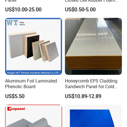
Tube for Industrial Pipe
US$10.00-25.00
US$0.50-5.00
Insulation
Aluminum Foil Laminated
Honeycomb EPS Cladding
Phenolic Board
Sandwich Panel for Cold
Room
US$5.50
US$10.89-12.89