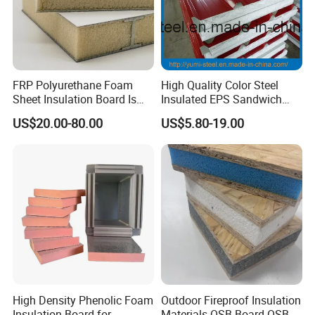
FRP Polyurethane Foam
High Quality Color Steel
Sheet Insulation Board Is
Insulated EPS Sandwich
Used in Refrigerated Trucks.
Panel for Wall/Roof
US$20.00-80.00
US$5.80-19.00
High Density Phenolic Foam
Outdoor Fireproof Insulation
Insulation Board for
Materials OSB Board OSB