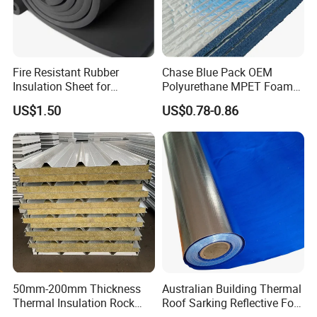
Fire Resistant Rubber
Chase Blue Pack OEM
Insulation Sheet for
Polyurethane MPET Foams
Refrigeration Pipeline
Insulation Material Foam
US$1.50
US$0.78-0.86
Cooling System Use
Board Insulation Alu Foil
Coated Xxpe Foam Thermal
Insulation
Production Equipment
50mm-200mm Thickness
Australian Building Thermal
Thermal Insulation Rock
Roof Sarking Reflective Foil
Wool EPS/PU/PIR
Fireproof Wall Insulation