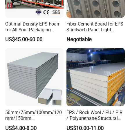
Optimal Density EPS Foam
Fiber Cement Board for EPS
for All Your Packaging
Sandwich Panel Light
Needs
Weight Fireproof 100% Non
US$45.00-60.00
Negotiable
Asbestos
610X2440/610X3000/600X
3000.
50mm/75mm/100mm/120
EPS / Rock Wool / PU / PIR
mm/150mm
/ Polyurethane Structural
PU/PIR/Rockwool Roof
Insulated Sandwich Panels
US$4.80-8.30
US$10.00-11.00
Panel Waterproof Heat