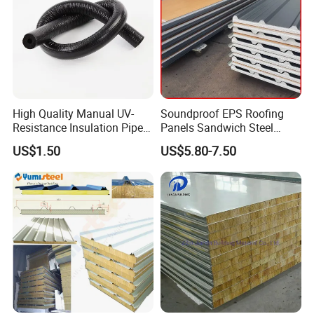
High Quality Manual UV-
Soundproof EPS Roofing
Resistance Insulation Pipe
Panels Sandwich Steel
for Solar Air Conditioning
Panels for Prefabricated
US$1.50
US$5.80-7.50
Fittings for Solar Power
Building Houses
Systems