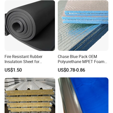
Fire Resistant Rubber
Chase Blue Pack OEM
Insulation Sheet for
Polyurethane MPET Foams
Refrigeration Pipeline
Insulation Material Foam
US$1.50
US$0.78-0.86
Cooling System Use
Board Insulation Alu Foil
Coated Xxpe Foam Thermal
Insulation