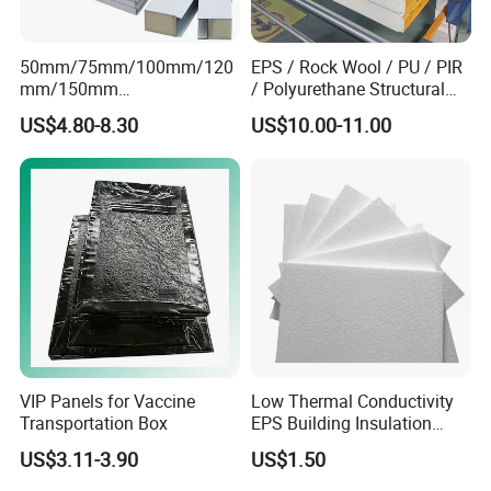
50mm/75mm/100mm/120
EPS / Rock Wool / PU / PIR
mm/150mm
/ Polyurethane Structural
PU/PIR/Rockwool Roof
Insulated Sandwich Panels
US$4.80-8.30
US$10.00-11.00
Panel Waterproof Heat
Insulation EPS Prefab
Houses Wall Panel
VIP Panels for Vaccine
Low Thermal Conductivity
Transportation Box
EPS Building Insulation
Foam Board
US$3.11-3.90
US$1.50