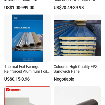
Building.
Sandwich Wall Panel
US$1.00-999.00
US$20.49-39.98
Thermal Foil Facings
Coloured High Quality EPS
Reinforced Aluminum Foil
Sandwich Panel
Facers
US$0.15-0.96
Negotiable