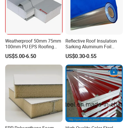
Weatherproof 50mm 75mm
Reflective Roof Insulation
100mm PU EPS Roofing
Sarking Aluminum Foil
Panels for Greenhouse and
Woven Radiant Barrier for
US$5.00-6.50
US$0.30-0.55
Agricultural Buildings
Roof Attic Residential
Building Roofing