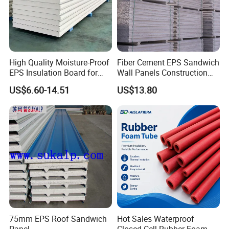
structure and container house over 20 years, which
build us a perfect reputation with our various
customers around the world.
High Quality Moisture-Proof
Fiber Cement EPS Sandwich
EPS Insulation Board for
Wall Panels Construction
Prefabricated Building
Materials
US$6.60-14.51
US$13.80
Panels
75mm EPS Roof Sandwich
Hot Sales Waterproof
Panel
Closed Cell Rubber Foam