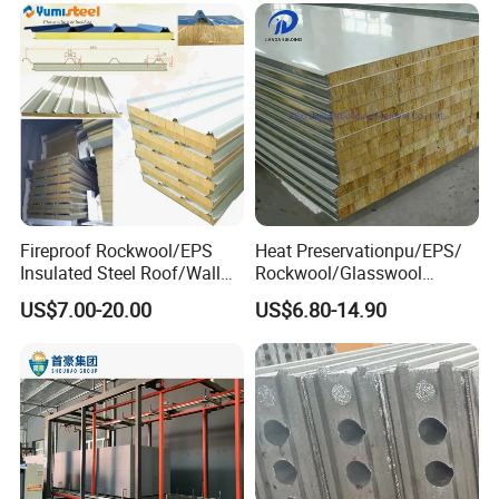
Fireproof Rockwool/EPS
Heat Preservationpu/EPS/
Insulated Steel Roof/Wall
Rockwool/Glasswool
Sandwich Panels for Steel
Sandwich Panel for
US$7.00-20.00
US$6.80-14.90
Buildings
Workshop/Warehouse/Cold
Room