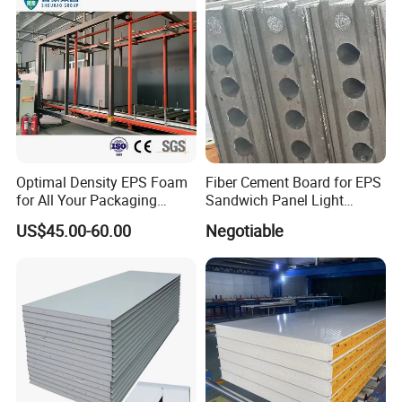
Optimal Density EPS Foam
Fiber Cement Board for EPS
for All Your Packaging
Sandwich Panel Light
Needs
Weight Fireproof 100% Non
US$45.00-60.00
Negotiable
Asbestos
610X2440/610X3000/600X
3000.