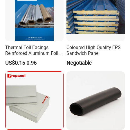
Thermal Foil Facings
Coloured High Quality EPS
Reinforced Aluminum Foil
Sandwich Panel
Facers
US$0.15-0.96
Negotiable