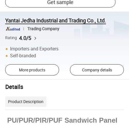
Get sample
Yantai Jedha Industrial and Trading Co., Ltd.
Trading Company
4.0/5
Rating
Importers and Exporters
Self-branded
More products
Company details
Details
Product Description
PU/PUR/PIR/PUF Sandwich Panel