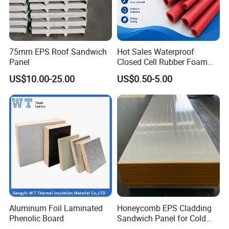
75mm EPS Roof Sandwich
Hot Sales Waterproof
Panel
Closed Cell Rubber Foam
Tube for Industrial Pipe
US$10.00-25.00
US$0.50-5.00
Insulation
Aluminum Foil Laminated
Honeycomb EPS Cladding
Phenolic Board
Sandwich Panel for Cold
Room