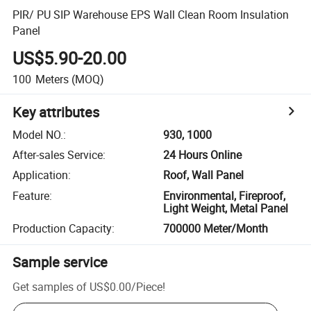
PIR/ PU SIP Warehouse EPS Wall Clean Room Insulation
Panel
US$5.90-20.00
100
Meters
(MOQ)
Key attributes
Model NO.
:
930, 1000
After-sales Service
:
24 Hours Online
Application
:
Roof, Wall Panel
Feature
:
Environmental, Fireproof,
Light Weight, Metal Panel
Production Capacity
:
700000 Meter/Month
Sample service
Get samples of
US$0.00
/
Piece
!