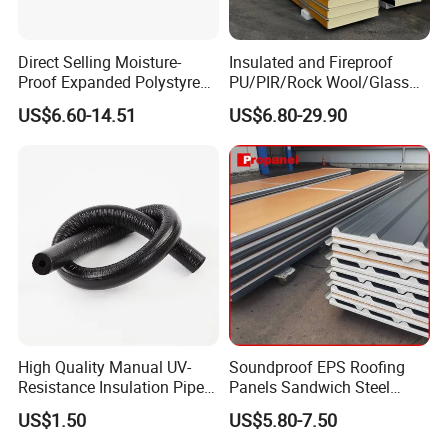
Color
White, sea blue, red etc.
Character
Light weight, heat insulation, water resistant
Direct Selling Moisture-
Insulated and Fireproof
Usage
Roof, Wall
Proof Expanded Polystyrene
PU/PIR/Rock Wool/Glass
for Walls and Doors
Wool/EPS Sandwich Panels
US$6.60-14.51
US$6.80-29.90
High Quality Manual UV-
Soundproof EPS Roofing
Resistance Insulation Pipe
Panels Sandwich Steel
for Solar Air Conditioning
Panels for Prefabricated
US$1.50
US$5.80-7.50
Fittings for Solar Power
Building Houses
Systems