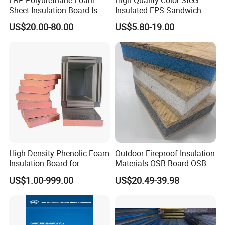
FRP Polyurethane Foam
High Quality Color Steel
Sheet Insulation Board Is
Insulated EPS Sandwich
Used in Refrigerated Trucks.
Panel for Wall/Roof
US$20.00-80.00
US$5.80-19.00
High Density Phenolic Foam
Outdoor Fireproof Insulation
Insulation Board for
Materials OSB Board OSB
Building.
Sandwich Wall Panel
US$1.00-999.00
US$20.49-39.98