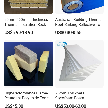
50mm-200mm Thickness
Australian Building Thermal
Thermal Insulation Rock
Roof Sarking Reflective Foil
Wool EPS/PU/PIR
Fireproof Wall Insulation
US$6.90-18.90
US$0.30-0.55
Sandwich Wall Panel
High-Performance Flame-
25mm Thickness
Retardant Polyimide Foam
Styrofoam Foam
for Aerospace Thermal
Block/Sheet Thermal
US$45.00
US$53.00-62.00
Acoustic Insulation
Insulation EPS Sandwich