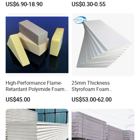
US$6.90-18.90
US$0.30-0.55
Sandwich Wall Panel
High-Performance Flame-
25mm Thickness
Retardant Polyimide Foam
Styrofoam Foam
for Aerospace Thermal
Block/Sheet Thermal
US$45.00
US$53.00-62.00
Acoustic Insulation
Insulation EPS Sandwich
Applications
Panel
Company Profile
Jedha industrial and trading company is the leading
manufacturer on sandwich panel, steel