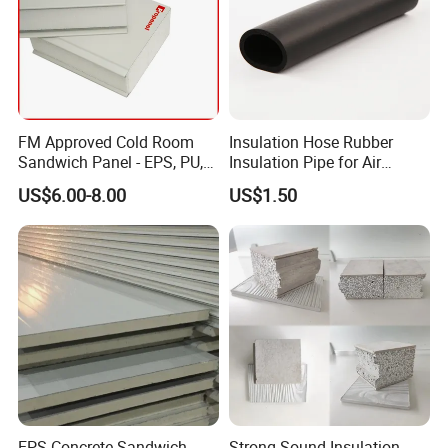
FM Approved Cold Room
Insulation Hose Rubber
Sandwich Panel - EPS, PU,
Insulation Pipe for Air
PIR, Rockwool
Conditioner and Refrigerator
US$6.00-8.00
US$1.50
Spare Parts
EPS Concrete Sandwich
Strong Sound Insulation