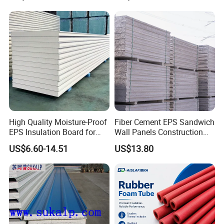
Applications
Panel
High Quality Moisture-Proof
Fiber Cement EPS Sandwich
EPS Insulation Board for
Wall Panels Construction
Prefabricated Building
Materials
US$6.60-14.51
US$13.80
Panels