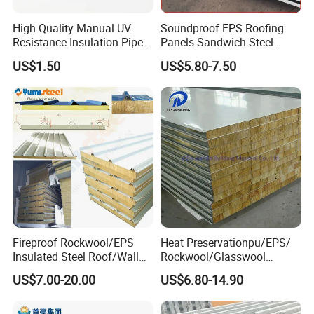
High Quality Manual UV-
Soundproof EPS Roofing
Resistance Insulation Pipe
Panels Sandwich Steel
for Solar Air Conditioning
Panels for Prefabricated
US$1.50
US$5.80-7.50
Fittings for Solar Power
Building Houses
Systems
Fireproof Rockwool/EPS
Heat Preservationpu/EPS/
Insulated Steel Roof/Wall
Rockwool/Glasswool
Sandwich Panels for Steel
Sandwich Panel for
US$7.00-20.00
US$6.80-14.90
Buildings
Workshop/Warehouse/Cold
Room