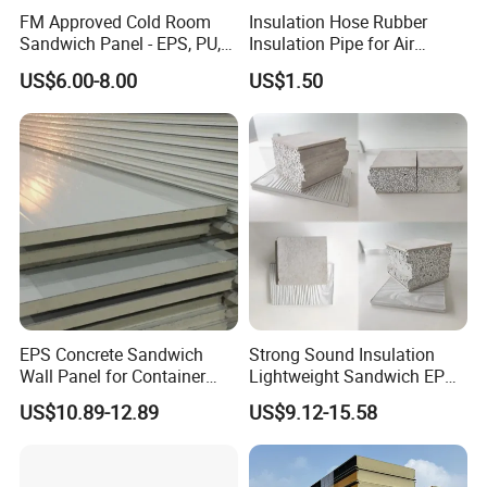
FM Approved Cold Room
Insulation Hose Rubber
Sandwich Panel - EPS, PU,
Insulation Pipe for Air
PIR, Rockwool
Conditioner and Refrigerator
US$6.00-8.00
US$1.50
Spare Parts
EPS Concrete Sandwich
Strong Sound Insulation
Wall Panel for Container
Lightweight Sandwich EPS
House
Precast Panel Board for
US$10.89-12.89
US$9.12-15.58
Qatar Market