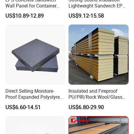
Wall Panel for Container
Lightweight Sandwich EPS
House
Precast Panel Board for
US$10.89-12.89
US$9.12-15.58
Qatar Market
Direct Selling Moisture-
Insulated and Fireproof
Proof Expanded Polystyrene
PU/PIR/Rock Wool/Glass
for Walls and Doors
Wool/EPS Sandwich Panels
US$6.60-14.51
US$6.80-29.90