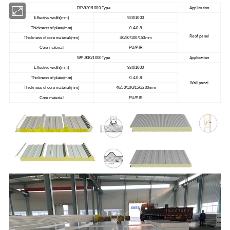
RP-930/1000 Type
Application
Effective width(mm)
930/1000
Thickness of plate(mm)
0.4-0.8
Roof panel
Thickness of core material(mm)
40/50/100/150mm
Core material
PU/PIR
Application
WP-930/1000Type
Effective width(mm)
930/1000
Thickness of plate(mm)
0.4-0.8
Wall panel
Thickness of core material(mm)
40/50/100/150/200mm
Core material
PU/PIR