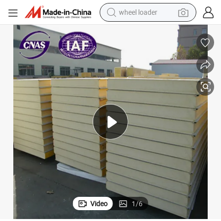
wheel loader
electric scooter
running shoe
perfume
motorcycle
powder
electric bike
farm tractor
Video
1
/
6