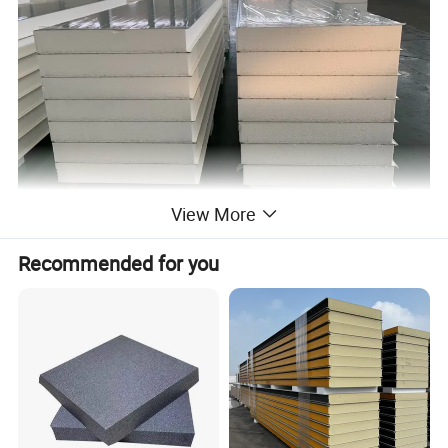
View More
EPS Sandwich panel
Recommended for you
Thickness
50/75/100/120/150(mm)
Effective width
950, 980, 1150(mm)
Length
less than 11.8m.
Materials
Polystyrene foam board
Density
8-20 kg/m³