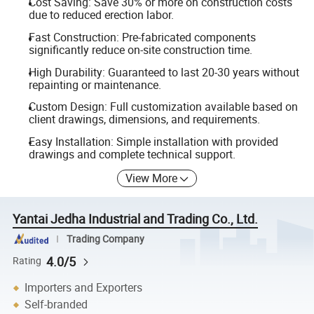
Cost Saving: Save 30% or more on construction costs
due to reduced erection labor.
Fast Construction: Pre-fabricated components
significantly reduce on-site construction time.
High Durability: Guaranteed to last 20-30 years without
repainting or maintenance.
Custom Design: Full customization available based on
client drawings, dimensions, and requirements.
Easy Installation: Simple installation with provided
drawings and complete technical support.
View More
Yantai Jedha Industrial and Trading Co., Ltd.
Trading Company
4.0/5
Rating
Importers and Exporters
Self-branded