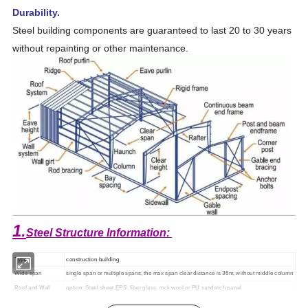
Durability.
Steel building components are guaranteed to last 20 to 30 years
without repainting or other maintenance.
1.
Steel Structure Information:
Type
construction building
Wide span
single span or multiple spans, the max span clear distance is 36m, without middle column
Roof and Wall
option: Steel sheet,EPS, fiber glass, rock wool or PU sandwich panel
Door and Window
PVC or Aluminum alloy; sliding door or rolled door