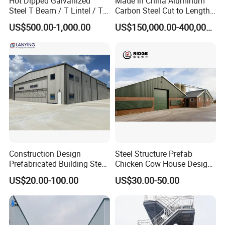
Hot Dipped Galvanized
Made in China Aluminum
Steel T Beam / T Lintel / T
Carbon Steel Cut to Length
Section, Z500G/M2
Line Sheet Slitting Machine
US$500.00-1,000.00
US$150,000.00-400,000.00
Projects
Construction Design
Steel Structure Prefab
Prefabricated Building Steel
Chicken Cow House Design
Structure Prefab House
Shed Poultry Farm
US$20.00-100.00
US$30.00-50.00
Warehouse