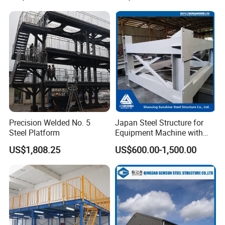
Frame
Precision Welded No. 5
Japan Steel Structure for
Steel Platform
Equipment Machine with
Painting
US$1,808.25
US$600.00-1,500.00