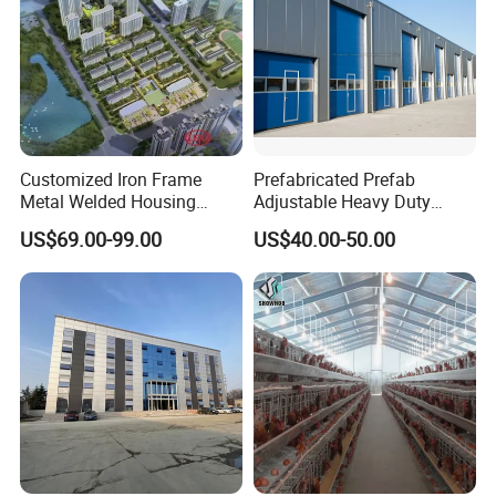
Customized Iron Frame
Prefabricated Prefab
Metal Welded Housing
Adjustable Heavy Duty
Versatile Steel Structure for
Large Span Metal Modular
US$69.00-99.00
US$40.00-50.00
Residence
Mobile Steel Structure Metal
Building Industrial Hall
Factory Workshop Amazon
Warehouse