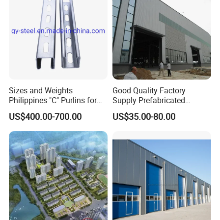
Sizes and Weights
Good Quality Factory
Philippines "C" Purlins for
Supply Prefabricated
Structure
Customized Building for
US$400.00-700.00
US$35.00-80.00
Logistics