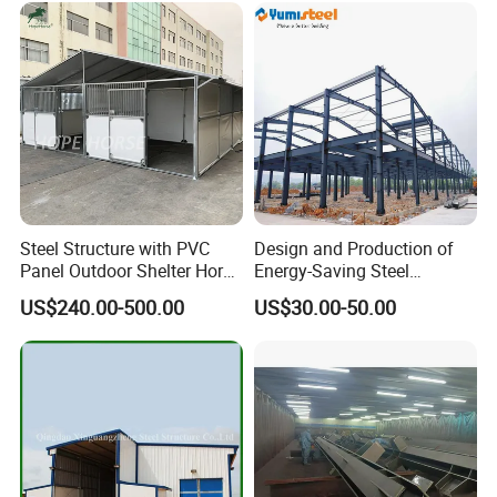
Steel Structure with PVC
Design and Production of
Panel Outdoor Shelter Horse
Energy-Saving Steel
Stall Horses Stable for
Structures/Prefabricated
US$240.00-500.00
US$30.00-50.00
Sales
Steel Components