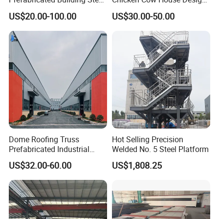
Structure Prefab House
Shed Poultry Farm
US$20.00-100.00
US$30.00-50.00
Warehouse
Dome Roofing Truss
Hot Selling Precision
Prefabricated Industrial
Welded No. 5 Steel Platform
Warehouse Car Parking
US$32.00-60.00
US$1,808.25
Workshop Building
Construction Steel Structure