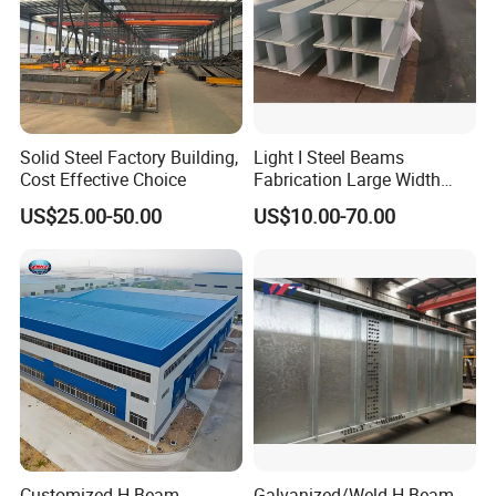
Solid Steel Factory Building,
Light I Steel Beams
Cost Effective Choice
Fabrication Large Width
Portal Frame Warehouse
US$25.00-50.00
US$10.00-70.00
Fabricated Prefab Industrial
Warehouse
Customized H-Beam
Galvanized/Weld H Beam