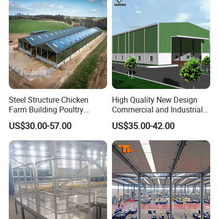
Steel Structure Chicken
High Quality New Design
Farm Building Poultry
Commercial and Industrial
House Designs Metal Shed
Prefabricated Storage Shed
US$30.00-57.00
US$35.00-42.00
Construction
Warehouse Building