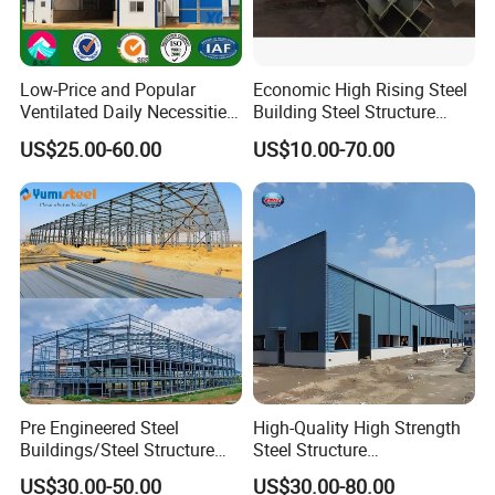
Low-Price and Popular
Economic High Rising Steel
Ventilated Daily Necessities
Building Steel Structure
Storage Warehouse (XGZ-
Office Construction
US$25.00-60.00
US$10.00-70.00
A033) with CE Certification
Pre Engineered Steel
High-Quality High Strength
Buildings/Steel Structure
Steel Structure
Fabrication/Casa Modular
Warehouse/Industrial
US$30.00-50.00
US$30.00-80.00
Prefabricada
Building with Q355b Main