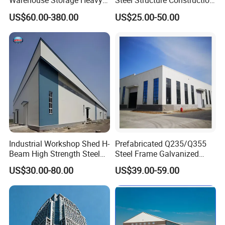
Warehouse Storage Heavy
Steel Structure Construction
Duty Pallet Mezzanine Rack
Factory Shed in Africa
US$60.00-380.00
US$25.00-50.00
Steel Structure Floor
Material destription:
Industrial Workshop Shed H-
Prefabricated Q235/Q355
Beam High Strength Steel
Steel Frame Galvanized
Building Structure
Large Span Steel Structure
US$30.00-80.00
US$39.00-59.00
Warehouse
Workshop