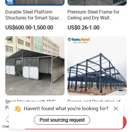
Durable Steel Platform
Premium Steel Frame for
Structures for Smart Space
Ceiling and Dry Wall
Utilization
Installations
US$600.00-1,500.00
US$0.26-1.00
Steel Structure with PVC
Design and Production of
Panel Outdoor Shelter Horse
Energy-Saving Steel
Haven't found what you're looking for?
Stall Horses Stable for
Structures/Prefabricated
US$240.00-500.00
US$30.00-50.00
Sales
Steel Components
Post sourcing request
Send Inquiry
Chat Now