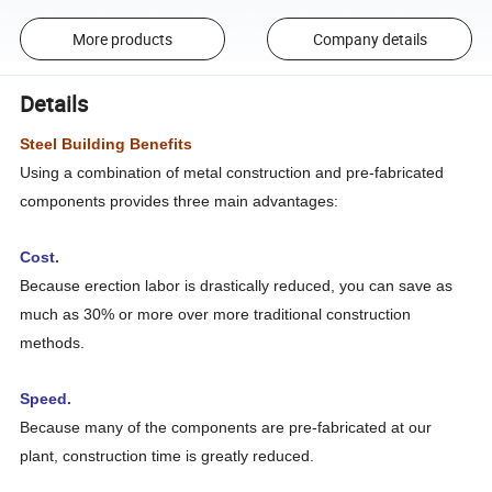
More products
Company details
Details
Steel Building Benefits
Using a combination of metal construction and pre-fabricated
components provides three main advantages:
Cost.
Because erection labor is drastically reduced, you can save as
much as 30% or more over more traditional construction
methods.
Speed.
Because many of the components are pre-fabricated at our
plant, construction time is greatly reduced.