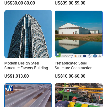
US$30.00-80.00
US$39.00-59.00
Warehouse
Workshop
Modern Design Steel
Prefabricated Steel
Structure Factory Building
Structure Construction
for Industry
Industrial Building for
US$1,013.00
US$10.00-60.00
Warehouse Workshop
Hanagr Garage Steel
Structure Homes