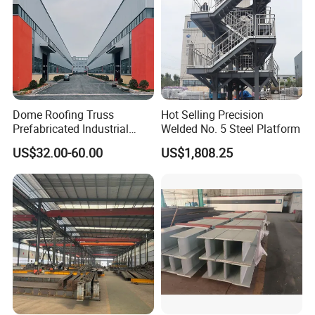
Dome Roofing Truss
Hot Selling Precision
Prefabricated Industrial
Welded No. 5 Steel Platform
Warehouse Car Parking
US$32.00-60.00
US$1,808.25
Workshop Building
Construction Steel Structure
Our excellent design team will design the steel
structure building for you. We can quote If you
give the following information.
1
Location (where will be built? ) _____country, area
2
Size: Length*width*height _____mm*_____mm*_____mm