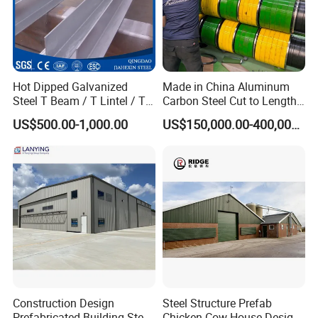
Hot Dipped Galvanized
Made in China Aluminum
Steel T Beam / T Lintel / T
Carbon Steel Cut to Length
Section, Z500G/M2
Line Sheet Slitting Machine
US$500.00-1,000.00
US$150,000.00-400,000.00
Construction Design
Steel Structure Prefab
Prefabricated Building Steel
Chicken Cow House Design