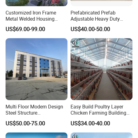
Customized Iron Frame
Prefabricated Prefab
Metal Welded Housing
Adjustable Heavy Duty
Versatile Steel Structure for
Large Span Metal Modular
US$69.00-99.00
US$40.00-50.00
Residence
Mobile Steel Structure Metal
Building Industrial Hall
Factory Workshop Amazon
Warehouse
Multi Floor Modern Design
Easy Build Poultry Layer
Steel Structure
Chicken Farming Building
Prefabricated Building
Material
US$50.00-75.00
US$34.00-40.00
Office