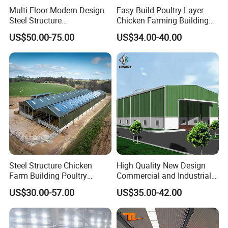
Multi Floor Modern Design
Easy Build Poultry Layer
Steel Structure
Chicken Farming Building
Prefabricated Building
Material
US$50.00-75.00
US$34.00-40.00
Office
Steel Structure Chicken
High Quality New Design
Farm Building Poultry
Commercial and Industrial
House Designs Metal Shed
Prefabricated Storage Shed
US$30.00-57.00
US$35.00-42.00
Construction
Warehouse Building