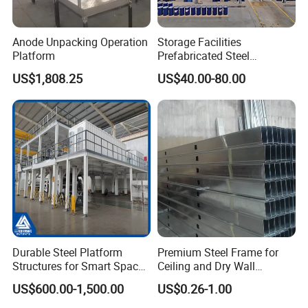
Anode Unpacking Operation
Storage Facilities
Platform
Prefabricated Steel
Structure Workshop Frame
US$1,808.25
US$40.00-80.00
H-Beams Building Storage
Buildings Sheds Industrial
Warehouse
Durable Steel Platform
Premium Steel Frame for
Structures for Smart Space
Ceiling and Dry Wall
Utilization
Installations
US$600.00-1,500.00
US$0.26-1.00