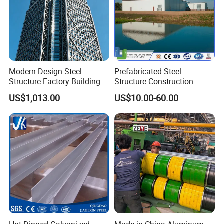
Modern Design Steel
Prefabricated Steel
Structure Factory Building
Structure Construction
for Industry
Industrial Building for
US$1,013.00
US$10.00-60.00
Warehouse Workshop
Hanagr Garage Steel
Structure Homes
Packing