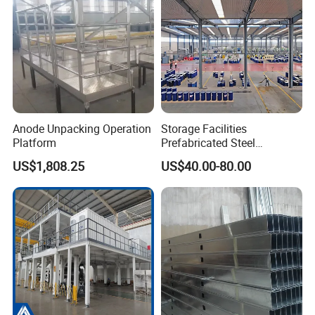
Anode Unpacking Operation
Storage Facilities
Platform
Prefabricated Steel
Structure Workshop Frame
US$1,808.25
US$40.00-80.00
H-Beams Building Storage
Buildings Sheds Industrial
Warehouse