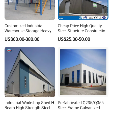
Customized Industrial
Cheap Price High Quality
Warehouse Storage Heavy
Steel Structure Construction
Duty Pallet Mezzanine Rack
Factory Shed in Africa
US$60.00-380.00
US$25.00-50.00
Steel Structure Floor
Industrial Workshop Shed H-
Prefabricated Q235/Q355
Beam High Strength Steel
Steel Frame Galvanized
Building Structure
Large Span Steel Structure