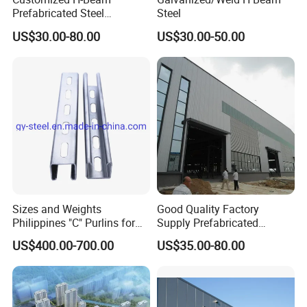
Prefabricated Steel
Steel
Structure Building
US$30.00-80.00
US$30.00-50.00
Warehouse Workshop
Sizes and Weights
Good Quality Factory
Philippines "C" Purlins for
Supply Prefabricated
Structure
Customized Building for
US$400.00-700.00
US$35.00-80.00
Logistics