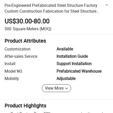
Pre-Engineered Prefabricated Steel Structure Factory
Custom Construction Fabrication for Steel Structure
Buildings
US$30.00-80.00
500
Square Meters
(MOQ)
Product Attributes
Customization
Available
After-sales Service
Installation Guide
Install
Support Installation
Model NO.
Prefabricated Warehouse
Mobility
Adjustable
View More
Product Highlights