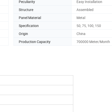
Peculiarity
Easy Installation
Structure
Assembled
Panel Material
Metal
Specification
50, 75, 100, 150
Origin
China
Production Capacity
700000 Meter/Month