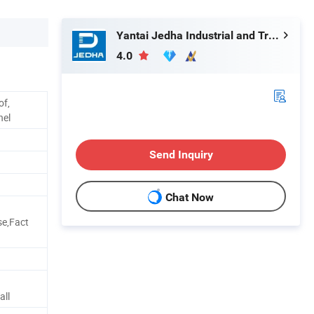
Yantai Jedha Industrial and Trading Co., Ltd.
4.0
of,
nel
Send Inquiry
Chat Now
se,Fact
d
all