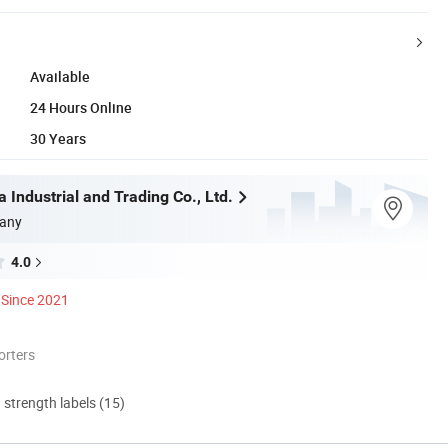
Available
24 Hours Online
30 Years
 Industrial and Trading Co., Ltd.
any
4.0
Since 2021
orters
d strength labels (15)