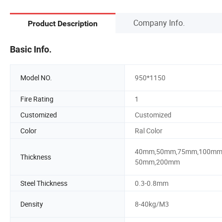
Company Info.
Product Description
Basic Info.
Model NO.
950*1150
Fire Rating
1
Customized
Customized
Color
Ral Color
40mm,50mm,75mm,100mm
Thickness
50mm,200mm
Steel Thickness
0.3-0.8mm
Density
8-40kg/M3