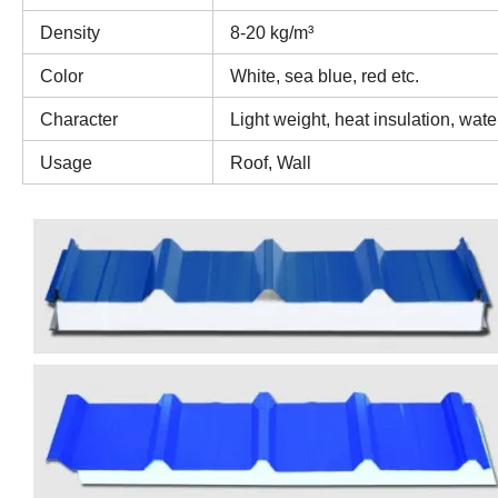
Density
8-20 kg/m³
Color
White, sea blue, red etc.
Character
Light weight, heat insulation, wate
Usage
Roof, Wall