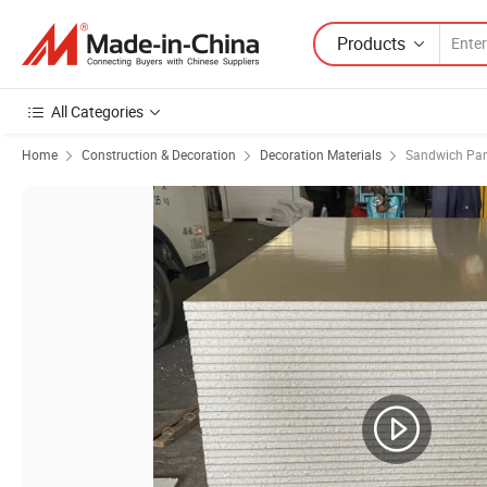
Products
All Categories
Home
Construction & Decoration
Decoration Materials
Sandwich Pan