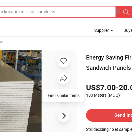
Supplier
Buye
el
Energy Saving Fi
Sandwich Panels
US$7.00-20.
100 Meters
(MOQ)
Find similar items
Send In
Still deciding? Get sampl