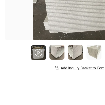
Add Inquiry Basket to Com