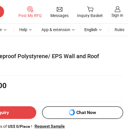
Sign in
Post My RFQ
Messages
Inquiry Basket
r
Help
App & extension
English
Rules
reproof Polystyrene/ EPS Wall and Roof
00
quiry
Chat Now
es of
!
Request Sample
US$ 0/Piece