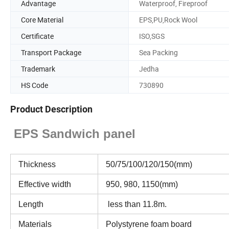
Advantage
Waterproof, Fireproof
Core Material
EPS,PU,Rock Wool
Certificate
ISO,SGS
Transport Package
Sea Packing
Trademark
Jedha
HS Code
730890
Product Description
EPS Sandwich panel
Thickness
50/75/100/120/150(mm)
Effective width
950, 980, 1150(mm)
Length
less than 11.8m.
Materials
Polystyrene foam board