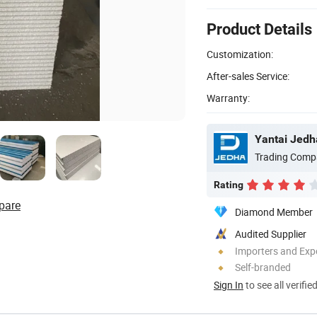
Product Details
Customization:
After-sales Service:
Warranty:
Yantai Jedha
Trading Comp
Rating
pare
Diamond Member
Audited Supplier
Importers and Exp
Self-branded
Sign In
to see all verifie