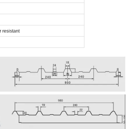
r resistant