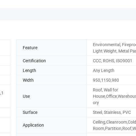
Environmental, Firepro
Feature
Light Weight, Metal Pa
Certification
CCC, ROHS, ISO9001
Length
Any Length
Width
950,1150,980
Roof, Wall for
,1
Use
House,Office,Warehou
ory
Surface
Steel, Stainless, PVC
Ceiling,Cleanroom,Col
Application
Room,Partition,Roof,W