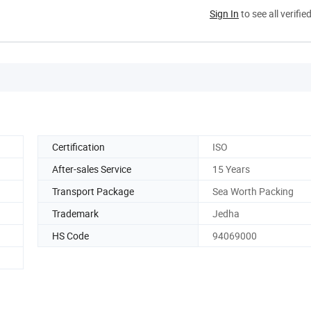
Sign In
to see all verifie
Certification
ISO
After-sales Service
15 Years
Transport Package
Sea Worth Packing
Trademark
Jedha
HS Code
94069000