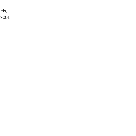
els,
O9001: