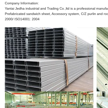
Company Information:
Yantai Jedha industrial and Trading Co.,ltd is a professional manufa
Prefabricated sandwich sheet, Accessory system, C/Z purlin and roof
2000/ ISO14001: 2004