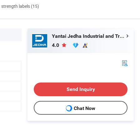
d strength labels (15)
Yantai Jedha Industrial and Trading Co., Ltd.
4.0
Send Inquiry
Chat Now