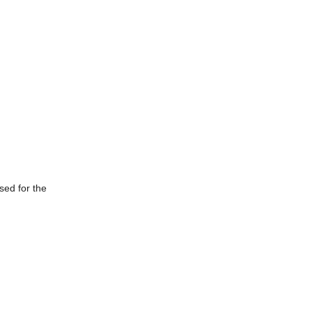
sed for the