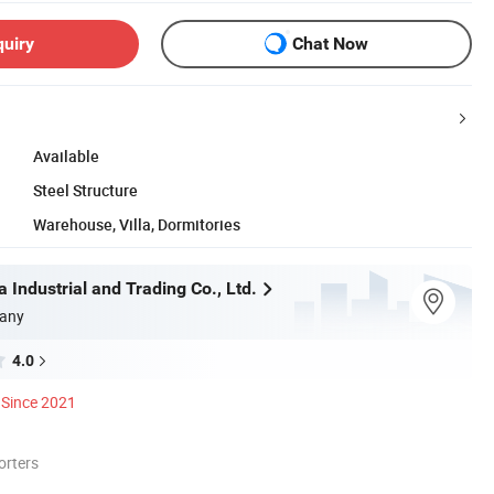
quiry
Chat Now
Available
Steel Structure
Warehouse, Villa, Dormitories
 Industrial and Trading Co., Ltd.
any
4.0
Since 2021
orters