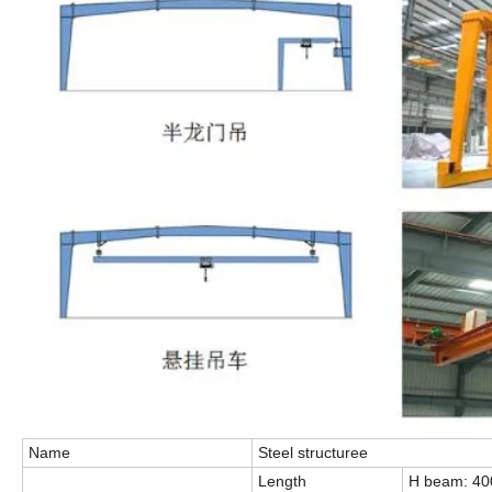
Name
Steel structuree
Length
H beam: 4