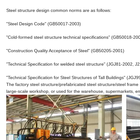
Steel structure design common norms are as follows:
"Steel Design Code" (GB50017-2003)
"Cold-formed steel structure technical specifications" (GB50018-20
"Construction Quality Acceptance of Steel" (GB50205-2001)
"Technical Specification for welded steel structure" (JGJ81-2002, J
"Technical Specification for Steel Structures of Tall Buildings" (JGJ9
The factory steel structure/prefabricated steel structure/steel frame
large-scale workshop, or used for the warehouse, supermarkets, ent