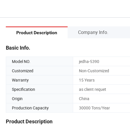
Company Info.
Product Description
Basic Info.
Model NO.
jedha-5390
Customized
Non-Customized
Warranty
15 Years
Specification
as client requet
Origin
China
Production Capacity
30000 Tons/Year
Product Description