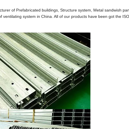
cturer of Prefabricated buildings, Structure system, Metal sandwish pan
 ventilating system in China. All of our products have been got the IS