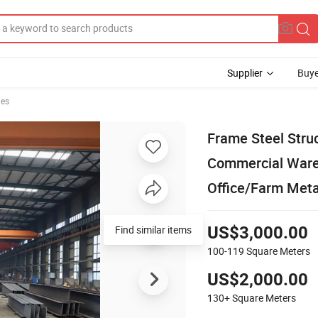
Supplier
Buye
ies
Frame Steel Struc
Commercial Wareh
Office/Farm Meta
Find similar items
US$3,000.00
100-119
Square Meters
US$2,000.00
130+
Square Meters