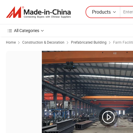
Products
All Categories
Home
Construction & Decoration
Prefabricated Building
Farm Facilit