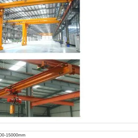
000-15000mm