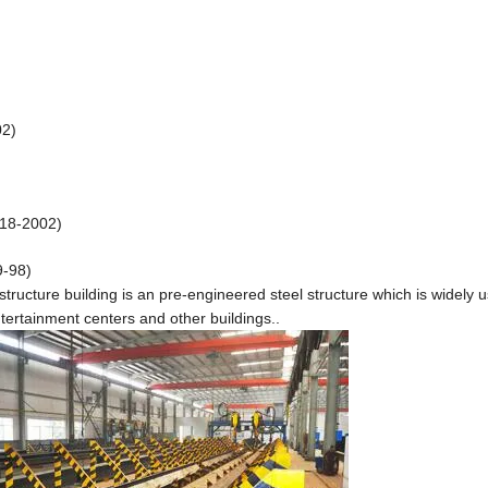
02)
218-2002)
9-98)
 structure building is an pre-engineered steel structure which is widely u
ertainment centers and other buildings..