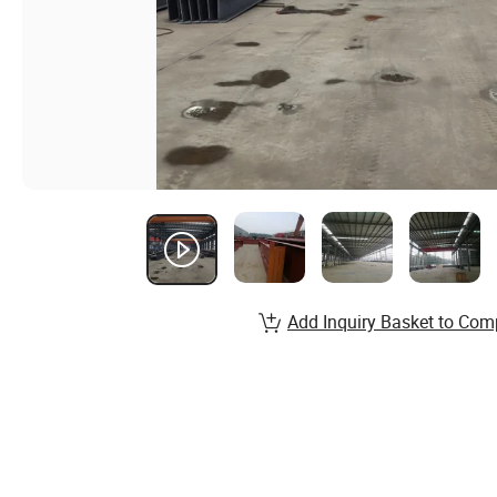
Add Inquiry Basket to Com