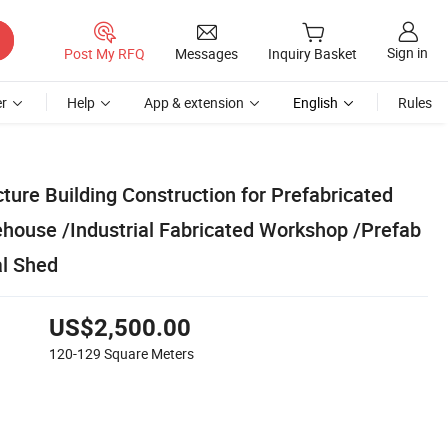
Sign in
Post My RFQ
Messages
Inquiry Basket
r
Help
App & extension
English
Rules
ture Building Construction for Prefabricated
ouse /Industrial Fabricated Workshop /Prefab
l Shed
US$2,500.00
120-129
Square Meters