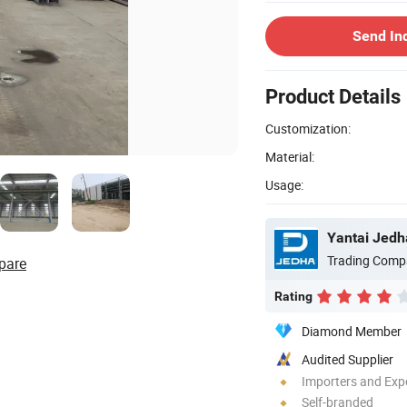
Send In
Product Details
Customization:
Material:
Usage:
Yantai Jedha
Trading Comp
pare
Rating
Diamond Member
Audited Supplier
Importers and Exp
Self-branded