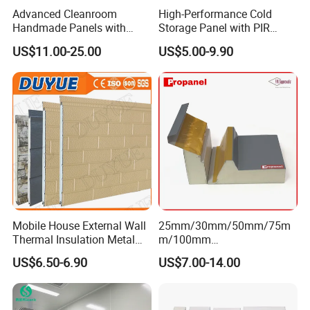
Advanced Cleanroom
High-Performance Cold
Handmade Panels with
Storage Panel with PIR
Custom Core Materials
Insulation Technology
US$11.00-25.00
US$5.00-9.90
Mobile House External Wall
25mm/30mm/50mm/75m
Thermal Insulation Metal
m/100mm
Carved Board / Exterior Wall
EPS/PU/PIR/Polyurethanes
US$6.50-6.90
US$7.00-14.00
Panel
andwich Puf Panels for
Workshop /Warehouse