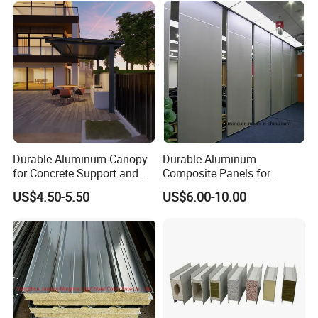
Durable Aluminum Canopy
Durable Aluminum
for Concrete Support and
Composite Panels for
Construction
Modern Architectural
US$4.50-5.50
US$6.00-10.00
Designs