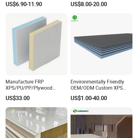
US$6.90-11.90
US$8.00-20.00
Panel
Wool/PU/PIR/PUR
Projects
Sandwich Panel
Manufacture FRP
Environmentally Friendly
XPS/PU/PP/Plywood
OEM/ODM Custom XPS
Composite Panelfor Truck
Waterproof Tile Backer
FAQ
US$33.00
US$1.00-40.00
and Freight Car Body
Board
1. how can we guarantee quality?
Always a pre-production sample before mass production;
Always final Inspection before shipment;