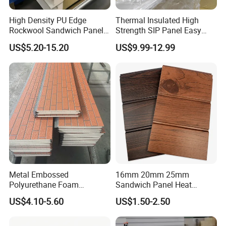
High Density PU Edge
Thermal Insulated High
Rockwool Sandwich Panel
Strength SIP Panel Easy
Exterior Wall Cladding Panel
Installation PU Sandwich
US$5.20-15.20
US$9.99-12.99
Panel for Wall Cold Room
Metal Embossed
16mm 20mm 25mm
Polyurethane Foam
Sandwich Panel Heat
Sandwich Panels Insulated
Insulation Fireproof Exterior
US$4.10-5.60
US$1.50-2.50
Decorative Facade Wall
Wall Siding
Panels for Prefabricated
House