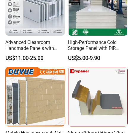
Advanced Cleanroom
High-Performance Cold
Handmade Panels with
Storage Panel with PIR
Custom Core Materials
Insulation Technology
US$11.00-25.00
US$5.00-9.90
Mobile House External Wall
25mm/30mm/50mm/75m