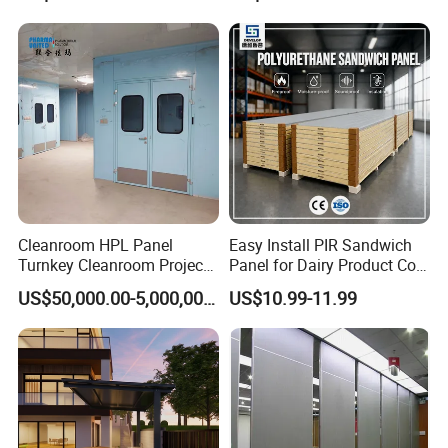
Workshop Wall Insulation
Cleanroom HPL Panel
Easy Install PIR Sandwich
Turnkey Cleanroom Project
Panel for Dairy Product Cold
HVAC for Pharmaceutical
Storage
US$50,000.00-5,000,000.00
US$10.99-11.99
Our workshop