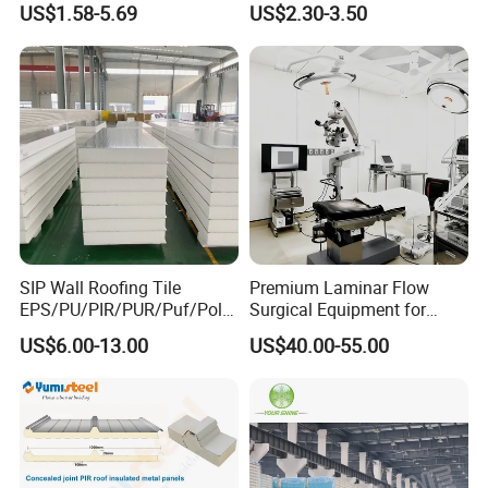
US$1.58-5.69
US$2.30-3.50
Sheet
SIP Wall Roofing Tile
Premium Laminar Flow
EPS/PU/PIR/PUR/Puf/Poly
Surgical Equipment for
urethane Metal Sandwich
Operating Rooms
US$6.00-13.00
US$40.00-55.00
Panel