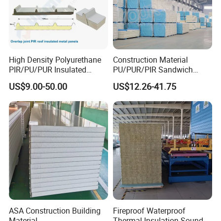
High Density Polyurethane
Construction Material
PIR/PU/PUR Insulated
PU/PUR/PIR Sandwich
Laminated Sandwich
Panel for Cold
US$9.00-50.00
US$12.26-41.75
Panels for Roof/Wall Cold
Storage/Room Steel
Storage Panel Price
Structure Wall and Roofing
Refrigeration
Equipment/Insulated Panel
ASA Construction Building
Fireproof Waterproof
Material
Thermal Insulation Sound