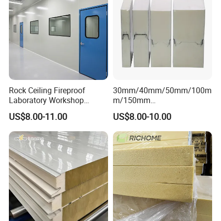
Rock Ceiling Fireproof
30mm/40mm/50mm/100m
Laboratory Workshop
m/150mm
Design Sterile Turnkey
EPS/Rockwool/PU/Puf/PIR
US$8.00-11.00
US$8.00-10.00
Clean Room
/Polyurethane/Polystyrene
Sandwich Panel FM
Approval for Steel Structure
/Modular Homes