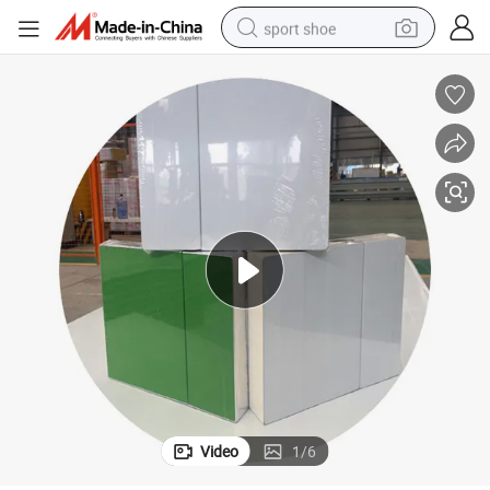
sport shoe
dirt bike
electric motorcycle
powder
pullover hoody
basketball shoe
wheel loader
electric tricycle
Video
1
/
6