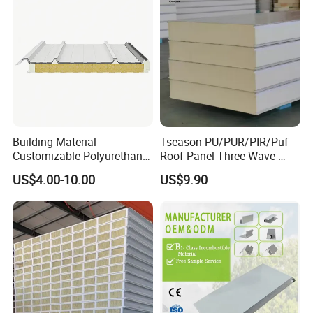
Building Material
Tseason PU/PUR/PIR/Puf
Customizable Polyurethane
Roof Panel Three Wave-
Sandwich Panel 100mm
Hidden Screw Sandwich
US$4.00-10.00
US$9.90
PIR 50mm Roof Sheet Metal
Panel for
Sandwich Panels with Roof
Workshop/Warehouse
Panel for Warehouse
Roofing Board for Sale