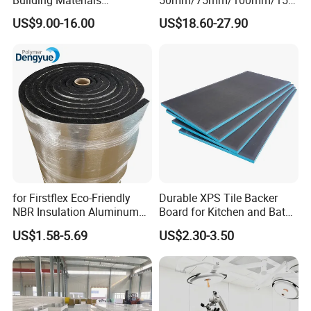
Jedha industrial and trading company is the leading
Rockwool PIR PU PUR
mm/200mm/300mm
US$9.00-16.00
US$18.60-27.90
Sandwich Wall Insulation
PU/PIR/PUR/Puf/Polyureth
manufacturer on sandwich panel, steel
Panel
ane Fireproof/Lightweight
Sandwich Panel for Wall
structure and container house over 20 years, which
Panel and Cold Storage
build us a perfect reputation with our various
customers around the world.
for Firstflex Eco-Friendly
Durable XPS Tile Backer
NBR Insulation Aluminum
Board for Kitchen and Bath
Foil Facing Rubber Foam
Installations
US$1.58-5.69
US$2.30-3.50
Sheet