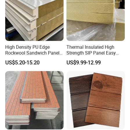
High Density PU Edge
Thermal Insulated High
Rockwool Sandwich Panel
Strength SIP Panel Easy
Exterior Wall Cladding Panel
Installation PU Sandwich
US$5.20-15.20
US$9.99-12.99
Panel for Wall Cold Room