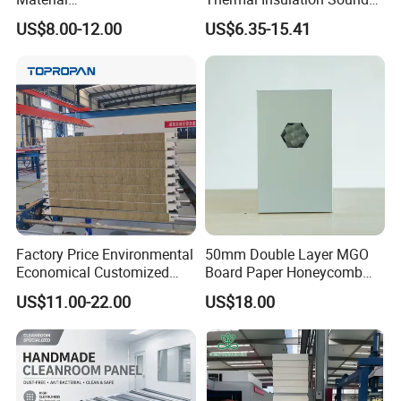
50mm/75mm/100mm/150
Insulation Rock Wool
US$8.00-12.00
US$6.35-15.41
mm Sound-Proof
Sandwich Panel Metal Wall
Composite Panels
Roof Clean Room Panel
EPS/Rock Wool/Glass
Wool/PUR/PIR Wall/Roof
Sandwich Panels for
Building
Factory Price Environmental
50mm Double Layer MGO
Economical Customized
Board Paper Honeycomb
Color Coated Steel
Sandwich Panel for
US$11.00-22.00
US$18.00
PU/PIR/Rockwool
Pharmaceutical Cleanroom
Wall/Roof Insulated
Sandwich Panel