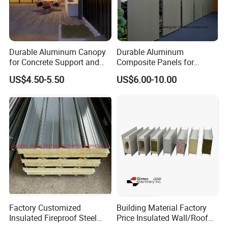
Durable Aluminum Canopy
Durable Aluminum
for Concrete Support and
Composite Panels for
Construction
Modern Architectural
US$4.50-5.50
US$6.00-10.00
Designs
Project cases:
Factory Customized
Building Material Factory
Insulated Fireproof Steel
Price Insulated Wall/Roof
Rock Wool Roof Sandwich
Panels EPS/Rock