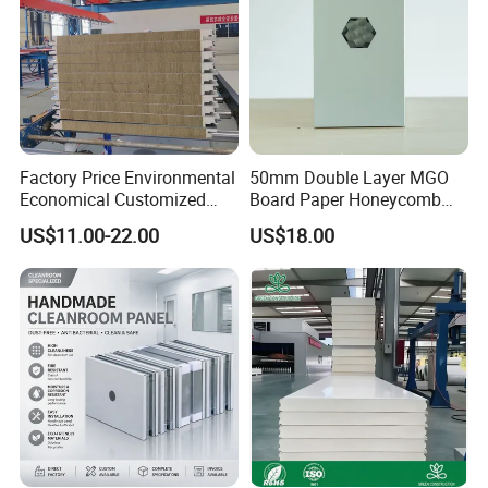
Building
Factory Price Environmental
50mm Double Layer MGO
Economical Customized
Board Paper Honeycomb
Color Coated Steel
Sandwich Panel for
US$11.00-22.00
US$18.00
PU/PIR/Rockwool
Pharmaceutical Cleanroom
Wall/Roof Insulated
Sandwich Panel