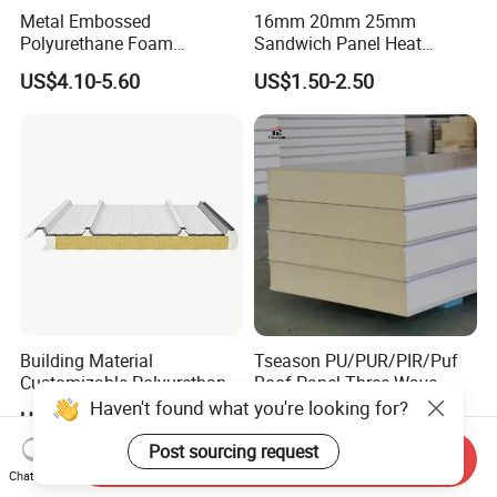
Metal Embossed
16mm 20mm 25mm
Polyurethane Foam
Sandwich Panel Heat
Sandwich Panels Insulated
Insulation Fireproof Exterior
US$4.10-5.60
US$1.50-2.50
Decorative Facade Wall
Wall Siding
Panels for Prefabricated
House
Building Material
Tseason PU/PUR/PIR/Puf
Customizable Polyurethane
Roof Panel Three Wave-
Sandwich Panel 100mm
Hidden Screw Sandwich
Haven't found what you're looking for?
US$4.00-10.00
US$9.90
PIR 50mm Roof Sheet Metal
Panel for
Sandwich Panels with Roof
Workshop/Warehouse
Post sourcing request
Send Inquiry
Panel for Warehouse
Roofing Board for Sale
Chat Now