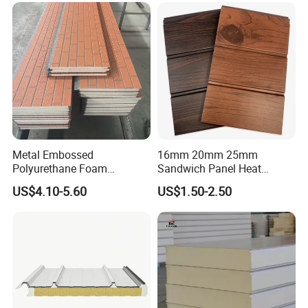
Metal Embossed
16mm 20mm 25mm
Polyurethane Foam
Sandwich Panel Heat
Sandwich Panels Insulated
Insulation Fireproof Exterior
US$4.10-5.60
US$1.50-2.50
Decorative Facade Wall
Wall Siding
Panels for Prefabricated
House