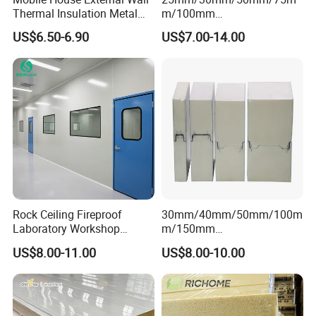
Thermal Insulation Metal
m/100mm
Carved Board / Exterior Wall
EPS/PU/PIR/Polyurethanes
US$6.50-6.90
US$7.00-14.00
Panel
andwich Puf Panels for
Workshop /Warehouse
Rock Ceiling Fireproof
30mm/40mm/50mm/100m
Laboratory Workshop
m/150mm
Design Sterile Turnkey
EPS/Rockwool/PU/Puf/PIR
US$8.00-11.00
US$8.00-10.00
Clean Room
/Polyurethane/Polystyrene
Sandwich Panel FM
Approval for Steel Structure
/Modular Homes