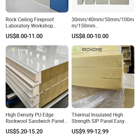
Rock Ceiling Fireproof
30mm/40mm/50mm/100m
Laboratory Workshop
m/150mm
Design Sterile Turnkey
EPS/Rockwool/PU/Puf/PIR
US$8.00-11.00
US$8.00-10.00
Clean Room
/Polyurethane/Polystyrene
Sandwich Panel FM
Approval for Steel Structure
/Modular Homes
High Density PU Edge
Thermal Insulated High
Rockwool Sandwich Panel
Strength SIP Panel Easy
Exterior Wall Cladding Panel
Installation PU Sandwich
US$5.20-15.20
US$9.99-12.99
Panel for Wall Cold Room