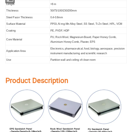
Length
<6 m
Thickness
50/75/100/150/200mm
Steel Facer Thickness
0.4-0.8mm
Surface Material
PPGI, Al-mg-Mn Alloy Steel, SS Steel, Ti-Zn Steel, HPL, VCM
Coating
PE, PVDF, HDP
PU, Rock Wool, Magnesium Board, Paper Honey Comb,
Core Material
Aluminium Honey Comb, Plaster, EPS
Electronics, pharmaceutical, food, biology, aerospace, precision
Application Area
instrument manufacturing and scientific research
Use
Partition wall and ceiling of clean room
Product Description