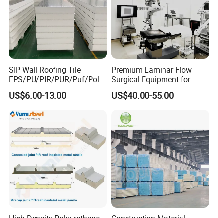
SIP Wall Roofing Tile
Premium Laminar Flow
EPS/PU/PIR/PUR/Puf/Poly
Surgical Equipment for
urethane Metal Sandwich
Operating Rooms
US$6.00-13.00
US$40.00-55.00
Panel