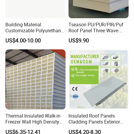
Building Material
Tseason PU/PUR/PIR/Puf
Customizable Polyurethane
Roof Panel Three Wave-
Sandwich Panel 100mm
Hidden Screw Sandwich
US$4.00-10.00
US$9.90
PIR 50mm Roof Sheet Metal
Panel for
Sandwich Panels with Roof
Workshop/Warehouse
Panel for Warehouse
Roofing Board for Sale
Thermal Insulated Walk-in
Insulated Roof Panels
Freezer Wall High Density
Cladding Panels Exterior
100mm Sandwich Wall
Wall 50mm EPS Sandwich
US$6.35-12.41
US$4.20-8.30
Clean Room Panel
Panel Material