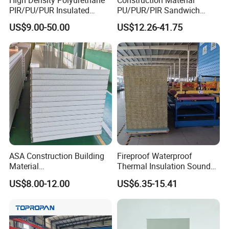
High Density Polyurethane
Construction Material
PIR/PU/PUR Insulated
PU/PUR/PIR Sandwich
Laminated Sandwich
Panel for Cold
US$9.00-50.00
US$12.26-41.75
Panels for Roof/Wall Cold
Storage/Room Steel
Storage Panel Price
Structure Wall and Roofing
Refrigeration
Equipment/Insulated Panel
ASA Construction Building
Fireproof Waterproof
Material
Thermal Insulation Sound
50mm/75mm/100mm/150
Insulation Rock Wool
US$8.00-12.00
US$6.35-15.41
mm Sound-Proof
Sandwich Panel Metal Wall
Composite Panels
Roof Clean Room Panel
EPS/Rock Wool/Glass
Wool/PUR/PIR Wall/Roof
Sandwich Panels for