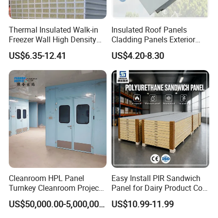
Thermal Insulated Walk-in
Insulated Roof Panels
Freezer Wall High Density
Cladding Panels Exterior
100mm Sandwich Wall
Wall 50mm EPS Sandwich
US$6.35-12.41
US$4.20-8.30
Clean Room Panel
Panel Material
Workshop Wall Insulation
Cleanroom HPL Panel
Easy Install PIR Sandwich
Turnkey Cleanroom Project
Panel for Dairy Product Cold
HVAC for Pharmaceutical
Storage
US$50,000.00-5,000,000.00
US$10.99-11.99