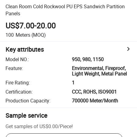
Clean Room Cold Rockwool PU EPS Sandwich Partition
Panels
US$7.00-20.00
100
Meters
(MOQ)
Key attributes
Model NO.
:
950, 980, 1150
Feature
:
Environmental, Fireproof,
Light Weight, Metal Panel
Fire Rating
:
1
Certification
:
CCC, ROHS, ISO9001
Production Capacity
:
700000 Meter/Month
Sample service
Get samples of
US$0.00
/
Piece
!