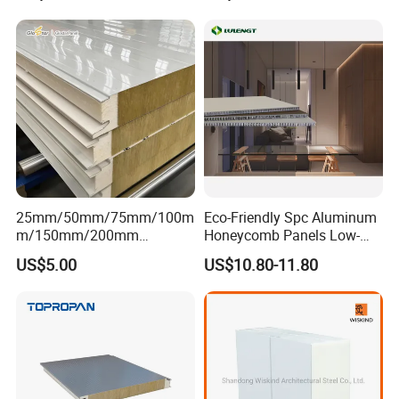
25mm/50mm/75mm/100m
Eco-Friendly Spc Aluminum
m/150mm/200mm
Honeycomb Panels Low-
Rockwool/PU CE Certified
Carbon Recyclable Core Spc
US$5.00
US$10.80-11.80
Europe Fire Resistance
Aluminum Honeycomb
Workshop Wall Panel
Panels for Green Buildings