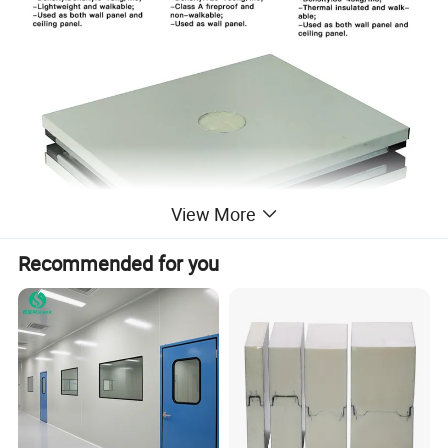
View More
Recommended for you