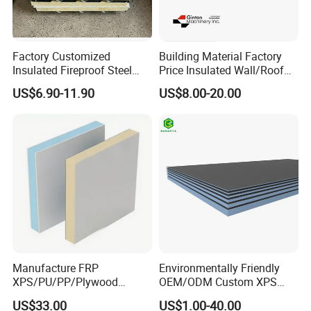
Factory Customized
Building Material Factory
Insulated Fireproof Steel
Price Insulated Wall/Roof
Rock Wool Roof Sandwich
Panels EPS/Rock
US$6.90-11.90
US$8.00-20.00
Panel
Wool/PU/PIR/PUR
Sandwich Panel
Manufacture FRP
Environmentally Friendly
XPS/PU/PP/Plywood
OEM/ODM Custom XPS
Composite Panelfor Truck
Waterproof Tile Backer
US$33.00
US$1.00-40.00
and Freight Car Body
Board