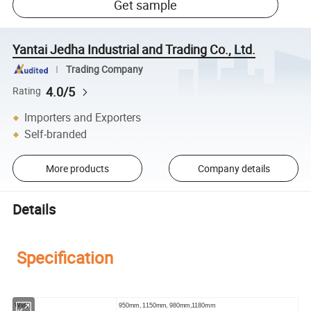
Get sample
Yantai Jedha Industrial and Trading Co., Ltd.
Trading Company
4.0/5
Rating
Importers and Exporters
Self-branded
More products
Company details
Details
Specification
Width
950mm, 1150mm, 980mm,1180mm