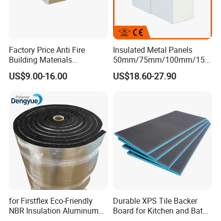
Factory Price Anti Fire
Insulated Metal Panels
Building Materials
50mm/75mm/100mm/150
Rockwool PIR PU PUR
mm/200mm/300mm
US$9.00-16.00
US$18.60-27.90
Sandwich Wall Insulation
PU/PIR/PUR/Puf/Polyureth
Panel
ane Fireproof/Lightweight
Sandwich Panel for Wall
Panel and Cold Storage
for Firstflex Eco-Friendly
Durable XPS Tile Backer
NBR Insulation Aluminum
Board for Kitchen and Bath
Foil Facing Rubber Foam
Installations