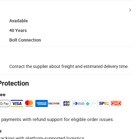
Available
40 Years
Bolt Connection
Contact the supplier about freight and estimated delivery time.
Protection
tee
 payments with refund support for eligible order issues.
s
racking with platform-supported logistics.