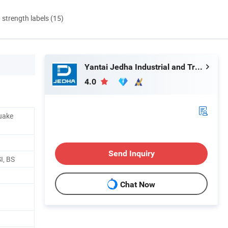
d strength labels (15)
Yantai Jedha Industrial and Trading Co., Ltd.
4.0
quake
Send Inquiry
I, BS
Chat Now