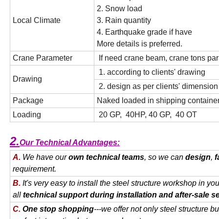
2. Snow load
Local Climate
3. Rain quantity
4. Earthquake grade if have
More details is preferred.
Crane Parameter
If need crane beam, crane tons par
1. according to clients' drawing
Drawing
2. design as per clients' dimensio
Package
Naked loaded in shipping container
Loading
20 GP, 40HP, 40 GP, 40 OT
2.
Our Technical Advantages:
A.
We have our
own technical teams
, so we can
design
,
f
requirement.
B.
It's very easy to install the steel structure workshop in yo
all
technical support during installation and after-sale s
C.
One stop shopping
---we offer not only steel structure bu