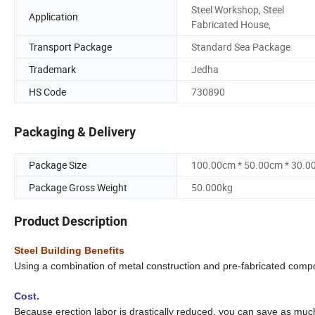
Steel Workshop, Steel
Application
Fabricated House,
Transport Package
Standard Sea Package
Trademark
Jedha
HS Code
730890
Packaging & Delivery
Package Size
100.00cm * 50.00cm * 30.0
Package Gross Weight
50.000kg
Product Description
Steel Building Benefits
Using a combination of metal construction and pre-fabricated com
Cost.
Because erection labor is drastically reduced, you can save as muc