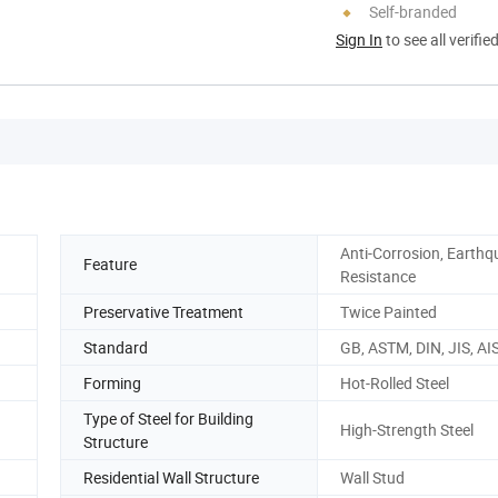
Self-branded
Sign In
to see all verifie
Anti-Corrosion, Earth
Feature
Resistance
Preservative Treatment
Twice Painted
Standard
GB, ASTM, DIN, JIS, AIS
Forming
Hot-Rolled Steel
Type of Steel for Building
High-Strength Steel
Structure
Residential Wall Structure
Wall Stud