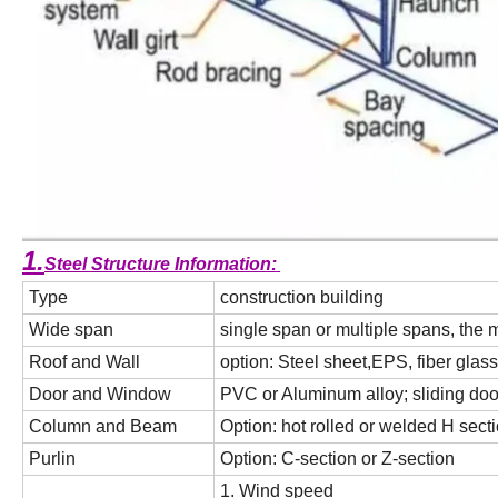
1.
Steel Structure Information:
Type
construction building
Wide span
single span or multiple spans, the
Roof and Wall
option: Steel sheet,EPS, fiber gla
Door and Window
PVC or Aluminum alloy; sliding door
Column and Beam
Option: hot rolled or welded H secti
Purlin
Option: C-section or Z-section
1. Wind speed