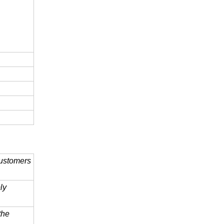
customers
ly
 the