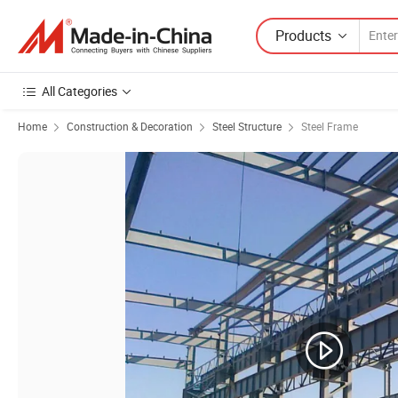
Products
All Categories
Home
Construction & Decoration
Steel Structure
Steel Frame