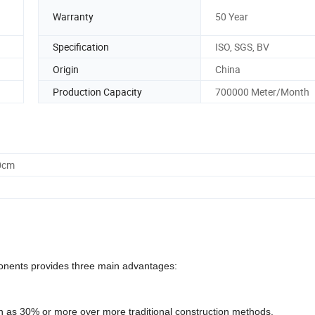
Warranty
50 Year
Specification
ISO, SGS, BV
Origin
China
Production Capacity
700000 Meter/Month
0cm
ponents provides three main advantages:
h as 30% or more over more traditional construction methods.