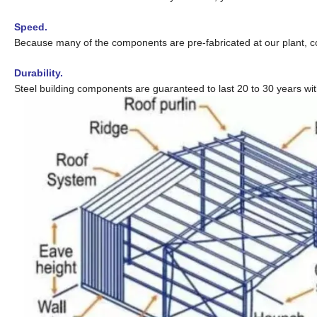
Speed.
Because many of the components are pre-fabricated at our plant, co
Durability.
Steel building components are guaranteed to last 20 to 30 years wi