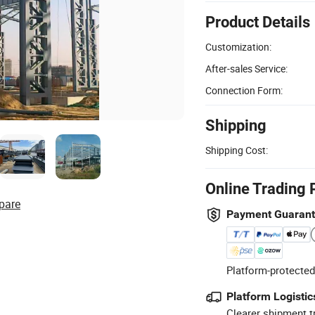
Product Details
Customization:
After-sales Service:
Connection Form:
Shipping
Shipping Cost:
Online Trading 
pare
Payment Guaran
Platform-protected
Platform Logistic
Clearer shipment t