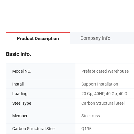
Company Info.
Product Description
Basic Info.
Model NO.
Prefabricated Warehouse
Install
Support Installation
Loading
20 Gp, 40HP, 40 Gp, 40 Ot
Steel Type
Carbon Structural Steel
Member
Steeltruss
Carbon Structural Steel
Q195