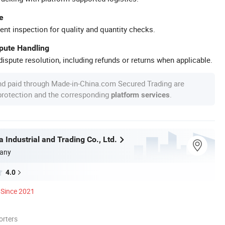
e
ent inspection for quality and quantity checks.
spute Handling
ispute resolution, including refunds or returns when applicable.
nd paid through Made-in-China.com Secured Trading are
 protection and the corresponding
.
platform services
 Industrial and Trading Co., Ltd.
any
4.0
Since 2021
orters