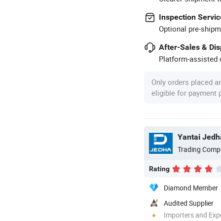
Inspection Servic
Optional pre-shipm
After-Sales & Di
Platform-assisted d
Only orders placed a
eligible for payment
Yantai Jedha
Trading Comp
Rating
Diamond Member
Audited Supplier
Importers and Exp