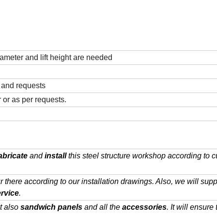
ameter and lift height are needed
n and requests
 or as per requests.
abricate
and
install
this steel structure workshop according to 
ur there according to our installation drawings. Also, we will supp
ervice
.
t also
sandwich panels
and all the
accessories
. It will ensure