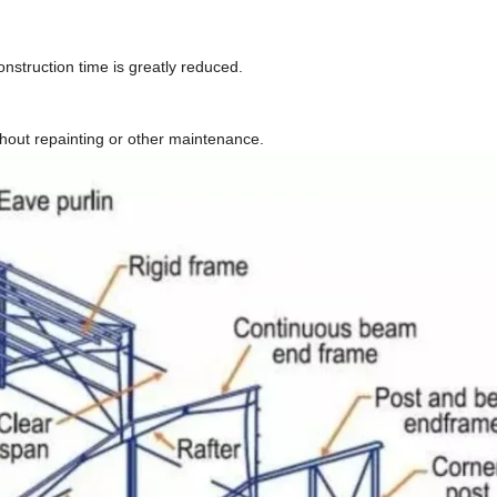
nstruction time is greatly reduced.
thout repainting or other maintenance.