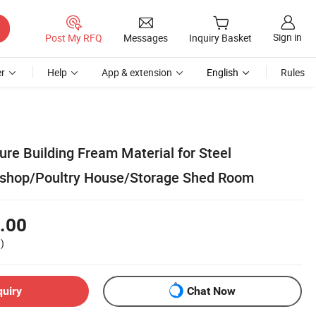
Sign in
Post My RFQ
Messages
Inquiry Basket
r
Help
App & extension
English
Rules
ture Building Fream Material for Steel
hop/Poultry House/Storage Shed Room
.00
)
quiry
Chat Now