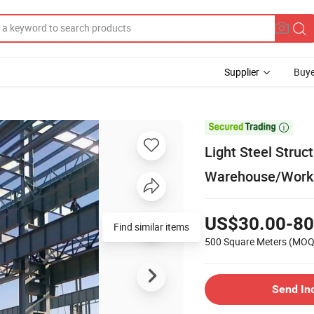
Supplier
Buye

Light Steel Struc
Warehouse/Works
US$30.00-80
Find similar items
500 Square Meters
(MOQ
Send In