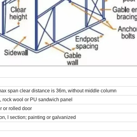
 max span clear distance is 36m, without middle column
ss, rock wool or PU sandwich panel
 or rolled door
on, I section; painting or galvanized