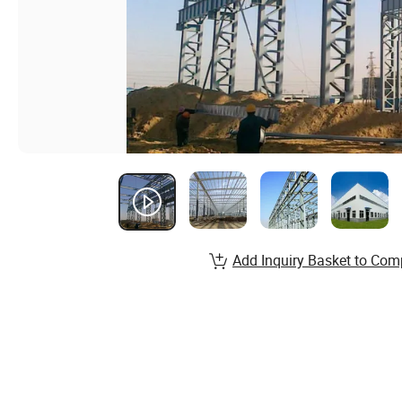
Add Inquiry Basket to Com