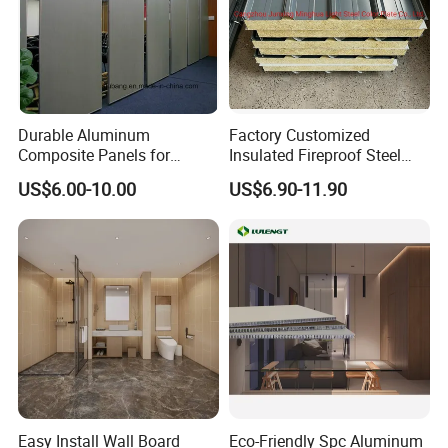
Durable Aluminum
Factory Customized
Composite Panels for
Insulated Fireproof Steel
Modern Architectural
Rock Wool Roof Sandwich
US$6.00-10.00
US$6.90-11.90
Designs
Panel
Easy Install Wall Board
Eco-Friendly Spc Aluminum