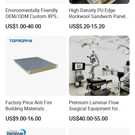
Environmentally Friendly
High Density PU Edge
OEM/ODM Custom XPS
Rockwool Sandwich Panel
Waterproof Tile Backer
Exterior Wall Cladding Panel
US$1.00-40.00
US$5.20-15.20
Board
Factory Price Anti Fire
Premium Laminar Flow
Building Materials
Surgical Equipment for
Rockwool PIR PU PUR
Operating Rooms
US$9.00-16.00
US$40.00-55.00
Sandwich Wall Insulation
Panel