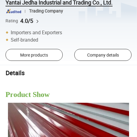
Yantai Jedha Industrial and Trading Co., Ltd.
Trading Company
4.0/5
Rating
Importers and Exporters
Self-branded
More products
Company details
Details
Product Show