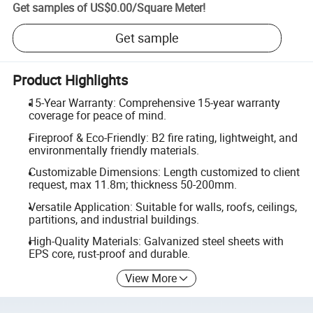
Get samples of
US$0.00
/
Square Meter
!
Get sample
Product Highlights
15-Year Warranty: Comprehensive 15-year warranty
coverage for peace of mind.
Fireproof & Eco-Friendly: B2 fire rating, lightweight, and
environmentally friendly materials.
Customizable Dimensions: Length customized to client
request, max 11.8m; thickness 50-200mm.
Versatile Application: Suitable for walls, roofs, ceilings,
partitions, and industrial buildings.
High-Quality Materials: Galvanized steel sheets with
EPS core, rust-proof and durable.
View More