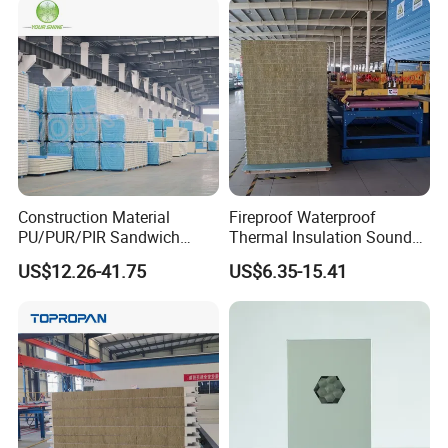
Sandwich Panel for Wall
Panel and Cold Storage
Project Case
Construction Material
Fireproof Waterproof
PU/PUR/PIR Sandwich
Thermal Insulation Sound
Panel for Cold
Insulation Rock Wool
US$12.26-41.75
US$6.35-15.41
Storage/Room Steel
Sandwich Panel Metal Wall
Structure Wall and Roofing
Roof Clean Room Panel
Refrigeration
Equipment/Insulated Panel