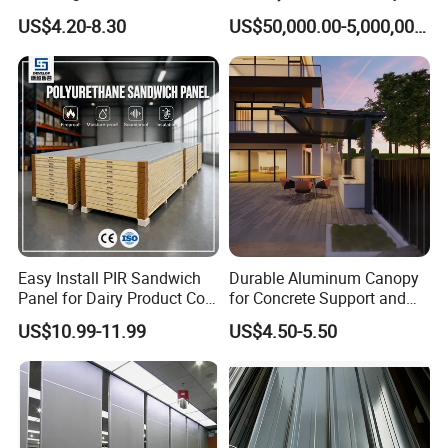
insulation performance.
Wall 50mm EPS Sandwich
HVAC for Pharmaceutical
US$4.20-8.30
US$50,000.00-5,000,000.00
Panel Material
Easy Install PIR Sandwich
Durable Aluminum Canopy
Panel for Dairy Product Cold
for Concrete Support and
Storage
Construction
US$10.99-11.99
US$4.50-5.50