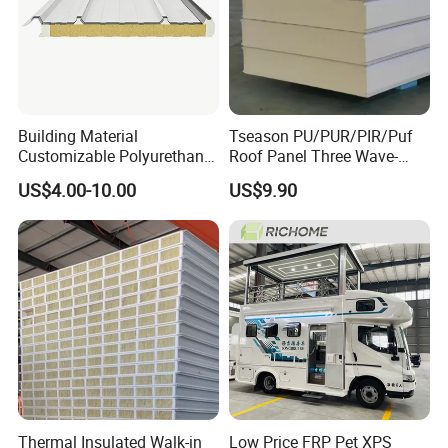
Building Material
Tseason PU/PUR/PIR/Puf
Customizable Polyurethane
Roof Panel Three Wave-
Sandwich Panel 100mm
Hidden Screw Sandwich
US$4.00-10.00
US$9.90
PIR 50mm Roof Sheet Metal
Panel for
Sandwich Panels with Roof
Workshop/Warehouse
Panel for Warehouse
Roofing Board for Sale
Thermal Insulated Walk-in
Low Price FRP Pet XPS