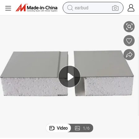
earbud
alloy wheel
mized Length Sandwich Panel
Extra Heavy 150mm/200mm Composite Board Core Materials EPS Custo
wheel loader
reagent
crawler excavator
farm tractor
tshirt
container house
Video
1
/
6