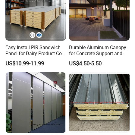
Easy Install PIR Sandwich
Durable Aluminum Canopy
Panel for Dairy Product Cold
for Concrete Support and
Storage
Construction
US$10.99-11.99
US$4.50-5.50