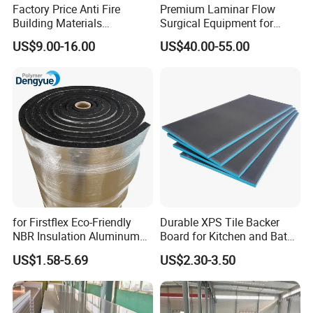
Factory Price Anti Fire
Premium Laminar Flow
Building Materials
Surgical Equipment for
Rockwool PIR PU PUR
Operating Rooms
US$9.00-16.00
US$40.00-55.00
Sandwich Wall Insulation
Panel
for Firstflex Eco-Friendly
Durable XPS Tile Backer
NBR Insulation Aluminum
Board for Kitchen and Bath
Foil Facing Rubber Foam
Installations
US$1.58-5.69
US$2.30-3.50
Sheet