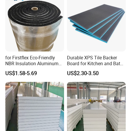
for Firstflex Eco-Friendly
Durable XPS Tile Backer
NBR Insulation Aluminum
Board for Kitchen and Bath
Foil Facing Rubber Foam
Installations
US$1.58-5.69
US$2.30-3.50
Sheet
Workshop Show