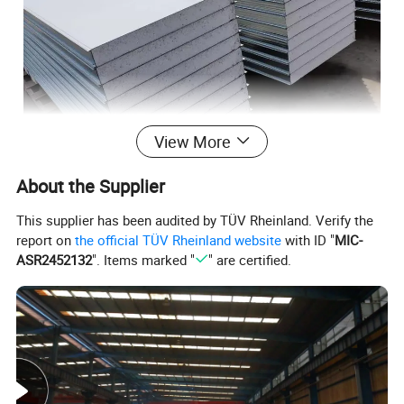
View More
About the Supplier
This supplier has been audited by TÜV Rheinland. Verify the
report on
the official TÜV Rheinland website
with ID "
MIC-
ASR2452132
". Items marked "
" are certified.
Product Specification
Effective width
950mm/980mm/1150mm
Length
According to customer's request, no more than 11800mm
Upper and lower layer: Color steel sheet/
Stainless steel plate/Galvanized steel
Materials
plates/Aluminized zinc plate