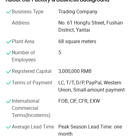
annual outputs.
Business Type
Trading Company
Jedha owned a standing steels stock over ten thousands
RP-OL980
Address
No. 61 Hongfu Street, Fushan
tons, more than 40 advanced sandwich panel and
District, Yantai
Corrugated Steel producing lines, achieved over six million
square meters annual output for three consecutive years.
Plant Area
68 square meters
Steel Structure, Prefab House, Sandwich Panels, PPGI, GI,
RP-CC950/1150
Number of
5
Zinclume, Corrugated Sheets, Decking floors are sold
Employees
popular in the world.
Wall Panel
Registered Capital
3,000,000 RMB
Our commitment is to supply the highest steel structure
system quality and service, which helps our clients
Terms of Payment
LC, T/T, D/P, PayPal, Western
develop the local market successfully. Close cooperation
Union, Small-amount payment
will ensure better progress in our business.
WP-FM950/1150
International
FOB, CIF, CFR, EXW
Having always adjusted beer kegs to meet the changes in
Commercial
our customers' needs, and requirements of markets. We
Terms(Incoterms)
aim to provide customers with the best solution expertise
Average Lead Time
Peak Season Lead Time: one
for every eventuality.
Product Features
month