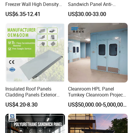
Freezer Wall High Density
Sandwich Panel Anti-
100mm Sandwich Wall
Corrosion Customized for
US$6.35-12.41
US$30.00-33.00
Clean Room Panel
Motorhome Refrigerator
Workshop Wall Insulation
Truck Body
Packing&Delivery
Insulated Roof Panels
Cleanroom HPL Panel
Cladding Panels Exterior
Turnkey Cleanroom Project
Wall 50mm EPS Sandwich
HVAC for Pharmaceutical
US$4.20-8.30
US$50,000.00-5,000,000.00
Panel Material