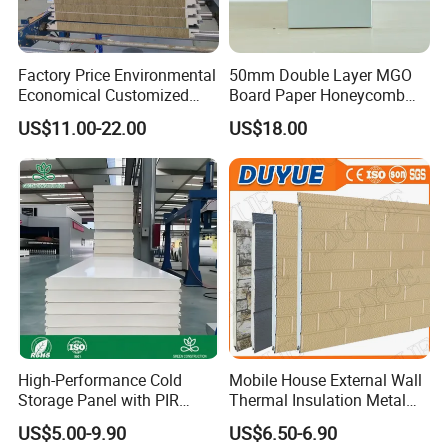
Factory Price Environmental
50mm Double Layer MGO
Economical Customized
Board Paper Honeycomb
Color Coated Steel
Sandwich Panel for
US$11.00-22.00
US$18.00
PU/PIR/Rockwool
Pharmaceutical Cleanroom
Wall/Roof Insulated
Sandwich Panel
High-Performance Cold
Mobile House External Wall
Storage Panel with PIR
Thermal Insulation Metal
Insulation Technology
Carved Board / Exterior Wall
US$5.00-9.90
US$6.50-6.90
Panel