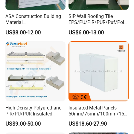
ASA Construction Building
SIP Wall Roofing Tile
Material
EPS/PU/PIR/PUR/Puf/Poly
50mm/75mm/100mm/150
urethane Metal Sandwich
US$8.00-12.00
US$6.00-13.00
mm Sound-Proof
Panel
Composite Panels
EPS/Rock Wool/Glass
Wool/PUR/PIR Wall/Roof
Sandwich Panels for
Building
High Density Polyurethane
Insulated Metal Panels
PIR/PU/PUR Insulated
50mm/75mm/100mm/150
Laminated Sandwich
mm/200mm/300mm
US$9.00-50.00
US$18.60-27.90
Panels for Roof/Wall Cold
PU/PIR/PUR/Puf/Polyureth
Storage Panel Price
ane Fireproof/Lightweight