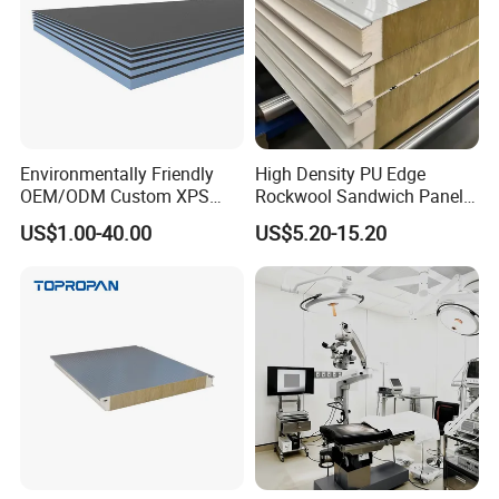
Environmentally Friendly
High Density PU Edge
OEM/ODM Custom XPS
Rockwool Sandwich Panel
Waterproof Tile Backer
Exterior Wall Cladding Panel
US$1.00-40.00
US$5.20-15.20
Board