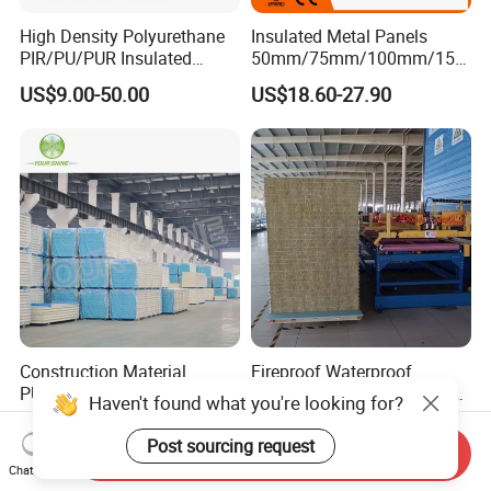
High Density Polyurethane
Insulated Metal Panels
PIR/PU/PUR Insulated
50mm/75mm/100mm/150
Laminated Sandwich
mm/200mm/300mm
US$9.00-50.00
US$18.60-27.90
Panels for Roof/Wall Cold
PU/PIR/PUR/Puf/Polyureth
Storage Panel Price
ane Fireproof/Lightweight
Sandwich Panel for Wall
Panel and Cold Storage
Construction Material
Fireproof Waterproof
PU/PUR/PIR Sandwich
Thermal Insulation Sound
Haven't found what you're looking for?
Panel for Cold
Insulation Rock Wool
US$12.26-41.75
US$6.35-15.41
Storage/Room Steel
Sandwich Panel Metal Wall
Post sourcing request
Send Inquiry
Structure Wall and Roofing
Roof Clean Room Panel
Chat Now
Refrigeration