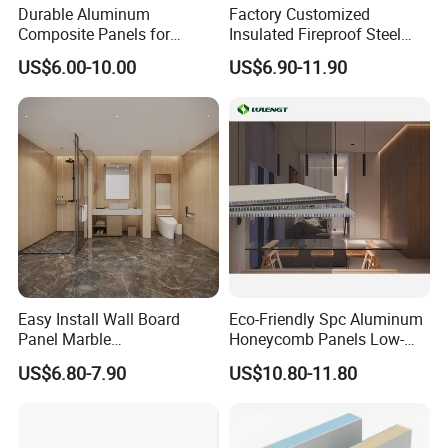
Durable Aluminum
Factory Customized
Composite Panels for
Insulated Fireproof Steel
Modern Architectural
Rock Wool Roof Sandwich
US$6.00-10.00
US$6.90-11.90
Designs
Panel
Easy Install Wall Board
Eco-Friendly Spc Aluminum
Panel Marble
Honeycomb Panels Low-
Spc/WPC/MGO/ PVC Wall
Carbon Recyclable Core Spc
US$6.80-7.90
US$10.80-11.80
Panels
Aluminum Honeycomb
Panels for Green Buildings