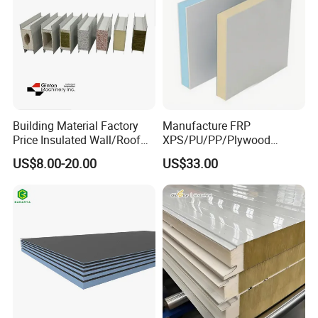
Building Material Factory
Manufacture FRP
Price Insulated Wall/Roof
XPS/PU/PP/Plywood
Panels EPS/Rock
Composite Panelfor Truck
US$8.00-20.00
US$33.00
Wool/PU/PIR/PUR
and Freight Car Body
Sandwich Panel