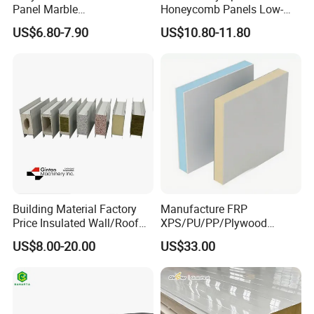
Panel Marble
Honeycomb Panels Low-
Spc/WPC/MGO/ PVC Wall
Carbon Recyclable Core Spc
US$6.80-7.90
US$10.80-11.80
Panels
Aluminum Honeycomb
Panels for Green Buildings
Building Material Factory
Manufacture FRP
Price Insulated Wall/Roof
XPS/PU/PP/Plywood
Panels EPS/Rock
Composite Panelfor Truck
US$8.00-20.00
US$33.00
Wool/PU/PIR/PUR
and Freight Car Body
Sandwich Panel