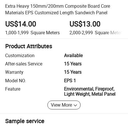
Extra Heavy 150mm/200mm Composite Board Core
Materials EPS Customized Length Sandwich Panel
US$14.00
US$13.00
1,000-1,999
Square Meters
2,000-2,999
Square Meters
Product Attributes
Customization
Available
After-sales Service
15 Years
Warranty
15 Years
Model NO.
EPS 1
Feature
Environmental, Fireproof,
Light Weight, Metal Panel
View More
Sample service