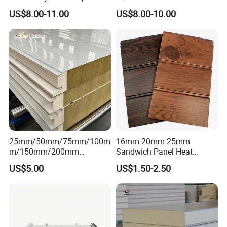
Design Sterile Turnkey
EPS/Rockwool/PU/Puf/PIR
US$8.00-11.00
US$8.00-10.00
Clean Room
/Polyurethane/Polystyrene
Sandwich Panel FM
Approval for Steel Structure
/Modular Homes
25mm/50mm/75mm/100m
16mm 20mm 25mm
m/150mm/200mm
Sandwich Panel Heat
Rockwool/PU CE Certified
Insulation Fireproof Exterior
US$5.00
US$1.50-2.50
Europe Fire Resistance
Wall Siding
Workshop Wall Panel