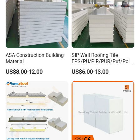
ASA Construction Building
SIP Wall Roofing Tile
Material
EPS/PU/PIR/PUR/Puf/Poly
50mm/75mm/100mm/150
urethane Metal Sandwich
US$8.00-12.00
US$6.00-13.00
mm Sound-Proof
Panel
Composite Panels
EPS/Rock Wool/Glass
Wool/PUR/PIR Wall/Roof
Sandwich Panels for
Building