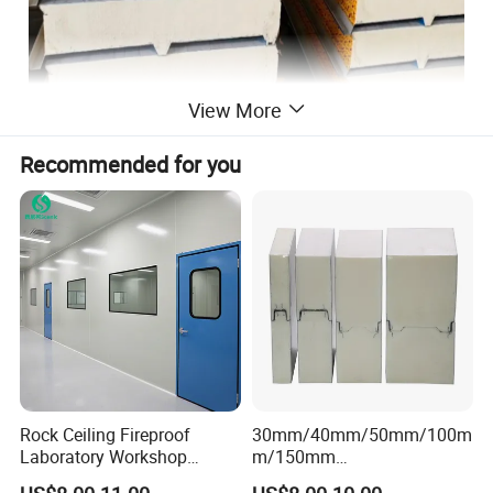
View More
Recommended for you
Rock Ceiling Fireproof
30mm/40mm/50mm/100m
Laboratory Workshop
m/150mm
Design Sterile Turnkey
EPS/Rockwool/PU/Puf/PIR