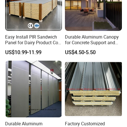
RP-OL950/1150
RP-OL980
Easy Install PIR Sandwich
Durable Aluminum Canopy
Panel for Dairy Product Cold
for Concrete Support and
Storage
Construction
US$10.99-11.99
US$4.50-5.50
RP-OL1000
RP-CC950/1150
Durable Aluminum
Factory Customized