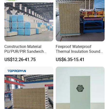
Panel and Cold Storage
Construction Material
Fireproof Waterproof
PU/PUR/PIR Sandwich
Thermal Insulation Sound
Panel for Cold
Insulation Rock Wool
US$12.26-41.75
US$6.35-15.41
Storage/Room Steel
Sandwich Panel Metal Wall
Structure Wall and Roofing
Roof Clean Room Panel
Packing&Delivery
Refrigeration
Equipment/Insulated Panel