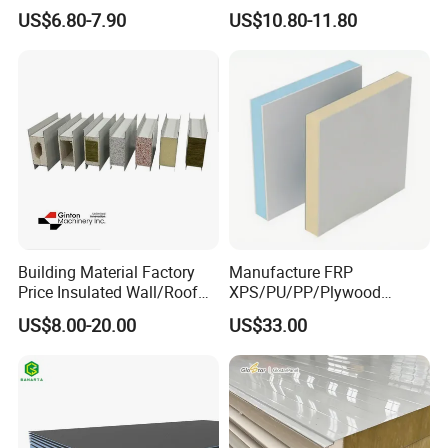
Spc/WPC/MGO/ PVC Wall
Carbon Recyclable Core Spc
US$6.80-7.90
US$10.80-11.80
Panels
Aluminum Honeycomb
Panels for Green Buildings
Building Material Factory
Manufacture FRP
Price Insulated Wall/Roof
XPS/PU/PP/Plywood
Panels EPS/Rock
Composite Panelfor Truck
US$8.00-20.00
US$33.00
Wool/PU/PIR/PUR
and Freight Car Body
Sandwich Panel