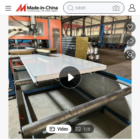
tshirt
electric car
smart phone
perfume
running shoe
human hair wig
reagent
tote bag
Video
1
/
6