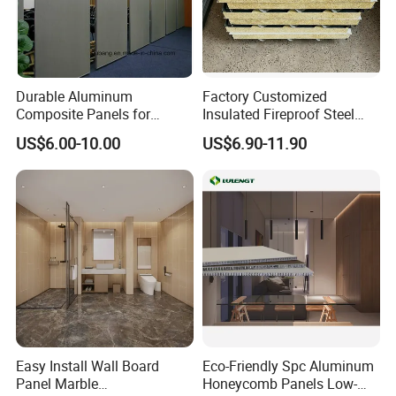
Durable Aluminum
Factory Customized
Composite Panels for
Insulated Fireproof Steel
Modern Architectural
Rock Wool Roof Sandwich
Project Case
US$6.00-10.00
US$6.90-11.90
Designs
Panel
Easy Install Wall Board
Eco-Friendly Spc Aluminum
Panel Marble
Honeycomb Panels Low-