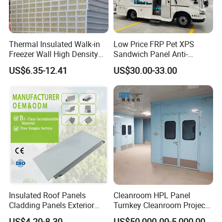
Thermal Insulated Walk-in
Low Price FRP Pet XPS
Freezer Wall High Density
Sandwich Panel Anti-
100mm Sandwich Wall
Corrosion Customized for
US$6.35-12.41
US$30.00-33.00
Clean Room Panel
Motorhome Refrigerator
Workshop Wall Insulation
Truck Body
Workshop Show
Insulated Roof Panels
Cleanroom HPL Panel
Cladding Panels Exterior
Turnkey Cleanroom Project
Wall 50mm EPS Sandwich
HVAC for Pharmaceutical
US$4.20-8.30
US$50,000.00-5,000,000.00