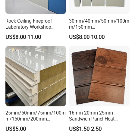
Rock Ceiling Fireproof
30mm/40mm/50mm/100m
Laboratory Workshop
m/150mm
Design Sterile Turnkey
EPS/Rockwool/PU/Puf/PIR
US$8.00-11.00
US$8.00-10.00
Clean Room
/Polyurethane/Polystyrene
Sandwich Panel FM
Approval for Steel Structure
/Modular Homes
25mm/50mm/75mm/100m
16mm 20mm 25mm
m/150mm/200mm
Sandwich Panel Heat
Rockwool/PU CE Certified
Insulation Fireproof Exterior
US$5.00
US$1.50-2.50
Europe Fire Resistance
Wall Siding