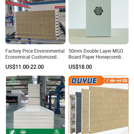
Factory Price Environmental
50mm Double Layer MGO
Economical Customized
Board Paper Honeycomb
Color Coated Steel
Sandwich Panel for
US$11.00-22.00
US$18.00
PU/PIR/Rockwool
Pharmaceutical Cleanroom
Wall/Roof Insulated
Sandwich Panel