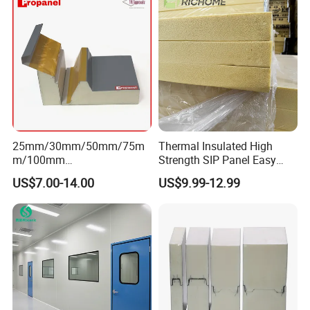
25mm/30mm/50mm/75m
Thermal Insulated High
m/100mm
Strength SIP Panel Easy
EPS/PU/PIR/Polyurethanes
Installation PU Sandwich
US$7.00-14.00
US$9.99-12.99
andwich Puf Panels for
Panel for Wall Cold Room
Workshop /Warehouse