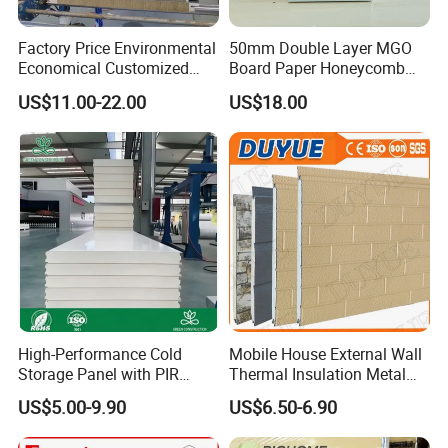
Factory Price Environmental
50mm Double Layer MGO
Economical Customized
Board Paper Honeycomb
Color Coated Steel
Sandwich Panel for
US$11.00-22.00
US$18.00
PU/PIR/Rockwool
Pharmaceutical Cleanroom
Wall/Roof Insulated
Sandwich Panel
High-Performance Cold
Mobile House External Wall
Storage Panel with PIR
Thermal Insulation Metal
Insulation Technology
Carved Board / Exterior Wall
US$5.00-9.90
US$6.50-6.90
Panel