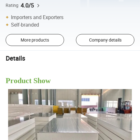
4.0/5
Rating
Importers and Exporters
Self-branded
More products
Company details
Details
Product Show