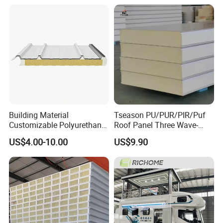
Workshop Wall Panel
Building Material
Tseason PU/PUR/PIR/Puf
Customizable Polyurethane
Roof Panel Three Wave-
Sandwich Panel 100mm
Hidden Screw Sandwich
US$4.00-10.00
US$9.90
PIR 50mm Roof Sheet Metal
Panel for
Sandwich Panels with Roof
Workshop/Warehouse
Panel for Warehouse
Roofing Board for Sale