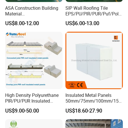
ASA Construction Building
SIP Wall Roofing Tile
Material
EPS/PU/PIR/PUR/Puf/Poly
50mm/75mm/100mm/150
urethane Metal Sandwich
US$8.00-12.00
US$6.00-13.00
mm Sound-Proof
Panel
Composite Panels
EPS/Rock Wool/Glass
Wool/PUR/PIR Wall/Roof
Sandwich Panels for
Building
High Density Polyurethane
Insulated Metal Panels
PIR/PU/PUR Insulated
50mm/75mm/100mm/150
Laminated Sandwich
mm/200mm/300mm
US$9.00-50.00
US$18.60-27.90
Panels for Roof/Wall Cold
PU/PIR/PUR/Puf/Polyureth
Storage Panel Price
ane Fireproof/Lightweight
Sandwich Panel for Wall