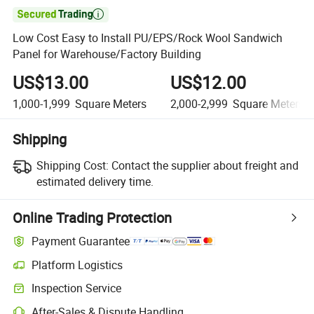

Low Cost Easy to Install PU/EPS/Rock Wool Sandwich
Panel for Warehouse/Factory Building
US$13.00
US$12.00
1,000-1,999
Square Meters
2,000-2,999
Square Meters
Shipping
Shipping Cost:
Contact the supplier about freight and
estimated delivery time.
Online Trading Protection
Payment Guarantee
Platform Logistics
Inspection Service
After-Sales & Dispute Handling