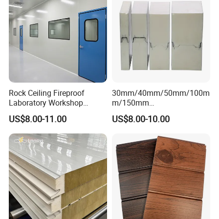
Rock Ceiling Fireproof
30mm/40mm/50mm/100m
Laboratory Workshop
m/150mm
Design Sterile Turnkey
EPS/Rockwool/PU/Puf/PIR
US$8.00-11.00
US$8.00-10.00
Clean Room
/Polyurethane/Polystyrene
Sandwich Panel FM
Approval for Steel Structure
/Modular Homes