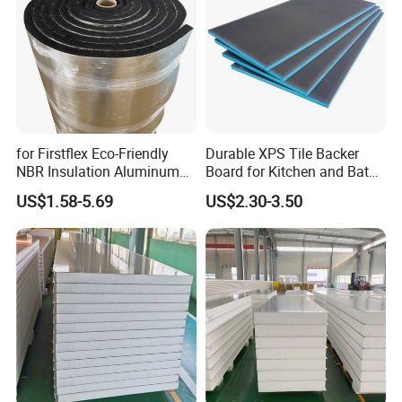
for Firstflex Eco-Friendly
Durable XPS Tile Backer
NBR Insulation Aluminum
Board for Kitchen and Bath
Foil Facing Rubber Foam
Installations
US$1.58-5.69
US$2.30-3.50
Sheet