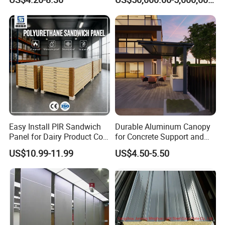
Panel Material
Easy Install PIR Sandwich
Durable Aluminum Canopy
Panel for Dairy Product Cold
for Concrete Support and
Storage
Construction
US$10.99-11.99
US$4.50-5.50