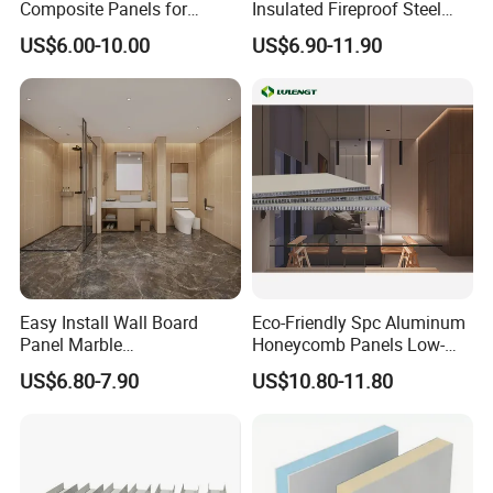
Composite Panels for
Insulated Fireproof Steel
Wall Panel
Modern Architectural
Rock Wool Roof Sandwich
US$6.00-10.00
US$6.90-11.90
Designs
Panel
WP-FM950/1150
Easy Install Wall Board
Eco-Friendly Spc Aluminum
WP-FM1000
Panel Marble
Honeycomb Panels Low-
Spc/WPC/MGO/ PVC Wall
Carbon Recyclable Core Spc
US$6.80-7.90
US$10.80-11.80
Panels
Aluminum Honeycomb
Panels for Green Buildings
Product Features
1. The panel can be used as wall, roof and ceiling.