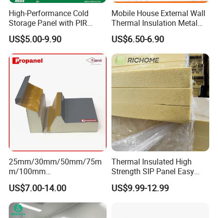
High-Performance Cold
Mobile House External Wall
Storage Panel with PIR
Thermal Insulation Metal
Insulation Technology
Carved Board / Exterior Wall
US$5.00-9.90
US$6.50-6.90
Panel
25mm/30mm/50mm/75m
Thermal Insulated High
m/100mm
Strength SIP Panel Easy
EPS/PU/PIR/Polyurethanes
Installation PU Sandwich
US$7.00-14.00
US$9.99-12.99
andwich Puf Panels for
Panel for Wall Cold Room
Workshop /Warehouse