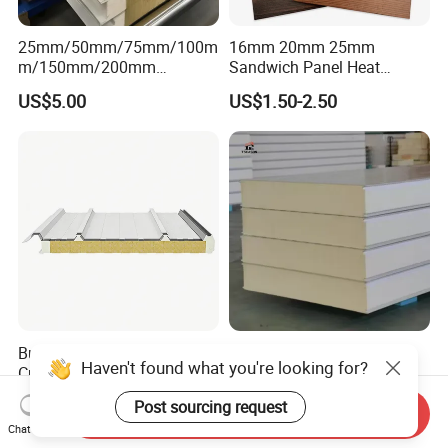
25mm/50mm/75mm/100m
16mm 20mm 25mm
m/150mm/200mm
Sandwich Panel Heat
Rockwool/PU CE Certified
Insulation Fireproof Exterior
US$5.00
US$1.50-2.50
Europe Fire Resistance
Wall Siding
Workshop Wall Panel
Building Material
Tseason PU/PUR/PIR/Puf
Haven't found what you're looking for?
Customizable Polyurethane
Roof Panel Three Wave-
Sandwich Panel 100mm
Hidden Screw Sandwich
US$4.00-10.00
US$9.90
Post sourcing request
PIR 50mm Roof Sheet Metal
Panel for
Send Inquiry
Chat Now
Sandwich Panels with Roof
Workshop/Warehouse