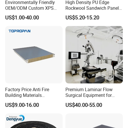
Environmentally Friendly
High Density PU Edge
OEM/ODM Custom XPS
Rockwool Sandwich Panel
Waterproof Tile Backer
Exterior Wall Cladding Panel
US$1.00-40.00
US$5.20-15.20
Board
Product Protection
Factory Price Anti Fire
Premium Laminar Flow
Building Materials
Surgical Equipment for
Rockwool PIR PU PUR
Operating Rooms
US$9.00-16.00
US$40.00-55.00
Sandwich Wall Insulation
Panel