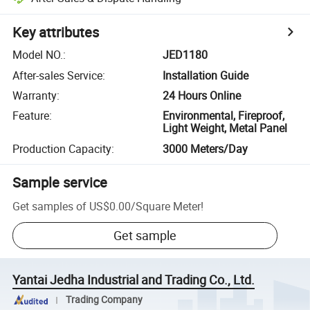
Key attributes
Model NO.
:
JED1180
After-sales Service
:
Installation Guide
Warranty
:
24 Hours Online
Feature
:
Environmental, Fireproof,
Light Weight, Metal Panel
Production Capacity
:
3000 Meters/Day
Sample service
Get samples of
US$0.00
/
Square Meter
!
Get sample
Yantai Jedha Industrial and Trading Co., Ltd.
Trading Company