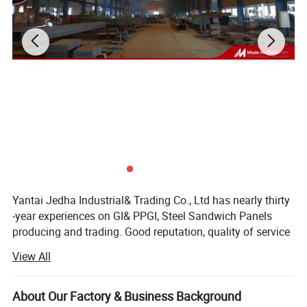
Packing&Delivery
Yantai Jedha Industrial& Trading Co., Ltd has nearly thirty
-year experiences on GI& PPGI, Steel Sandwich Panels
producing and trading. Good reputation, quality of service
won sincere trusts of our domestic and abroad Clients.
View All
JEDHA has exported his products to Europe, America,
Oceania, Africa, Middle East, Southeast Asia and other
Parts of the world, gained more than fifty million RMB
About Our Factory & Business Background