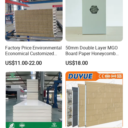
Factory Price Environmental
50mm Double Layer MGO
Economical Customized
Board Paper Honeycomb
Color Coated Steel
Sandwich Panel for
US$11.00-22.00
US$18.00
PU/PIR/Rockwool
Pharmaceutical Cleanroom
Wall/Roof Insulated
Sandwich Panel