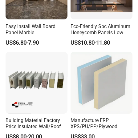
Easy Install Wall Board
Eco-Friendly Spc Aluminum
Panel Marble
Honeycomb Panels Low-
Spc/WPC/MGO/ PVC Wall
Carbon Recyclable Core Spc
US$6.80-7.90
US$10.80-11.80
Panels
Aluminum Honeycomb
Panels for Green Buildings
Building Material Factory
Manufacture FRP
Price Insulated Wall/Roof
XPS/PU/PP/Plywood
Panels EPS/Rock
Composite Panelfor Truck
US$8.00-20.00
US$33.00