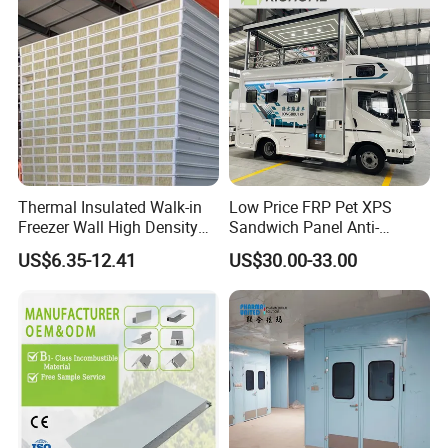
Panel for Warehouse
Roofing Board for Sale
Thermal Insulated Walk-in
Low Price FRP Pet XPS
Freezer Wall High Density
Sandwich Panel Anti-
100mm Sandwich Wall
Corrosion Customized for
US$6.35-12.41
US$30.00-33.00
Clean Room Panel
Motorhome Refrigerator
Workshop Wall Insulation
Truck Body