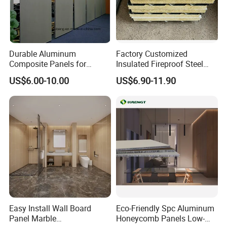
Durable Aluminum
Factory Customized
Composite Panels for
Insulated Fireproof Steel
Modern Architectural
Rock Wool Roof Sandwich
US$6.00-10.00
US$6.90-11.90
Designs
Panel
Easy Install Wall Board
Eco-Friendly Spc Aluminum
Panel Marble
Honeycomb Panels Low-