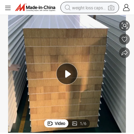
weight loss capsule
ich Panel
Building Materials Wall and Roof Soundproof Rockwool Insulated Sandw
electric car
reagent
farm tractor
container house
shoulder bag
electric bike
wheel loader
Video
1
/
6