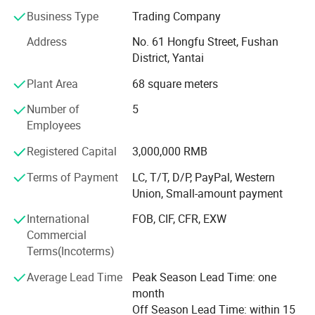
annual outputs.
Business Type
Trading Company
Jedha owned a standing steels stock over ten thousands
Address
No. 61 Hongfu Street, Fushan
tons, more than 40 advanced sandwich panel and
District, Yantai
Corrugated Steel producing lines, achieved over six million
Project Cases
square meters annual output for three consecutive years.
Plant Area
68 square meters
Steel Structure, Prefab House, Sandwich Panels, PPGI, GI,
Number of
5
Zinclume, Corrugated Sheets, Decking floors are sold
Employees
popular in the world.
Registered Capital
3,000,000 RMB
Our commitment is to supply the highest steel structure
system quality and service, which helps our clients
Terms of Payment
LC, T/T, D/P, PayPal, Western
develop the local market successfully. Close cooperation
Union, Small-amount payment
will ensure better progress in our business.
International
FOB, CIF, CFR, EXW
Having always adjusted beer kegs to meet the changes in
Commercial
our customers' needs, and requirements of markets. We
Terms(Incoterms)
aim to provide customers with the best solution expertise
Average Lead Time
Peak Season Lead Time: one
for every eventuality.
month
We always care for your beverage to supply sandwich
Off Season Lead Time: within 15