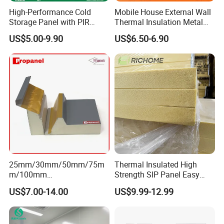
High-Performance Cold
Mobile House External Wall
Storage Panel with PIR
Thermal Insulation Metal
Insulation Technology
Carved Board / Exterior Wall
US$5.00-9.90
US$6.50-6.90
Panel
25mm/30mm/50mm/75m
Thermal Insulated High
m/100mm
Strength SIP Panel Easy
EPS/PU/PIR/Polyurethanes
Installation PU Sandwich
US$7.00-14.00
US$9.99-12.99
andwich Puf Panels for
Panel for Wall Cold Room
Workshop /Warehouse