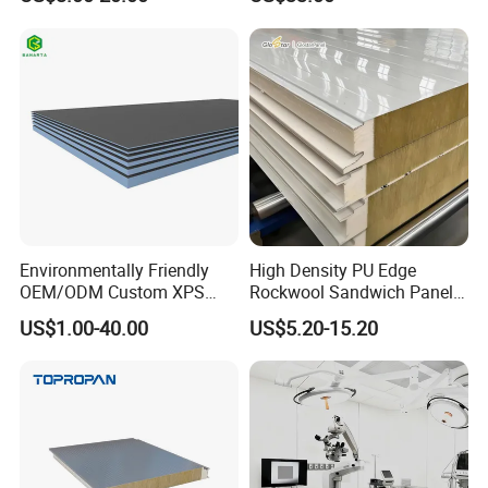
Wool/PU/PIR/PUR
and Freight Car Body
Sandwich Panel
Environmentally Friendly
High Density PU Edge
OEM/ODM Custom XPS
Rockwool Sandwich Panel
Waterproof Tile Backer
Exterior Wall Cladding Panel
US$1.00-40.00
US$5.20-15.20
Board