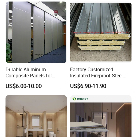
Durable Aluminum
Factory Customized
Composite Panels for
Insulated Fireproof Steel
Modern Architectural
Rock Wool Roof Sandwich
US$6.00-10.00
US$6.90-11.90
Designs
Panel