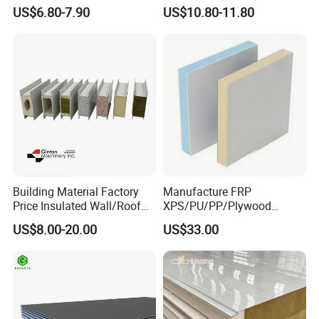
Spc/WPC/MGO/ PVC Wall
Carbon Recyclable Core Spc
US$6.80-7.90
US$10.80-11.80
Panels
Aluminum Honeycomb
Panels for Green Buildings
Building Material Factory
Manufacture FRP
Price Insulated Wall/Roof
XPS/PU/PP/Plywood
Panels EPS/Rock
Composite Panelfor Truck
US$8.00-20.00
US$33.00
Wool/PU/PIR/PUR
and Freight Car Body
Sandwich Panel