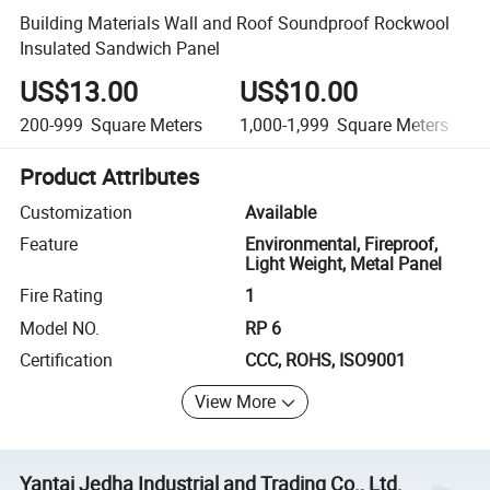
Building Materials Wall and Roof Soundproof Rockwool
Insulated Sandwich Panel
US$13.00
US$10.00
200-999
Square Meters
1,000-1,999
Square Meters
Product Attributes
Customization
Available
Feature
Environmental, Fireproof,
Light Weight, Metal Panel
Fire Rating
1
Model NO.
RP 6
Certification
CCC, ROHS, ISO9001
View More
Yantai Jedha Industrial and Trading Co., Ltd.