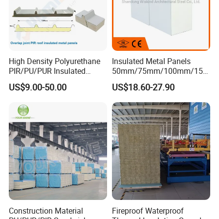
High Density Polyurethane
Insulated Metal Panels
PIR/PU/PUR Insulated
50mm/75mm/100mm/150
Laminated Sandwich
mm/200mm/300mm
US$9.00-50.00
US$18.60-27.90
Panels for Roof/Wall Cold
PU/PIR/PUR/Puf/Polyureth
Storage Panel Price
ane Fireproof/Lightweight
Sandwich Panel for Wall
Panel and Cold Storage
Construction Material
Fireproof Waterproof