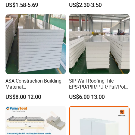
Foil Facing Rubber Foam
Installations
US$1.58-5.69
US$2.30-3.50
Sheet
ASA Construction Building
SIP Wall Roofing Tile
Material
EPS/PU/PIR/PUR/Puf/Poly
50mm/75mm/100mm/150
urethane Metal Sandwich
US$8.00-12.00
US$6.00-13.00
mm Sound-Proof
Panel
Composite Panels
EPS/Rock Wool/Glass
Wool/PUR/PIR Wall/Roof
Sandwich Panels for
Building