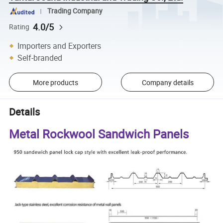
Trading Company
4.0/5
Rating
Importers and Exporters
Self-branded
More products
Company details
Details
Metal Rockwool Sandwich Panels