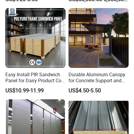
Panel Material
Easy Install PIR Sandwich
Durable Aluminum Canopy
Panel for Dairy Product Cold
for Concrete Support and
Storage
Construction
US$10.99-11.99
US$4.50-5.50