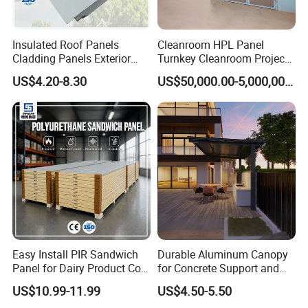
Insulated Roof Panels
Cleanroom HPL Panel
Cladding Panels Exterior
Turnkey Cleanroom Project
Wall 50mm EPS Sandwich
HVAC for Pharmaceutical
US$4.20-8.30
US$50,000.00-5,000,000.00
Panel Material
Easy Install PIR Sandwich
Durable Aluminum Canopy
Panel for Dairy Product Cold
for Concrete Support and
Storage
Construction
US$10.99-11.99
US$4.50-5.50