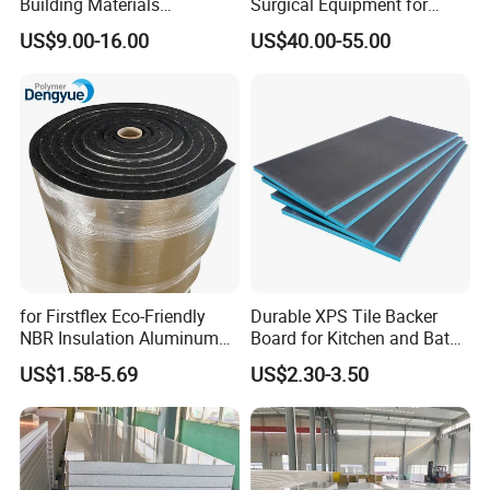
Building Materials
Surgical Equipment for
Rockwool PIR PU PUR
Operating Rooms
US$9.00-16.00
US$40.00-55.00
Sandwich Wall Insulation
Panel
for Firstflex Eco-Friendly
Durable XPS Tile Backer
NBR Insulation Aluminum
Board for Kitchen and Bath
Foil Facing Rubber Foam
Installations
US$1.58-5.69
US$2.30-3.50
Sheet