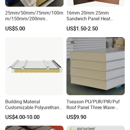
25mm/50mm/75mm/100m
16mm 20mm 25mm
m/150mm/200mm
Sandwich Panel Heat
Rockwool/PU CE Certified
Insulation Fireproof Exterior
US$5.00
US$1.50-2.50
Europe Fire Resistance
Wall Siding
Workshop Wall Panel
Building Material
Tseason PU/PUR/PIR/Puf
Customizable Polyurethane
Roof Panel Three Wave-
Sandwich Panel 100mm
Hidden Screw Sandwich
US$4.00-10.00
US$9.90
PIR 50mm Roof Sheet Metal
Panel for
Sandwich Panels with Roof
Workshop/Warehouse