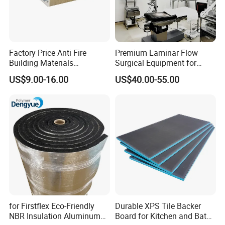
Factory Price Anti Fire
Premium Laminar Flow
Building Materials
Surgical Equipment for
Rockwool PIR PU PUR
Operating Rooms
US$9.00-16.00
US$40.00-55.00
Sandwich Wall Insulation
Panel
for Firstflex Eco-Friendly
Durable XPS Tile Backer
NBR Insulation Aluminum
Board for Kitchen and Bath