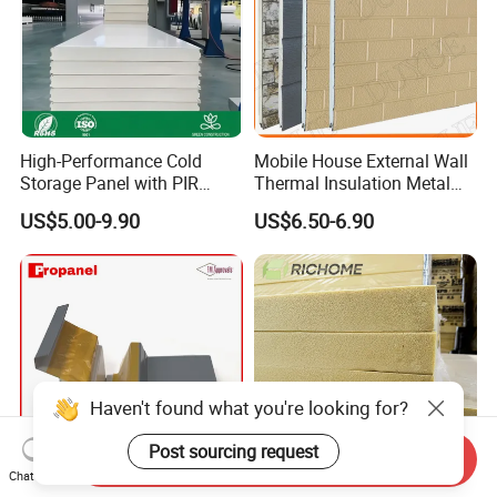
High-Performance Cold
Mobile House External Wall
Storage Panel with PIR
Thermal Insulation Metal
Insulation Technology
Carved Board / Exterior Wall
US$5.00-9.90
US$6.50-6.90
Panel
Haven't found what you're looking for?
Post sourcing request
Send Inquiry
Chat Now