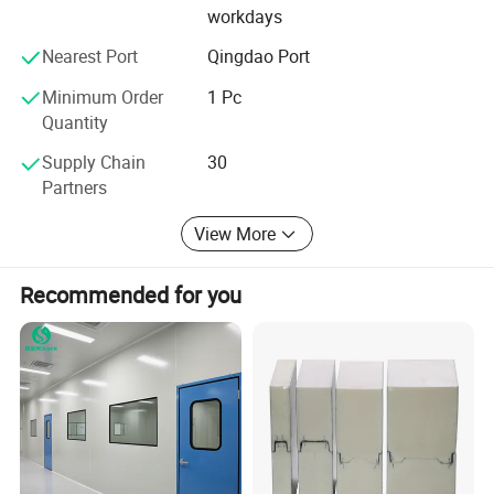
panel and solutions as well as help client to sourcing
workdays
good solution for their project and so on.
Nearest Port
Qingdao Port
Our Customers
Minimum Order
1 Pc
Quantity
Supply Chain
30
Partners
View More
Recommended for you