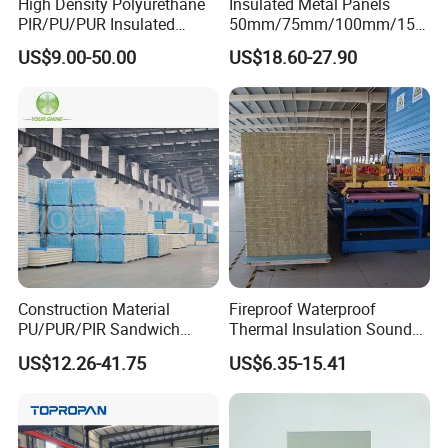
High Density Polyurethane
Insulated Metal Panels
PIR/PU/PUR Insulated
50mm/75mm/100mm/150
Laminated Sandwich
mm/200mm/300mm
US$9.00-50.00
US$18.60-27.90
Panels for Roof/Wall Cold
PU/PIR/PUR/Puf/Polyureth
Storage Panel Price
ane Fireproof/Lightweight
Sandwich Panel for Wall
Panel and Cold Storage
Construction Material
Fireproof Waterproof
PU/PUR/PIR Sandwich
Thermal Insulation Sound
Panel for Cold
Insulation Rock Wool
US$12.26-41.75
US$6.35-15.41
Storage/Room Steel
Sandwich Panel Metal Wall
Structure Wall and Roofing
Roof Clean Room Panel
Refrigeration
Equipment/Insulated Panel