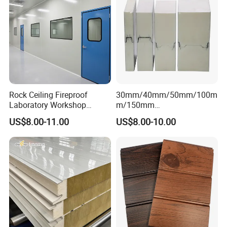
Rock Ceiling Fireproof
30mm/40mm/50mm/100m
Laboratory Workshop
m/150mm
Design Sterile Turnkey
EPS/Rockwool/PU/Puf/PIR
US$8.00-11.00
US$8.00-10.00
Clean Room
/Polyurethane/Polystyrene
Sandwich Panel FM
Approval for Steel Structure
/Modular Homes