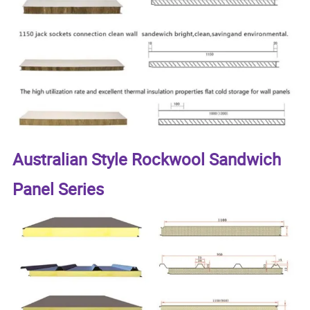
Australian Style Rockwool Sandwich
Panel Series