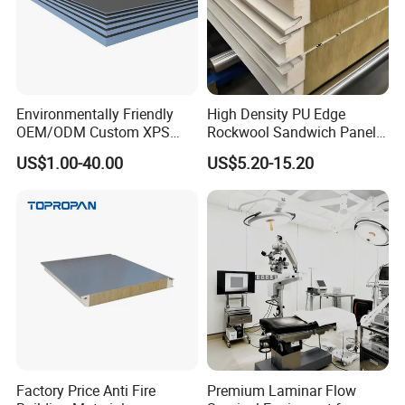
Environmentally Friendly
High Density PU Edge
OEM/ODM Custom XPS
Rockwool Sandwich Panel
Waterproof Tile Backer
Exterior Wall Cladding Panel
US$1.00-40.00
US$5.20-15.20
Board
Factory Price Anti Fire
Premium Laminar Flow