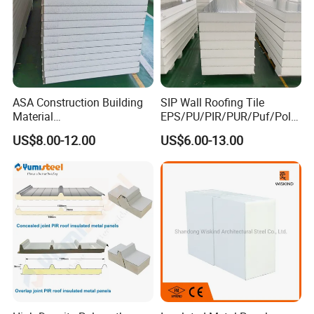
ASA Construction Building
SIP Wall Roofing Tile
Material
EPS/PU/PIR/PUR/Puf/Poly
50mm/75mm/100mm/150
urethane Metal Sandwich
US$8.00-12.00
US$6.00-13.00
mm Sound-Proof
Panel
Composite Panels
EPS/Rock Wool/Glass
Wool/PUR/PIR Wall/Roof
Sandwich Panels for
Building