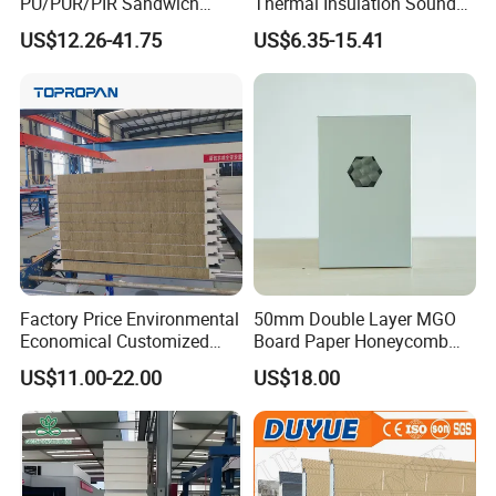
PU/PUR/PIR Sandwich
Thermal Insulation Sound
Panel for Cold
Insulation Rock Wool
US$12.26-41.75
US$6.35-15.41
Storage/Room Steel
Sandwich Panel Metal Wall
Structure Wall and Roofing
Roof Clean Room Panel
Refrigeration
Equipment/Insulated Panel
Factory Price Environmental
50mm Double Layer MGO
Economical Customized
Board Paper Honeycomb
Color Coated Steel
Sandwich Panel for
US$11.00-22.00
US$18.00
PU/PIR/Rockwool
Pharmaceutical Cleanroom
Wall/Roof Insulated
Sandwich Panel