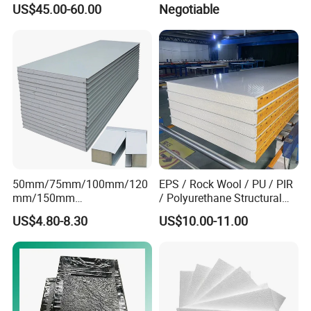
US$45.00-60.00
Negotiable
Asbestos
610X2440/610X3000/600X
3000.
50mm/75mm/100mm/120
EPS / Rock Wool / PU / PIR
mm/150mm
/ Polyurethane Structural
PU/PIR/Rockwool Roof
Insulated Sandwich Panels
US$4.80-8.30
US$10.00-11.00
Panel Waterproof Heat
Insulation EPS Prefab
Houses Wall Panel