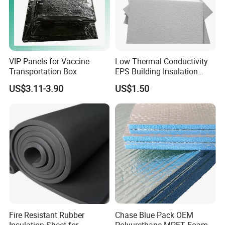
VIP Panels for Vaccine
Low Thermal Conductivity
Transportation Box
EPS Building Insulation
Foam Board
US$3.11-3.90
US$1.50
Fire Resistant Rubber
Chase Blue Pack OEM
Insulation Sheet for
Polyurethane MPET Foams