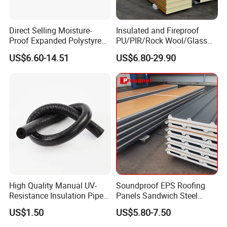
Direct Selling Moisture-
Insulated and Fireproof
Proof Expanded Polystyrene
PU/PIR/Rock Wool/Glass
for Walls and Doors
Wool/EPS Sandwich Panels
US$6.60-14.51
US$6.80-29.90
High Quality Manual UV-
Soundproof EPS Roofing
Resistance Insulation Pipe
Panels Sandwich Steel
for Solar Air Conditioning
Panels for Prefabricated
US$1.50
US$5.80-7.50
Fittings for Solar Power
Building Houses
Systems