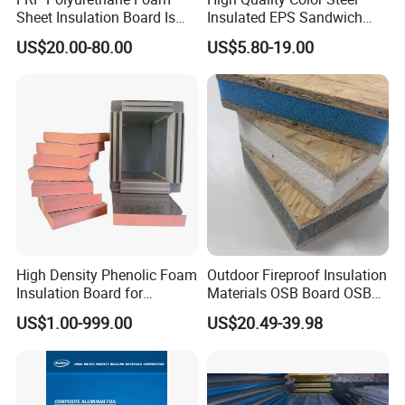
Sheet Insulation Board Is
Insulated EPS Sandwich
Used in Refrigerated Trucks.
Panel for Wall/Roof
US$20.00-80.00
US$5.80-19.00
High Density Phenolic Foam
Outdoor Fireproof Insulation
Insulation Board for
Materials OSB Board OSB
Building.
Sandwich Wall Panel
US$1.00-999.00
US$20.49-39.98