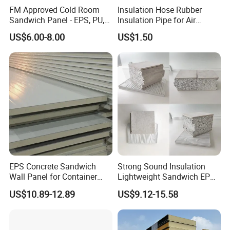
FM Approved Cold Room
Insulation Hose Rubber
Sandwich Panel - EPS, PU,
Insulation Pipe for Air
PIR, Rockwool
Conditioner and Refrigerator
US$6.00-8.00
US$1.50
Spare Parts
EPS Concrete Sandwich
Strong Sound Insulation
Wall Panel for Container
Lightweight Sandwich EPS
House
Precast Panel Board for
US$10.89-12.89
US$9.12-15.58
Qatar Market