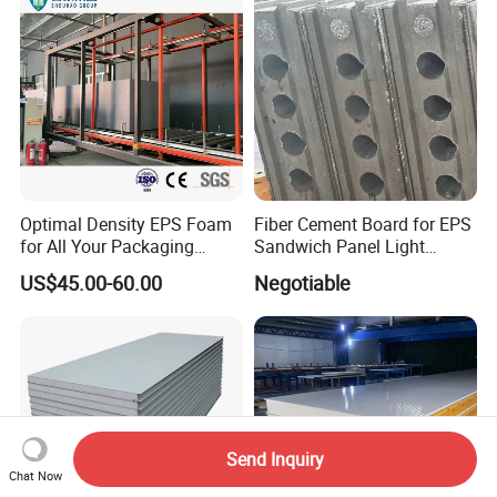
Optimal Density EPS Foam
Fiber Cement Board for EPS
for All Your Packaging
Sandwich Panel Light
Needs
Weight Fireproof 100% Non
US$45.00-60.00
Negotiable
Asbestos
610X2440/610X3000/600X
3000.
Send Inquiry
Chat Now