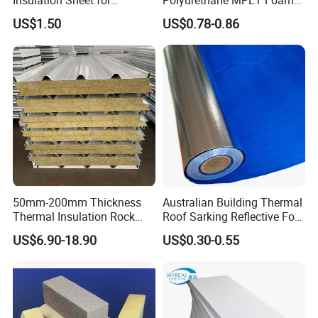
Refrigeration Pipeline
Insulation Material Foam
US$1.50
US$0.78-0.86
Cooling System Use
Board Insulation Alu Foil
Coated Xxpe Foam Thermal
Insulation
50mm-200mm Thickness
Australian Building Thermal
Thermal Insulation Rock
Roof Sarking Reflective Foil
Wool EPS/PU/PIR
Fireproof Wall Insulation
US$6.90-18.90
US$0.30-0.55
Sandwich Wall Panel