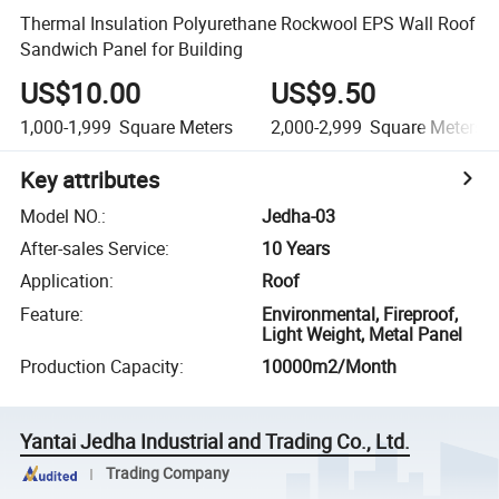
Thermal Insulation Polyurethane Rockwool EPS Wall Roof
Sandwich Panel for Building
US$10.00
US$9.50
1,000-1,999
Square Meters
2,000-2,999
Square Meters
Key attributes
Model NO.
:
Jedha-03
After-sales Service
:
10 Years
Application
:
Roof
Feature
:
Environmental, Fireproof,
Light Weight, Metal Panel
Production Capacity
:
10000m2/Month
Yantai Jedha Industrial and Trading Co., Ltd.
Trading Company