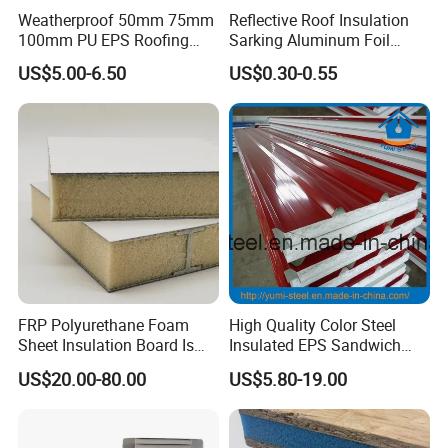
Weatherproof 50mm 75mm
Reflective Roof Insulation
100mm PU EPS Roofing
Sarking Aluminum Foil
Panels for Greenhouse and
Woven Radiant Barrier for
US$5.00-6.50
US$0.30-0.55
Agricultural Buildings
Roof Attic Residential
Building Roofing
FRP Polyurethane Foam
High Quality Color Steel
Sheet Insulation Board Is
Insulated EPS Sandwich
Used in Refrigerated Trucks.
Panel for Wall/Roof
US$20.00-80.00
US$5.80-19.00