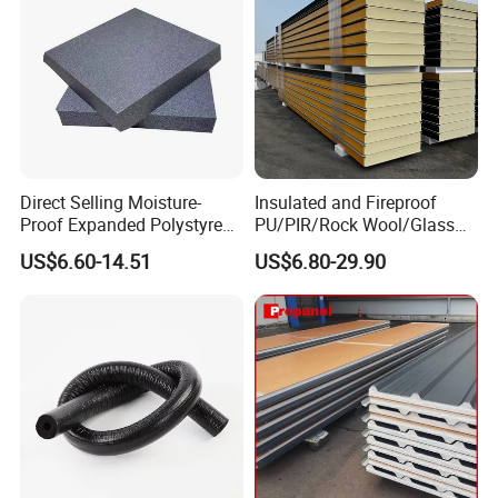
Direct Selling Moisture-
Insulated and Fireproof
Proof Expanded Polystyrene
PU/PIR/Rock Wool/Glass
for Walls and Doors
Wool/EPS Sandwich Panels
US$6.60-14.51
US$6.80-29.90