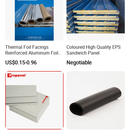
Thermal Foil Facings
Coloured High Quality EPS
Reinforced Aluminum Foil
Sandwich Panel
Facers
US$0.15-0.96
Negotiable