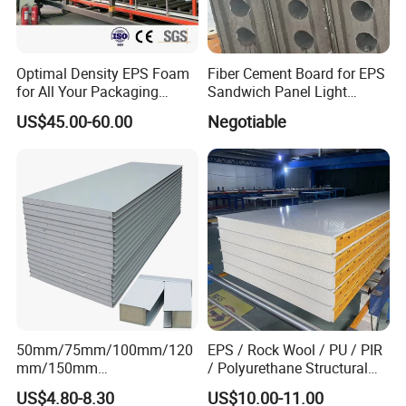
Optimal Density EPS Foam
Fiber Cement Board for EPS
for All Your Packaging
Sandwich Panel Light
Needs
Weight Fireproof 100% Non
US$45.00-60.00
Negotiable
Asbestos
610X2440/610X3000/600X
3000.
50mm/75mm/100mm/120
EPS / Rock Wool / PU / PIR
mm/150mm
/ Polyurethane Structural
PU/PIR/Rockwool Roof
Insulated Sandwich Panels
US$4.80-8.30
US$10.00-11.00
Panel Waterproof Heat