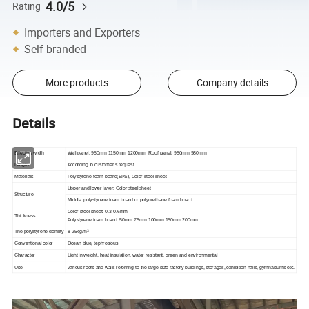
4.0/5
Rating
Importers and Exporters
Self-branded
More products
Company details
Details
Effective width
Wall panel: 950mm 1150mm 1200mm Roof panel: 950mm 980mm
Length
According to customer's request
Materials
Polystyrene foam board(EPS), Color steel sheet
Upper and lower layer: Color steel sheet
Structure
Middle: polystyrene foam board or polyurethane foam board
Color steel sheet: 0.3-0.6mm
Thickness
Polystyrene foam board: 50mm 75mm 100mm 150mm 200mm
3
The polystyrene density
8-25kg/m
Conventional color
Ocean blue, tephrosious
Character
Light in weight, heat insulation, water resistant, green and environmental
Use
various roofs and walls referring to the large size factory buildings, storages, exhibition halls, gymnasiums etc.