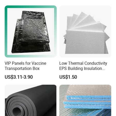
Insulation EPS Prefab
Houses Wall Panel
VIP Panels for Vaccine
Low Thermal Conductivity
Transportation Box
EPS Building Insulation
Foam Board
US$3.11-3.90
US$1.50