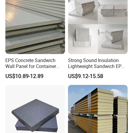
EPS Concrete Sandwich
Strong Sound Insulation
Wall Panel for Container
Lightweight Sandwich EPS
House
Precast Panel Board for
US$10.89-12.89
US$9.12-15.58
Qatar Market