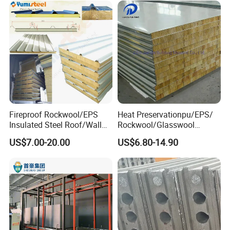
Fireproof Rockwool/EPS
Heat Preservationpu/EPS/
Insulated Steel Roof/Wall
Rockwool/Glasswool
Sandwich Panels for Steel
Sandwich Panel for
US$7.00-20.00
US$6.80-14.90
Buildings
Workshop/Warehouse/Cold
Room