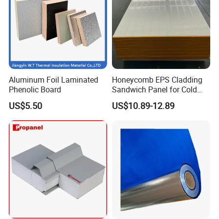
Aluminum Foil Laminated
Honeycomb EPS Cladding
Phenolic Board
Sandwich Panel for Cold
Room
US$5.50
US$10.89-12.89