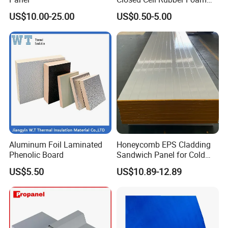
Tube for Industrial Pipe
US$10.00-25.00
US$0.50-5.00
Insulation
Aluminum Foil Laminated
Honeycomb EPS Cladding
Phenolic Board
Sandwich Panel for Cold
Room
US$5.50
US$10.89-12.89