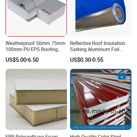
Weatherproof 50mm 75mm
Reflective Roof Insulation
100mm PU EPS Roofing
Sarking Aluminum Foil
Panels for Greenhouse and
Woven Radiant Barrier for
US$5.00-6.50
US$0.30-0.55
Agricultural Buildings
Roof Attic Residential
Building Roofing
FRP Polyurethane Foam
High Quality Color Steel