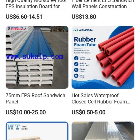
EPS Insulation Board for
Wall Panels Construction
Prefabricated Building
Materials
US$6.60-14.51
US$13.80
Panels
75mm EPS Roof Sandwich
Hot Sales Waterproof
Panel
Closed Cell Rubber Foam
Tube for Industrial Pipe
US$10.00-25.00
US$0.50-5.00
Insulation