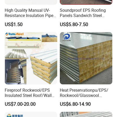
High Quality Manual UV-
Soundproof EPS Roofing
Resistance Insulation Pipe
Panels Sandwich Steel
for Solar Air Conditioning
Panels for Prefabricated
US$1.50
US$5.80-7.50
Fittings for Solar Power
Building Houses
Systems
Fireproof Rockwool/EPS
Heat Preservationpu/EPS/
Insulated Steel Roof/Wall
Rockwool/Glasswool
Sandwich Panels for Steel
Sandwich Panel for
US$7.00-20.00
US$6.80-14.90
Buildings
Workshop/Warehouse/Cold
Room