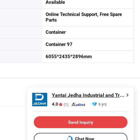
Available
Online Technical Support, Free Spare
Parts
Container
Container 97
6055*2435*2896mm
Yantai Jedha Industrial and Trading Co., Ltd.
4.0
6 yrs
(1)
Send Inquiry
Chat Now