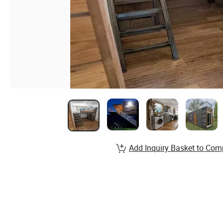
Add Inquiry Basket to Com