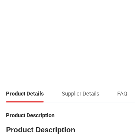
Supplier Details
FAQ
Product Details
Product Description
Product Description