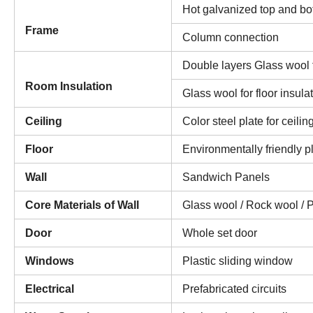
Hot galvanized top and bot
Frame
Column connection
Double layers Glass wool f
Room Insulation
Glass wool for floor insula
Ceiling
Color steel plate for ceilin
Floor
Environmentally friendly pl
Wall
Sandwich Panels
Core Materials of Wall
Glass wool / Rock wool / 
Door
Whole set door
Windows
Plastic sliding window
Electrical
Prefabricated circuits