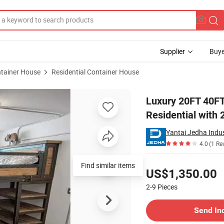
Supplier
Buye
tainer House
Residential Container House
 House for Residential with 2 Bedroom and 1 Bathroom
Luxury 20FT 40FT
Residential with
Yantai Jedha Indus
4.0
(1 Re
Pricing
Find similar items
US$1,350.00
2-9
Pieces
Contact Supplier
Send In