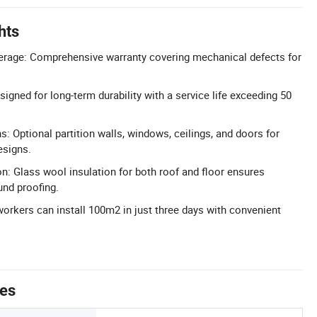
hts
erage: Comprehensive warranty covering mechanical defects for
igned for long-term durability with a service life exceeding 50
s: Optional partition walls, windows, ceilings, and doors for
esigns.
on: Glass wool insulation for both roof and floor ensures
und proofing.
 workers can install 100m2 in just three days with convenient
tes