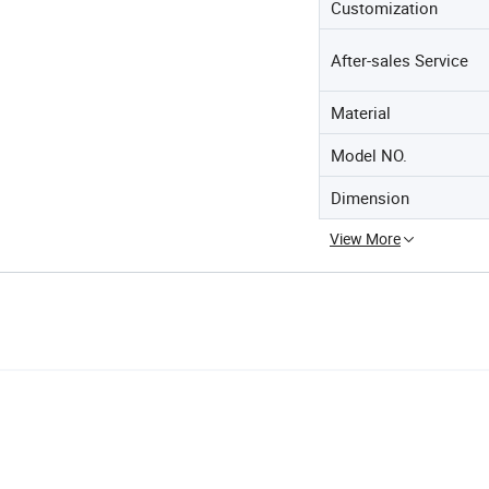
Customization
After-sales Service
Material
Model NO.
Dimension
View More