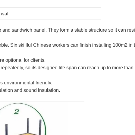
 wall
re and sandwich panel. They form a stable structure so it can resi
e. Six skillful Chinese workers can finish installing 100m2 in 
e optional for clients.
peatedly, so its designed life span can reach up to more than
s environmental friendly.
ulation and sound insulation.