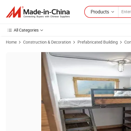
Products
All Categories
Home
Construction & Decoration
Prefabricated Building
Con
Product Images of Luxury 20FT 40FT Expandable Shipping Container