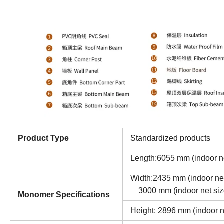
Product Type
Standardized products
Length:6055 mm (indoor n
Width:2435 mm 
3000 mm (indoor net siz
Monomer Specifications
Height: 2896 mm (indoor 