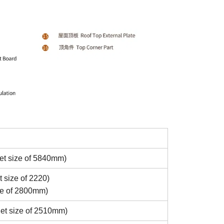
et size of 5840mm)
(indoor net size of 2220)
e of 2800mm)
net size of 2510mm)