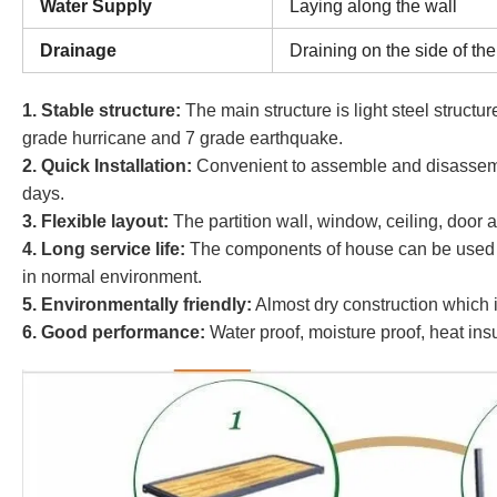
Water Supply
Laying along the wall
Drainage
Draining on the side of the
1. Stable structure:
The main structure is light steel structu
grade hurricane and 7 grade earthquake.
2
. Quick Installation:
Convenient to assemble and disassembl
days.
3. Flexible layout:
The partition wall, window, ceiling, door ar
4. Long service life:
The components of house can be used re
in normal environment.
5. Environmentally friendly:
Almost dry construction which i
6. Good performance:
Water proof, moisture proof, heat ins