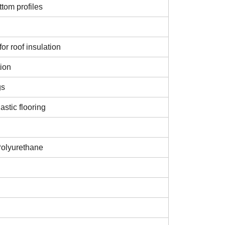
tom profiles
or roof insulation
tion
gs
astic flooring
Polyurethane