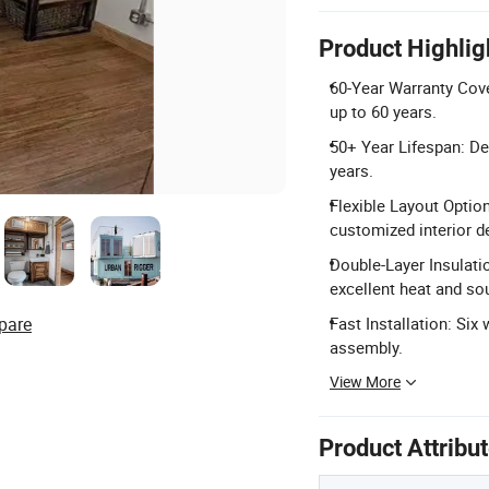
Product Highlig
60-Year Warranty Cov
up to 60 years.
50+ Year Lifespan: Des
years.
Flexible Layout Option
customized interior d
Double-Layer Insulati
excellent heat and so
pare
Fast Installation: Six
assembly.
View More
Product Attribu