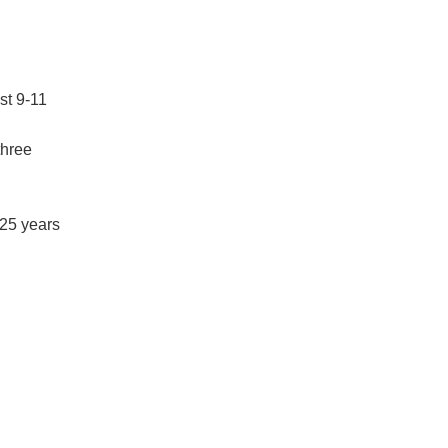
st 9-11
three
 25 years