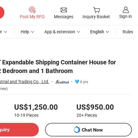
Sign in
Post My RFQ
Messages
Inquiry Basket
r
Help
App & extension
English
Rules
 Expandable Shipping Container House for
 2 Bedroom and 1 Bathroom
trial and Trading Co., Ltd.
6 yrs
view)
US$1,250.00
US$950.00
10-19
Pieces
20+
Pieces
quiry
Chat Now