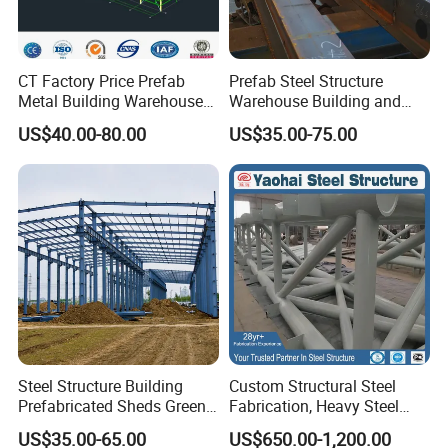
CT Factory Price Prefab
Prefab Steel Structure
Metal Building Warehouse
Warehouse Building and
for Steel Structure Industrial
Workshop
US$40.00-80.00
US$35.00-75.00
Storage
Steel Structure Building
Custom Structural Steel
Prefabricated Sheds Green
Fabrication, Heavy Steel
House Structure
Components for
US$35.00-65.00
US$650.00-1,200.00
Construction Product Metal
Construction Projects