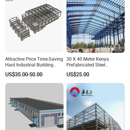
Solutions.
Attractive Price Time-Saving
30 X 40 Meter Kenya
Hard Industrial Building
Prefabricated Steel
Steel Structure with Durable
Structure Warehouse
US$35.00-50.00
US$25.00
Design
Storage Building with
Cladding