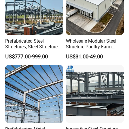
Prefabricated Steel
Wholesale Modular Steel
Structures, Steel Structure
Structure Poultry Farm
Buildings for Workshops,
Prefabricated House Mobile
US$777.00-999.00
US$31.00-49.00
Warehouses, Offices and
Light Steel Prefab House
Industries
Shipping Container Chicken
Luxury Simple Villa Price
Prefabricated Metal
Innovative Steel Structure