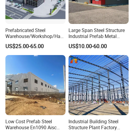
Prefabricated Steel
Large Span Steel Structure
Warehouse/Workshop/Han
Industrial Prefab Metal
gar/Hall Steel Structure
Warehouse Building Garage
US$25.00-65.00
US$10.00-60.00
Price in Eswatini
Shed Workshop Poultry
Layer Broiler Breeder
Chicken Farm House Low
Cost Price
Low Cost Prefab Steel
Industrial Building Steel
Warehouse En1090 Aisc
Structure Plant Factory
Certified Quick Construction
Workshop Prefabricated