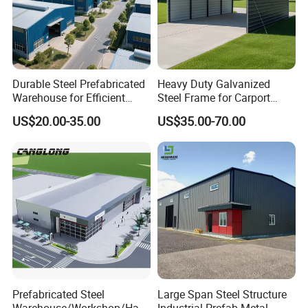
according to your exact requirement
Durable Steel Prefabricated
Heavy Duty Galvanized
Warehouse for Efficient
Steel Frame for Carport
Industry Storage
Corrosion-Resistant
US$20.00-35.00
US$35.00-70.00
Prefabricated Structure with
Bolt-Connected Design for
Vehicle Parking & Protection
Prefabricated Steel
Large Span Steel Structure
Warehouse/Workshop/Han
Industrial Prefab Metal