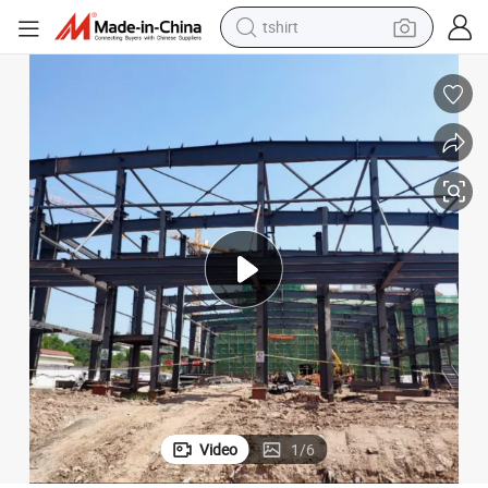
tshirt
electric car
smart phone
perfume
running shoe
human hair wig
reagent
tote bag
Video
1
/
6