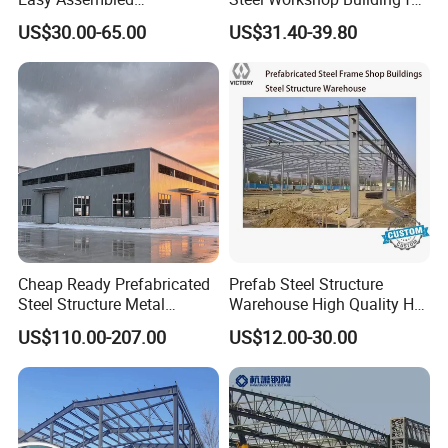
Prefabricated Warehouse
Warehouse Use Hot-DIP
US$30.00-65.00
US$31.40-39.80
Building Workshop Steel
Galvanized 50 Years Service
Structure Shed
Life Industrial
Cheap Ready Prefabricated
Prefab Steel Structure
Steel Structure Metal
Warehouse High Quality H
Structure Civil Storage
Steel Materials Steel
US$110.00-207.00
US$12.00-30.00
Warehouse Modular
Structure Building
Portable Prefab Villa
Container Light House
Prices