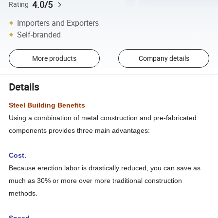
4.0/5
Rating
Importers and Exporters
Self-branded
More products
Company details
Details
Steel Building Benefits
Using a combination of metal construction and pre-fabricated
components provides three main advantages:
Cost.
Because erection labor is drastically reduced, you can save as
much as 30% or more over more traditional construction
methods.
Speed.