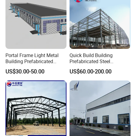
Portal Frame Light Metal
Quick Build Building
Building Prefabricated
Prefabricated Steel
Industrial Steel Structure
Warehouse Workshop
US$30.00-50.00
US$60.00-200.00
Warehouse
Hangar Steel Structure