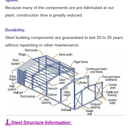
Because many of the components are pre-fabricated at our
plant, construction time is greatly reduced.
Durability.
Steel building components are guaranteed to last 20 to 30 years
without repainting or other maintenance.
1.
Steel Structure Information: