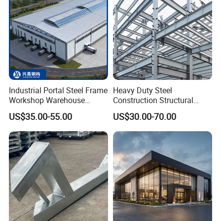
Industrial Portal Steel Frame
Heavy Duty Steel
Workshop Warehouse
Construction Structural
Prefabricated Metal House
Support Systems for Multi-
US$35.00-55.00
US$30.00-70.00
Office Prefab Building Steel
Story Parking Garages and
Structure
Vehicle Storage Facility
Buildings