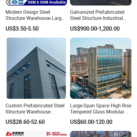
Modern Design Steel
Galvanized Prefabricated
Structure Warehouse Large
Steel Structure Industrial
Space Storage Plant
Building for Warehouse
US$3.50-5.50
US$900.00-1,200.00
Workshop Garage Farm
Storage Prefab Metal
Construction
Custom Prefabricated Steel
Large-Span Space High Rise
Structure Warehouse
Tempered Glass Modular
Building for Industrial
Construction Industrial
US$28.60-52.60
US$60.00-120.00
Workshop and Factory
Commercial Hybrid House
Construction
Office Prefab Prefabricated
Metal Steel Structure