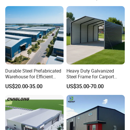
Frame Prefab Building
Durable Steel Prefabricated
Heavy Duty Galvanized
Warehouse for Efficient
Steel Frame for Carport
Industry Storage
Corrosion-Resistant
US$20.00-35.00
US$35.00-70.00
Prefabricated Structure with
Bolt-Connected Design for
Vehicle Parking & Protection