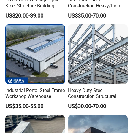
Steel Structure Building
Construction Heavy/Light
Customizable Clear Span
Weight Easy Assembly
US$20.00-39.00
US$35.00-70.00
Solutions for Factories,
Prefabricated Steel
Storage Facilities, Exhibition
Structure
Halls & Airplane Hangars
Industrial Portal Steel Frame
Heavy Duty Steel
Workshop Warehouse
Construction Structural
Prefabricated Metal House
Support Systems for Multi-
US$35.00-55.00
US$30.00-70.00
Office Prefab Building Steel
Story Parking Garages and
Structure
Vehicle Storage Facility
Buildings