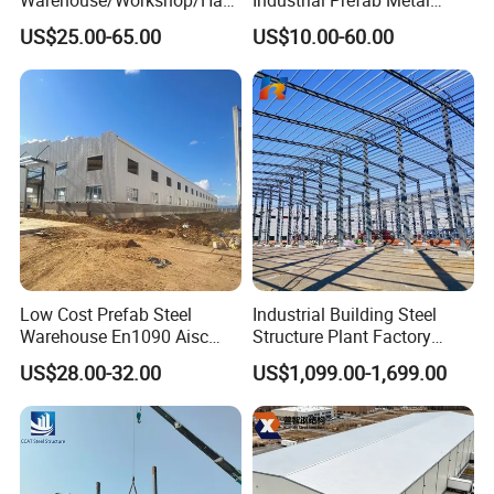
gar/Hall Steel Structure
Warehouse Building Garage
US$25.00-65.00
US$10.00-60.00
Price in Eswatini
Shed Workshop Poultry
Layer Broiler Breeder
Chicken Farm House Low
Cost Price
Material destription:
Low Cost Prefab Steel
Industrial Building Steel
Warehouse En1090 Aisc
Structure Plant Factory
Certified Quick Construction
Workshop Prefabricated
US$28.00-32.00
US$1,099.00-1,699.00
for Europe America Storage
Shed Steel Building Steel
Warehouse
Structure Versatile Modular
Design Prefab Warehouse