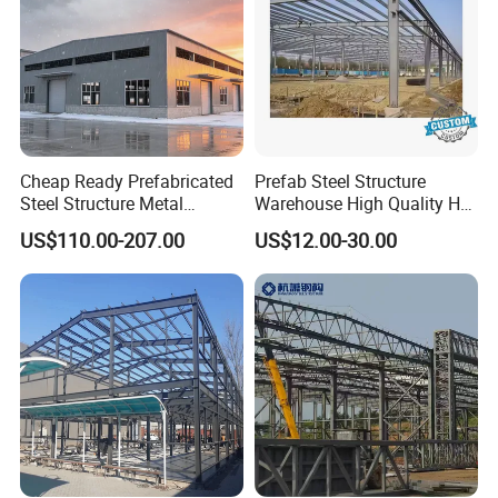
Cheap Ready Prefabricated
Prefab Steel Structure
Steel Structure Metal
Warehouse High Quality H
Structure Civil Storage
Steel Materials Steel
US$110.00-207.00
US$12.00-30.00
Warehouse Modular
Structure Building
Portable Prefab Villa
Container Light House
Prices
Our excellent design team will design the steel
structure building for you. We can quote If you