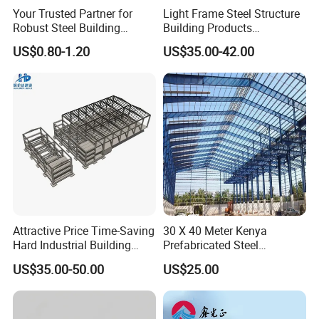
Your Trusted Partner for
Light Frame Steel Structure
Robust Steel Building
Building Products
Construction, Efficient
Construction Design
US$0.80-1.20
US$35.00-42.00
Prefabricated Building
Warehouse
Projects, and Affordable
Prefabricated House
Solutions.
Attractive Price Time-Saving
30 X 40 Meter Kenya
Hard Industrial Building
Prefabricated Steel
Steel Structure with Durable
Structure Warehouse
US$35.00-50.00
US$25.00
Design
Storage Building with
Cladding