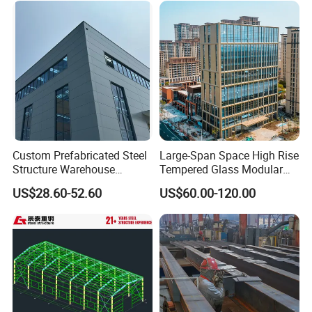
Construction
Custom Prefabricated Steel
Large-Span Space High Rise
Structure Warehouse
Tempered Glass Modular
Building for Industrial
Construction Industrial
US$28.60-52.60
US$60.00-120.00
Workshop and Factory
Commercial Hybrid House
Construction
Office Prefab Prefabricated
Metal Steel Structure
Building