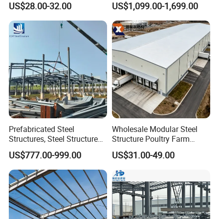
US$28.00-32.00
US$1,099.00-1,699.00
for Europe America Storage
Shed Steel Building Steel
Warehouse
Structure Versatile Modular
Design Prefab Warehouse
Prefabricated Steel
Wholesale Modular Steel
Structures, Steel Structure
Structure Poultry Farm
Buildings for Workshops,
Prefabricated House Mobile
US$777.00-999.00
US$31.00-49.00
Warehouses, Offices and
Light Steel Prefab House
Industries
Shipping Container Chicken
Luxury Simple Villa Price