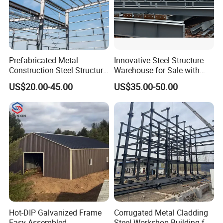
Prefabricated Metal
Innovative Steel Structure
Construction Steel Structure
Warehouse for Sale with
for Building
Top Wall Beam
US$20.00-45.00
US$35.00-50.00
Workshop/Garage/Warehou
se/Shed /Shopping Mall/
with Hot-DIP
Galvanizing/Painted Anti
Corrosion
Hot-DIP Galvanized Frame
Corrugated Metal Cladding
Easy Assembled
Steel Workshop Building for