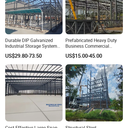
Durable DIP Galvanized
Prefabricated Heavy Duty
Industrial Storage System
Business Commercial
Steel Frame Customized
Modular Metal Framing Peb
US$29.80-73.50
US$15.00-45.00
Design Prefab Steel
Steel Structural Warehouse
Structure Warehouse with
for Industrial Use Roof
Customized Design for
Hangar Hall Farm House
Multi-Purpose Storage
Villa Church
Cost-Effective Large Span
Structural Steel