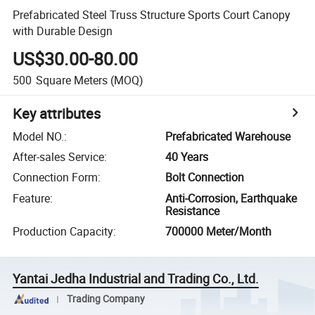
Prefabricated Steel Truss Structure Sports Court Canopy
with Durable Design
US$30.00-80.00
500
Square Meters
(MOQ)
Key attributes
Model NO.
:
Prefabricated Warehouse
After-sales Service
:
40 Years
Connection Form
:
Bolt Connection
Feature
:
Anti-Corrosion, Earthquake
Resistance
Production Capacity
:
700000 Meter/Month
Yantai Jedha Industrial and Trading Co., Ltd.
Trading Company