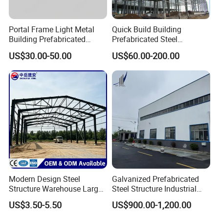
Portal Frame Light Metal
Quick Build Building
Building Prefabricated
Prefabricated Steel
Industrial Steel Structure
Warehouse Workshop
US$30.00-50.00
US$60.00-200.00
Warehouse
Hangar Steel Structure
Modern Design Steel
Galvanized Prefabricated
Structure Warehouse Large
Steel Structure Industrial
Space Storage Plant
Building for Warehouse
US$3.50-5.50
US$900.00-1,200.00
Workshop Garage Farm
Storage Prefab Metal