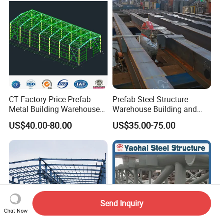
Building
CT Factory Price Prefab
Prefab Steel Structure
Metal Building Warehouse
Warehouse Building and
for Steel Structure Industrial
Workshop
US$40.00-80.00
US$35.00-75.00
Storage
Send Inquiry
Chat Now