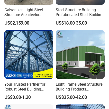
Galvanized Light Steel
Steel Structure Building
Structure Architectural
Prefabricated Steel Building
Building Material Metal
for Hotel and Shopping
US$2,159.00
US$18.00-35.00
Supporting Frame
Center
Your Trusted Partner for
Light Frame Steel Structure
Robust Steel Building
Building Products
Construction, Efficient
Construction Design
US$0.80-1.20
US$35.00-42.00
Prefabricated Building
Warehouse
Projects, and Affordable
Prefabricated House