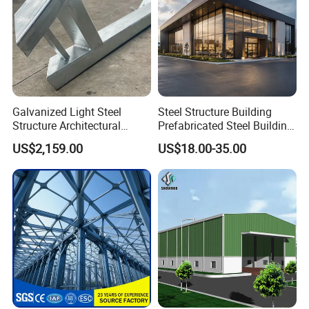
Galvanized Light Steel
Steel Structure Building
Structure Architectural
Prefabricated Steel Building
Building Material Metal
for Hotel and Shopping
US$2,159.00
US$18.00-35.00
Supporting Frame
Center