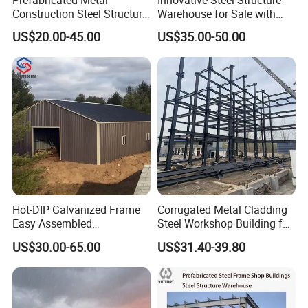
Construction Steel Structure
Warehouse for Sale with
Packing
for Building
Top Wall Beam
US$20.00-45.00
US$35.00-50.00
Workshop/Garage/Warehou
se/Shed /Shopping Mall/
with Hot-DIP
Galvanizing/Painted Anti
Corrosion
Projects
Hot-DIP Galvanized Frame
Corrugated Metal Cladding
Easy Assembled
Steel Workshop Building for
Prefabricated Warehouse
Warehouse Use Hot-DIP
US$30.00-65.00
US$31.40-39.80
Building Workshop Steel
Galvanized 50 Years Service
Structure Shed
Life Industrial