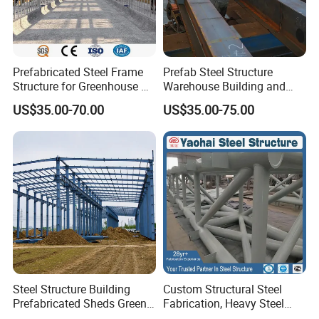
Prefabricated Steel Frame
Prefab Steel Structure
Structure for Greenhouse &
Warehouse Building and
Poultry House Customizable
Workshop
US$35.00-70.00
US$35.00-75.00
Building Kit
Steel Structure Building
Custom Structural Steel
Prefabricated Sheds Green
Fabrication, Heavy Steel
House Structure
Components for