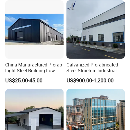
China Manufactured Prefab
Galvanized Prefabricated
Light Steel Building Low
Steel Structure Industrial
Cost Steel Structure Barn
Building for Warehouse
US$25.00-45.00
US$900.00-1,200.00
Kits Farm Shed &
Workshop Garage Farm
Warehouse Workshop
Storage Prefab Metal
Construction