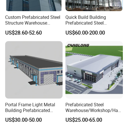
Custom Prefabricated Steel
Quick Build Building
Structure Warehouse
Prefabricated Steel
Building for Industrial
Warehouse Workshop
US$28.60-52.60
US$60.00-200.00
Workshop and Factory
Hangar Steel Structure
Construction
Portal Frame Light Metal
Prefabricated Steel
Building Prefabricated
Warehouse/Workshop/Han
Industrial Steel Structure
gar/Hall Steel Structure
US$30.00-50.00
US$25.00-65.00
Warehouse
Price in Eswatini