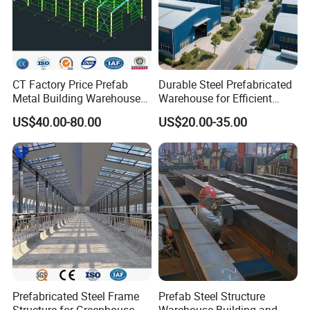
Packaging&Shipping
CT Factory Price Prefab
Durable Steel Prefabricated
Metal Building Warehouse
Warehouse for Efficient
for Steel Structure Industrial
Industry Storage
US$40.00-80.00
US$20.00-35.00
Storage
Prefabricated Steel Frame
Prefab Steel Structure
Structure for Greenhouse &
Warehouse Building and