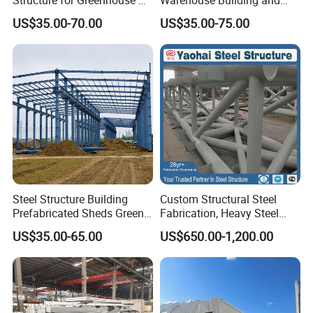
Poultry House Customizable
Workshop
US$35.00-70.00
US$35.00-75.00
Building Kit
Project Cases
Steel Structure Building
Custom Structural Steel
Prefabricated Sheds Green
Fabrication, Heavy Steel
House Structure
Components for
US$35.00-65.00
US$650.00-1,200.00
Construction Product Metal
Construction Projects
Frame Prefab Building
Our customers