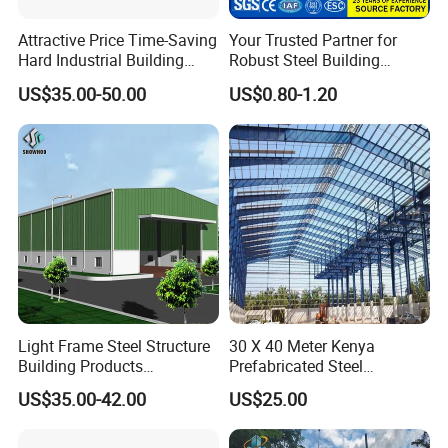
Attractive Price Time-Saving
Your Trusted Partner for
Hard Industrial Building
Robust Steel Building
Steel Structure with Durable
Construction, Efficient
US$35.00-50.00
US$0.80-1.20
Design
Prefabricated Building
Projects, and Affordable
Prefabricated House
Solutions.
Light Frame Steel Structure
30 X 40 Meter Kenya
Building Products
Prefabricated Steel
Construction Design
Structure Warehouse
US$35.00-42.00
US$25.00
Warehouse
Storage Building with
Cladding