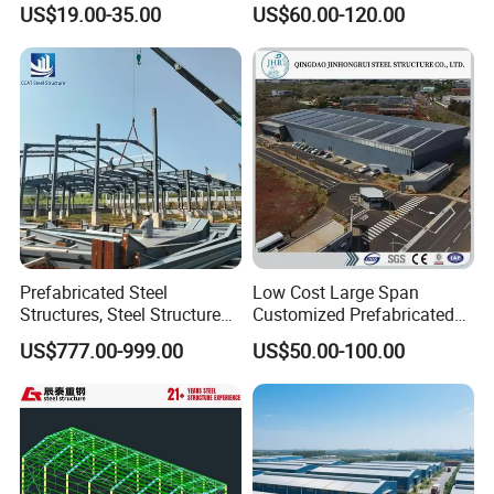
US$19.00-35.00
US$60.00-120.00
Commercial Hybrid House
Windows
Aluminum alloy-Glass, Aluminum alloy-shutter, PVC
Office Prefab Prefabricated
Doors
Sliding or Rolling door
Metal Steel Structure
Downpipes
PVC pipe, Color steel pipe
Building
Accessories
Edge Cover
Made of color steel sheet thickness 0.5mm
Ventilator
Stainless steel
Crane
Crane in 5 tons to 20 tons
Productive Process
Prefabricated Steel
Low Cost Large Span
Structures, Steel Structure
Customized Prefabricated
Buildings for Workshops,
Steel Structure Frame
US$777.00-999.00
US$50.00-100.00
Warehouses, Offices and
Construction Building
Industries