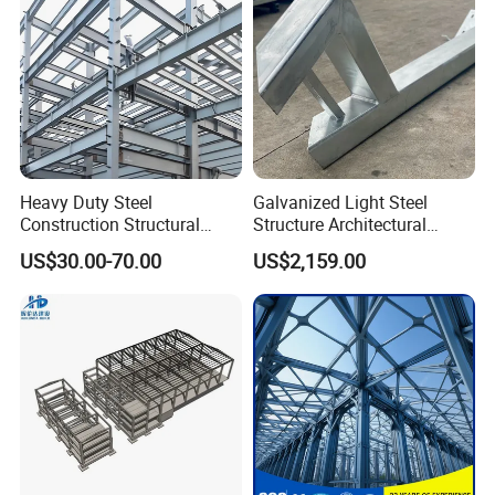
Heavy Duty Steel
Galvanized Light Steel
Construction Structural
Structure Architectural
Support Systems for Multi-
Building Material Metal
US$30.00-70.00
US$2,159.00
Story Parking Garages and
Supporting Frame
Vehicle Storage Facility
Buildings