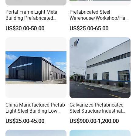
Portal Frame Light Metal
Prefabricated Steel
Building Prefabricated
Warehouse/Workshop/Han
Industrial Steel Structure
gar/Hall Steel Structure
US$30.00-50.00
US$25.00-65.00
Warehouse
Price in Eswatini
China Manufactured Prefab
Galvanized Prefabricated
Light Steel Building Low
Steel Structure Industrial
Cost Steel Structure Barn
Building for Warehouse
US$25.00-45.00
US$900.00-1,200.00
Kits Farm Shed &
Workshop Garage Farm
Warehouse Workshop
Storage Prefab Metal
Construction