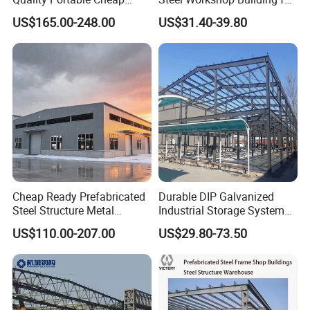
Modern Modular
Warehouse Use Hot-DIP
US$165.00-248.00
US$31.40-39.80
Prefabricated Prefab Villa
Galvanized 50 Years Service
Light Steel Structure House
Life Industrial
Prices
Cheap Ready Prefabricated
Durable DIP Galvanized
Steel Structure Metal
Industrial Storage System
Structure Civil Storage
Steel Frame Customized
US$110.00-207.00
US$29.80-73.50
Warehouse Modular
Design Prefab Steel
Portable Prefab Villa
Structure Warehouse with
Container Light House
Customized Design for
Prices
Multi-Purpose Storage