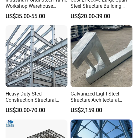
Workshop Warehouse
Steel Structure Building
Prefabricated Metal House
Customizable Clear Span
US$35.00-55.00
US$20.00-39.00
Office Prefab Building Steel
Solutions for Factories,
Structure
Storage Facilities, Exhibition
Halls & Airplane Hangars
Heavy Duty Steel
Galvanized Light Steel
Construction Structural
Structure Architectural
Support Systems for Multi-
Building Material Metal
US$30.00-70.00
US$2,159.00
Story Parking Garages and
Supporting Frame
Vehicle Storage Facility
Buildings