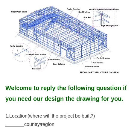
Welcome to reply the following question if
you need our design the drawing for you.
1.Location(where will the project be built?)
_______country/region