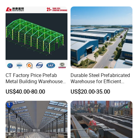
Industries
CT Factory Price Prefab
Durable Steel Prefabricated
Metal Building Warehouse
Warehouse for Efficient
for Steel Structure Industrial
Industry Storage
US$40.00-80.00
US$20.00-35.00
Storage