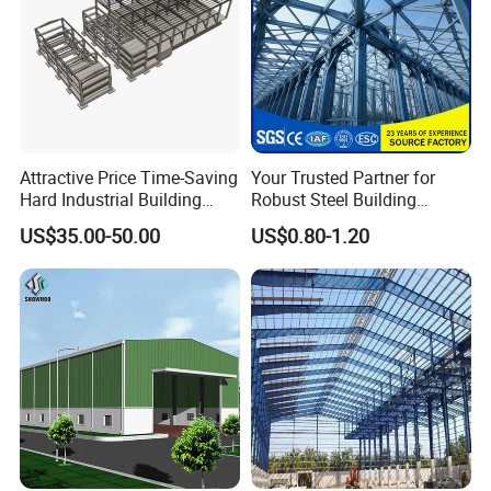
Attractive Price Time-Saving
Your Trusted Partner for
Hard Industrial Building
Robust Steel Building
Steel Structure with Durable
Construction, Efficient
US$35.00-50.00
US$0.80-1.20
Design
Prefabricated Building
Projects, and Affordable
Prefabricated House
Solutions.