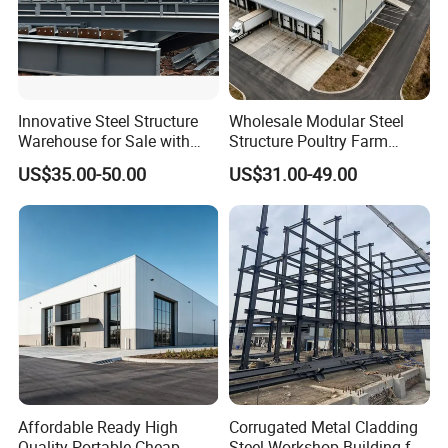
Innovative Steel Structure
Wholesale Modular Steel
Warehouse for Sale with
Structure Poultry Farm
Top Wall Beam
Prefabricated House Mobile
US$35.00-50.00
US$31.00-49.00
Light Steel Prefab House
Shipping Container Chicken
Luxury Simple Villa Price
Affordable Ready High
Corrugated Metal Cladding
Quality Portable Cheap
Steel Workshop Building for