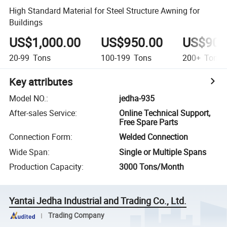
High Standard Material for Steel Structure Awning for
Buildings
US$1,000.00
US$950.00
US$900
20-99
Tons
100-199
Tons
200+
Tons
Key attributes
Model NO.
:
jedha-935
After-sales Service
:
Online Technical Support,
Free Spare Parts
Connection Form
:
Welded Connection
Wide Span
:
Single or Multiple Spans
Production Capacity
:
3000 Tons/Month
Yantai Jedha Industrial and Trading Co., Ltd.
Trading Company