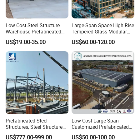
Low Cost Steel Structure
Large-Span Space High Rise
Warehouse Prefabricated
Tempered Glass Modular
Metal Shed Building
Construction Industrial
US$19.00-35.00
US$60.00-120.00
Commercial Hybrid House
Office Prefab Prefabricated
Metal Steel Structure
Building
Prefabricated Steel
Low Cost Large Span
Structures, Steel Structure
Customized Prefabricated
Buildings for Workshops,
Steel Structure Frame
US$777.00-999.00
US$50.00-100.00
Warehouses, Offices and
Construction Building