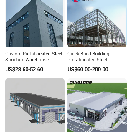
Custom Prefabricated Steel
Quick Build Building
Structure Warehouse
Prefabricated Steel
Building for Industrial
Warehouse Workshop
US$28.60-52.60
US$60.00-200.00
Workshop and Factory
Hangar Steel Structure
Construction