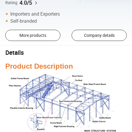
4.0/5
Rating
Importers and Exporters
Self-branded
More products
Company details
Details
Product Description