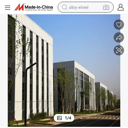
alloy wheel
racing motorcycle
running shoe
pullover hoody
weight loss capsule
powder
basketball shoe
reagent
1
/
4