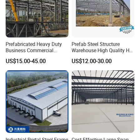
Prefabricated Heavy Duty
Prefab Steel Structure
Business Commercial
Warehouse High Quality H
Modular Metal Framing Peb
Steel Materials Steel
US$15.00-45.00
US$12.00-30.00
Steel Structural Warehouse
Structure Building
for Industrial Use Roof
Hangar Hall Farm House
Villa Church
Industrial Portal Steel Frame
Cost-Effective Large Span