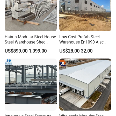
Hairun Modular Steel House
Low Cost Prefab Steel
Steel Warehouse Shed
Warehouse En1090 Aisc
Portable House
Certified Quick Construction
US$899.00-1,099.00
US$28.00-32.00
Prefabricated House Home
for Europe America Storage
Prefab Modular House Light
Warehouse
Steel Structure Building
FAQ
Q1: Can you offer designing service for us?
Innovative Steel Structure
Wholesale Modular Steel