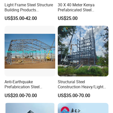
Light Frame Steel Structure
30 X 40 Meter Kenya
Building Products
Prefabricated Steel
Construction Design
Structure Warehouse
US$35.00-42.00
US$25.00
Warehouse
Storage Building with
Cladding
Anti-Earthquake
Structural Steel
Prefabrication Steel
Construction Heavy/Light
Building Steel Structure
Weight Easy Assembly
US$20.00-70.00
US$35.00-70.00
Warehouse
Prefabricated Steel
Structure