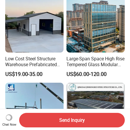
Low Cost Steel Structure
Large-Span Space High Rise
Warehouse Prefabricated
Tempered Glass Modular
Metal Shed Building
Construction Industrial
US$19.00-35.00
US$60.00-120.00
Commercial Hybrid House
Office Prefab Prefabricated
Metal Steel Structure
Building
Send Inquiry
Chat Now