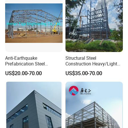
Anti-Earthquake
Structural Steel
Prefabrication Steel
Construction Heavy/Light
Building Steel Structure
Weight Easy Assembly
US$20.00-70.00
US$35.00-70.00
Warehouse
Prefabricated Steel
Structure