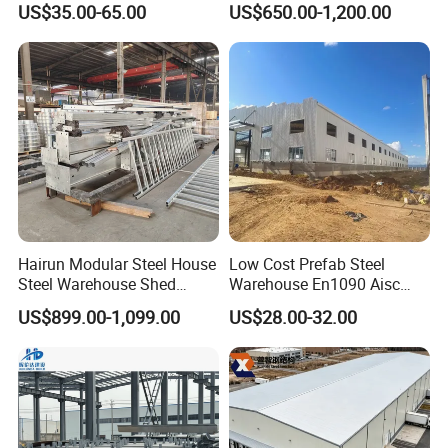
US$35.00-65.00
US$650.00-1,200.00
Construction Product Metal
Construction Projects
Frame Prefab Building
Hairun Modular Steel House
Low Cost Prefab Steel
Steel Warehouse Shed
Warehouse En1090 Aisc
Portable House
Certified Quick Construction
US$899.00-1,099.00
US$28.00-32.00
Prefabricated House Home
for Europe America Storage
Prefab Modular House Light
Warehouse
Steel Structure Building