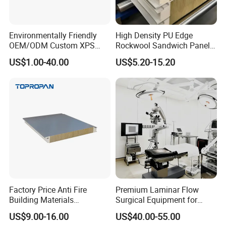
Environmentally Friendly
High Density PU Edge
OEM/ODM Custom XPS
Rockwool Sandwich Panel
Waterproof Tile Backer
Exterior Wall Cladding Panel
US$1.00-40.00
US$5.20-15.20
Board
Factory Price Anti Fire
Premium Laminar Flow
Building Materials
Surgical Equipment for
Rockwool PIR PU PUR
Operating Rooms
US$9.00-16.00
US$40.00-55.00
Sandwich Wall Insulation