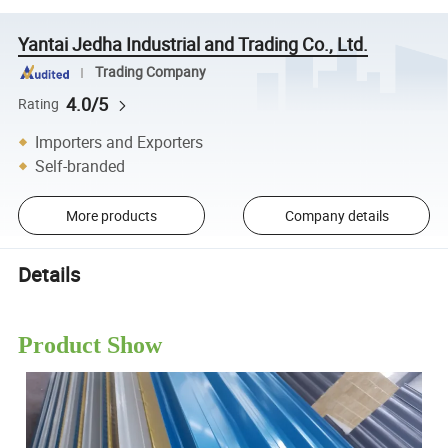
Yantai Jedha Industrial and Trading Co., Ltd.
Trading Company
4.0/5
Rating
Importers and Exporters
Self-branded
More products
Company details
Details
Product Show