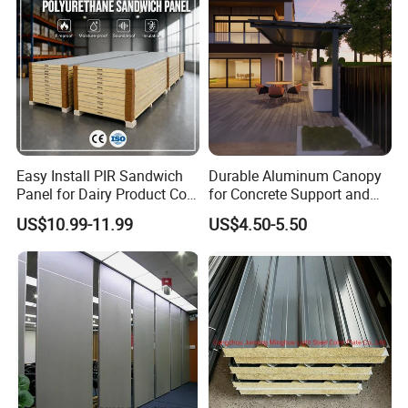
Easy Install PIR Sandwich
Durable Aluminum Canopy
Panel for Dairy Product Cold
for Concrete Support and
Storage
Construction
US$10.99-11.99
US$4.50-5.50