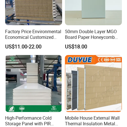
Factory Price Environmental
50mm Double Layer MGO
Economical Customized
Board Paper Honeycomb
Color Coated Steel
Sandwich Panel for
US$11.00-22.00
US$18.00
PU/PIR/Rockwool
Pharmaceutical Cleanroom
Wall/Roof Insulated
Sandwich Panel
High-Performance Cold
Mobile House External Wall
Storage Panel with PIR
Thermal Insulation Metal