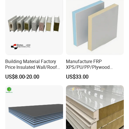
Building Material Factory
Manufacture FRP
Price Insulated Wall/Roof
XPS/PU/PP/Plywood
Panels EPS/Rock
Composite Panelfor Truck
US$8.00-20.00
US$33.00
Wool/PU/PIR/PUR
and Freight Car Body
Sandwich Panel