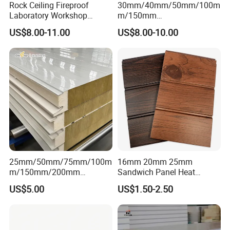
Rock Ceiling Fireproof
30mm/40mm/50mm/100m
Laboratory Workshop
m/150mm
Design Sterile Turnkey
EPS/Rockwool/PU/Puf/PIR
US$8.00-11.00
US$8.00-10.00
Clean Room
/Polyurethane/Polystyrene
Sandwich Panel FM
Approval for Steel Structure
/Modular Homes
25mm/50mm/75mm/100m
16mm 20mm 25mm
m/150mm/200mm
Sandwich Panel Heat
Rockwool/PU CE Certified
Insulation Fireproof Exterior
US$5.00
US$1.50-2.50
Europe Fire Resistance
Wall Siding
Workshop Wall Panel