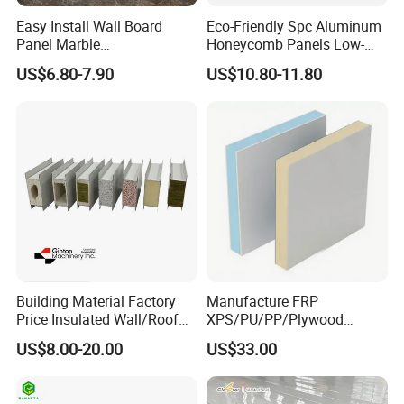
Easy Install Wall Board
Eco-Friendly Spc Aluminum
Panel Marble
Honeycomb Panels Low-
Spc/WPC/MGO/ PVC Wall
Carbon Recyclable Core Spc
US$6.80-7.90
US$10.80-11.80
Panels
Aluminum Honeycomb
Panels for Green Buildings
Building Material Factory
Manufacture FRP
Price Insulated Wall/Roof
XPS/PU/PP/Plywood
Panels EPS/Rock
Composite Panelfor Truck
US$8.00-20.00
US$33.00
Wool/PU/PIR/PUR
and Freight Car Body
Sandwich Panel