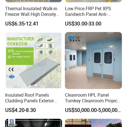
Thermal Insulated Walk-in
Low Price FRP Pet XPS
Freezer Wall High Density
Sandwich Panel Anti-
100mm Sandwich Wall
Corrosion Customized for
US$6.35-12.41
US$30.00-33.00
Clean Room Panel
Motorhome Refrigerator
Workshop Wall Insulation
Truck Body
Insulated Roof Panels
Cleanroom HPL Panel
Cladding Panels Exterior
Turnkey Cleanroom Project
Packing&Delivery
Wall 50mm EPS Sandwich
HVAC for Pharmaceutical
US$4.20-8.30
US$50,000.00-5,000,000.00
Panel Material