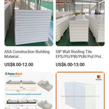
ASA Construction Building
SIP Wall Roofing Tile
Material
EPS/PU/PIR/PUR/Puf/Poly
50mm/75mm/100mm/150
urethane Metal Sandwich
US$8.00-12.00
US$6.00-13.00
mm Sound-Proof
Panel
Composite Panels
EPS/Rock Wool/Glass
Wool/PUR/PIR Wall/Roof
Sandwich Panels for
Building