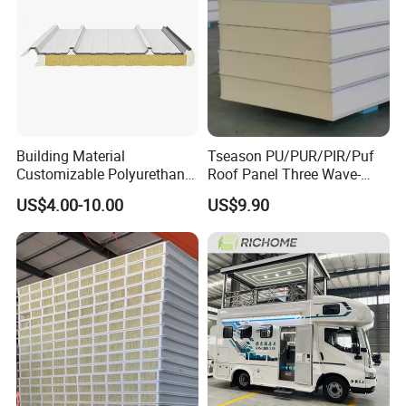
Building Material
Tseason PU/PUR/PIR/Puf
Customizable Polyurethane
Roof Panel Three Wave-
Sandwich Panel 100mm
Hidden Screw Sandwich
US$4.00-10.00
US$9.90
PIR 50mm Roof Sheet Metal
Panel for
Sandwich Panels with Roof
Workshop/Warehouse
Panel for Warehouse
Roofing Board for Sale