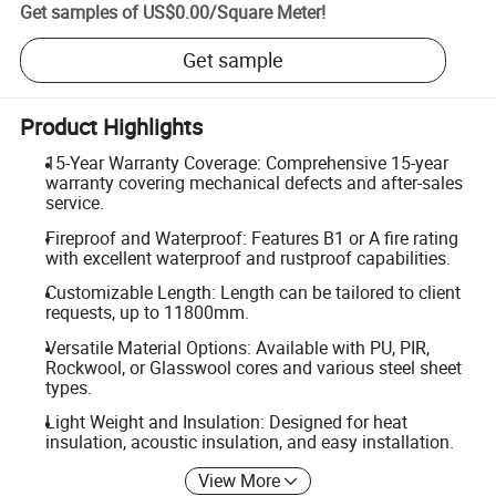
Get samples of
US$0.00
/
Square Meter
!
Get sample
Product Highlights
15-Year Warranty Coverage: Comprehensive 15-year
warranty covering mechanical defects and after-sales
service.
Fireproof and Waterproof: Features B1 or A fire rating
with excellent waterproof and rustproof capabilities.
Customizable Length: Length can be tailored to client
requests, up to 11800mm.
Versatile Material Options: Available with PU, PIR,
Rockwool, or Glasswool cores and various steel sheet
types.
Light Weight and Insulation: Designed for heat
insulation, acoustic insulation, and easy installation.
View More