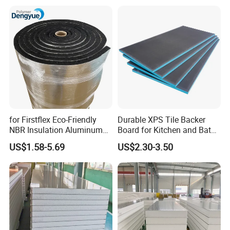
Panel
for Firstflex Eco-Friendly
Durable XPS Tile Backer
NBR Insulation Aluminum
Board for Kitchen and Bath
Foil Facing Rubber Foam
Installations
US$1.58-5.69
US$2.30-3.50
Sheet
Workshop Show