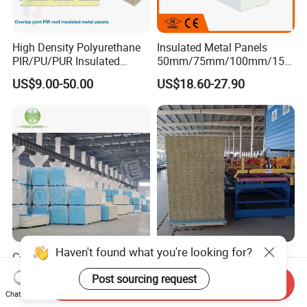
High Density Polyurethane
Insulated Metal Panels
PIR/PU/PUR Insulated
50mm/75mm/100mm/150
Laminated Sandwich
mm/200mm/300mm
US$9.00-50.00
US$18.60-27.90
Panels for Roof/Wall Cold
PU/PIR/PUR/Puf/Polyureth
Storage Panel Price
ane Fireproof/Lightweight
Sandwich Panel for Wall
Panel and Cold Storage
Haven't found what you're looking for?
Construction Material
Fireproof Waterproof
PU/PUR/PIR Sandwich
Thermal Insulation Sound
Post sourcing request
Send Inquiry
Panel for Cold
Insulation Rock Wool
US$12.26-41.75
US$6.35-15.41
Chat Now
Storage/Room Steel
Sandwich Panel Metal Wall