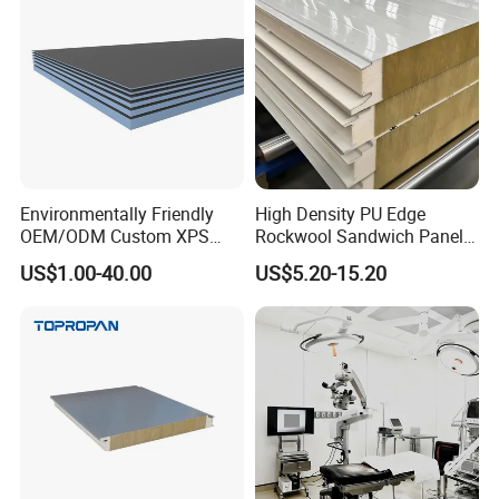
Environmentally Friendly
High Density PU Edge
OEM/ODM Custom XPS
Rockwool Sandwich Panel
Waterproof Tile Backer
Exterior Wall Cladding Panel
US$1.00-40.00
US$5.20-15.20
Board