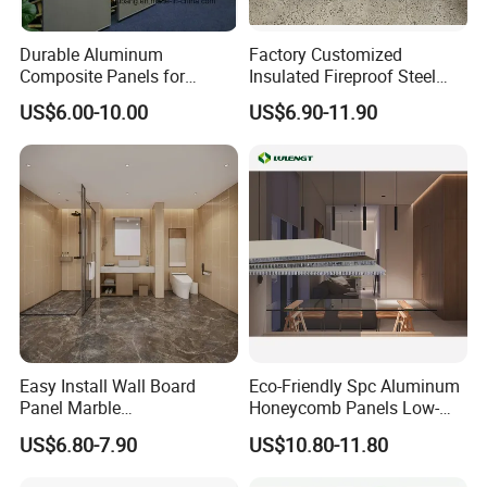
Durable Aluminum
Factory Customized
Composite Panels for
Insulated Fireproof Steel
Modern Architectural
Rock Wool Roof Sandwich
US$6.00-10.00
US$6.90-11.90
Designs
Panel
Easy Install Wall Board
Eco-Friendly Spc Aluminum
Panel Marble
Honeycomb Panels Low-
Spc/WPC/MGO/ PVC Wall
Carbon Recyclable Core Spc
US$6.80-7.90
US$10.80-11.80
Panels
Aluminum Honeycomb
Panels for Green Buildings