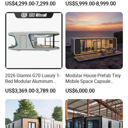
US$4,299.00-7,299.00
US$5,999.00-8,999.00
Expandable Living House
Casa Contenedor Modular
Fast Assembly Two Story
Prefabricated House
Movable Ready Made Tiny
Home
2026 Glamni G70 Luxury 1-
Modular House Prefab Tiny
Bed Modular Aluminum
Mobile Space Capsule
Luxury Portable
Home House Modern
US$3,369.00-3,789.00
US$6,000.00
Prefabricated Prefab
Prefabracated Container
Movable Smart Space
Building Container Apple
Capsule House Home for
Capsule Cabin Homestay
Hotels
Factory Price