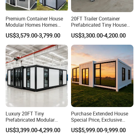
Premium Container House
20FT Trailer Container
Modular Homes Homes
Prefabricated Tiny House
Prefabricated Houses with
on Wheel
US$3,579.00-3,799.00
US$3,300.00-4,200.00
Modermdesign for Global
Housing Solutions
Luxury 20FT Tiny
Purchase Extended House
Prefabricated Modular
Special Price, Exclusive
Cabin House Portable Home
Discount for Overseas
US$3,399.00-4,299.00
US$5,999.00-9,999.00
for Hotel Apartment
Wholesalers