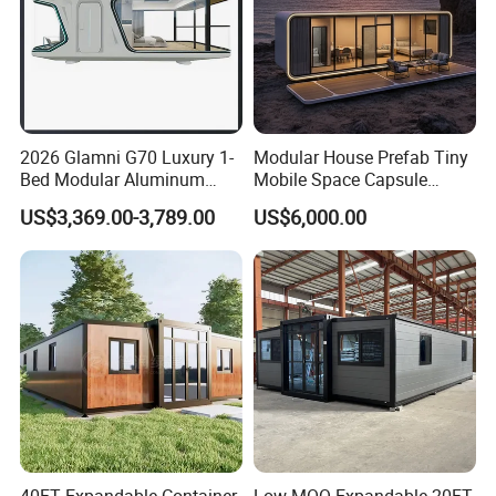
2026 Glamni G70 Luxury 1-
Modular House Prefab Tiny
Bed Modular Aluminum
Mobile Space Capsule
Luxury Portable
Home House Modern
US$3,369.00-3,789.00
US$6,000.00
Prefabricated Prefab
Prefabracated Container
Movable Smart Space
Building Container Apple
Capsule House Home for
Capsule Cabin Homestay
Hotels
Factory Price
40FT Expandable Container
Low MOQ Expandable 20FT