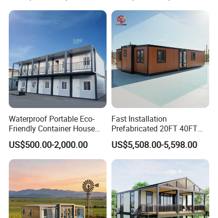
Fast Assembly Space
Saving Portable Double
Wing Folding Cont
Waterproof Portable Eco-
Fast Installation
Friendly Container House
Prefabricated 20FT 40FT
for Flood Zone IP55
Expandable Container
US$500.00-2,000.00
US$5,508.00-5,598.00
House Foldable House Casa
Prefabricada Mini Casa
Villa Tiny Home Hotel
Apartment with Bathroom