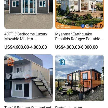
40FT 3 Bedrooms Luxury
Myanmar Earthquake
Movable Modern
Rebuilds Refugee Portable
Expandable Container
Prefab Container House
US$4,600.00-4,800.00
US$4,000.00-6,000.00
House with Full Bathroom
Expandable Prefabricated
Modular Tiny House
Top 10 Factory Customized
Portable Luxury