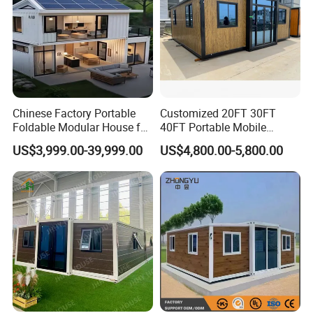
Chinese Factory Portable
Customized 20FT 30FT
Foldable Modular House for
40FT Portable Mobile
Convenient Living in Any
Modern Folding Expandable
US$3,999.00-39,999.00
US$4,800.00-5,800.00
Environment
Container House