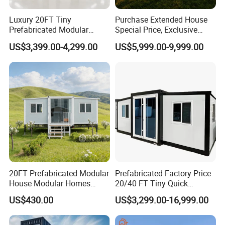
Luxury 20FT Tiny
Purchase Extended House
Prefabricated Modular
Special Price, Exclusive
Cabin House Portable Home
Discount for Overseas
US$3,399.00-4,299.00
US$5,999.00-9,999.00
for Hotel Apartment
Wholesalers
20FT Prefabricated Modular
Prefabricated Factory Price
House Modular Homes
20/40 FT Tiny Quick
House Expandable
Assembly Modern Container
US$430.00
US$3,299.00-16,999.00
Container House
House