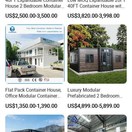
House 2 Bedroom Modular
40FT Container House with
Prefab Home for Backyard
Kitchen and Bathroom
US$2,500.00-3,500.00
US$3,820.00-3,998.00
Office
Flat Pack Container House,
Luxury Modular
Office Modular Container
Prefabricated 2 Bedroom
House Two Floor Container
Portable Container House
US$1,350.00-1,390.00
US$4,899.00-5,899.00
Building
Furnished Mini Casa