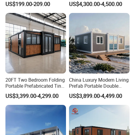
US$199.00-209.00
US$4,300.00-4,500.00
Detachable Container
Customized Manufacture
House
Camping Granny School
Dormitory Expandable
Foldable Container House
Packaging&Shipping
20FT Two Bedroom Folding
China Luxury Modern Living
Portable Prefabricated Tiny
Prefab Portable Double
House Modular Home for
Wing Folding Container
US$3,399.00-4,299.00
US$3,899.00-4,499.00
Family Living
Office Home Buildingchina
Fast Assembly Space
Saving Portable Double
Wing Folding Cont