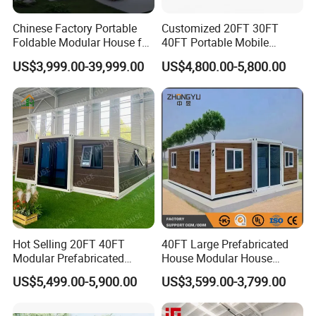
Chinese Factory Portable
Customized 20FT 30FT
Foldable Modular House for
40FT Portable Mobile
Convenient Living in Any
Modern Folding Expandable
US$3,999.00-39,999.00
US$4,800.00-5,800.00
Environment
Container House
Hot Selling 20FT 40FT
40FT Large Prefabricated
Modular Prefabricated
House Modular House
House 2 Bedrooms
Home for Australia Family
US$5,499.00-5,900.00
US$3,599.00-3,799.00
Expandable/Foldable
Home 3 Bedroom Layout
Container House
Luxury Ready Made Homes
Design