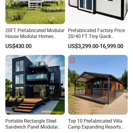
20FT Prefabricated Modular
Prefabricated Factory Price
House Modular Homes
20/40 FT Tiny Quick
House Expandable
Assembly Modern Container
US$430.00
US$3,299.00-16,999.00
Container House
House
Portable Rectangle Steel
Top 10 Prefabricated Villa
Sandwich Panel Modular
Camp Expanding Resorts
Luxury Villa Prefab
Beach Hut 10FT-40FT