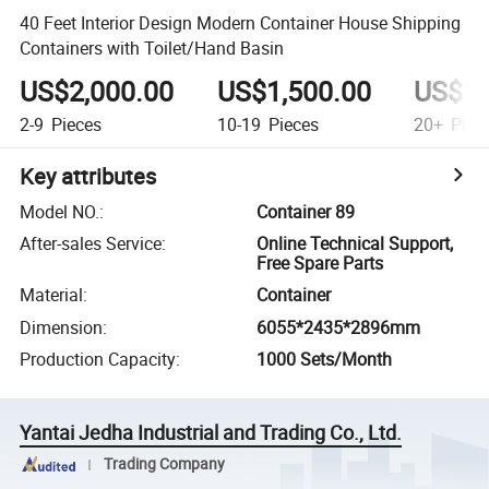
40 Feet Interior Design Modern Container House Shipping
Containers with Toilet/Hand Basin
US$2,000.00
US$1,500.00
US$1,
2-9
Pieces
10-19
Pieces
20+
Piec
Key attributes
Model NO.
:
Container 89
After-sales Service
:
Online Technical Support,
Free Spare Parts
Material
:
Container
Dimension
:
6055*2435*2896mm
Production Capacity
:
1000 Sets/Month
Yantai Jedha Industrial and Trading Co., Ltd.
Trading Company