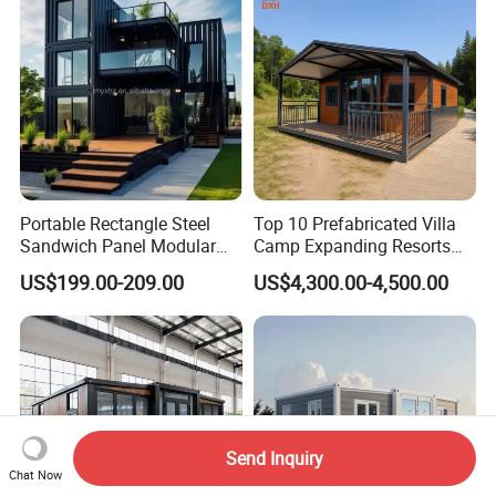
Portable Rectangle Steel
Top 10 Prefabricated Villa
Sandwich Panel Modular
Camp Expanding Resorts
Luxury Villa Prefab
Beach Hut 10FT-40FT
US$199.00-209.00
US$4,300.00-4,500.00
Detachable Container
Customized Manufacture
House
Camping Granny School
Dormitory Expandable
Foldable Container House
Send Inquiry
Chat Now