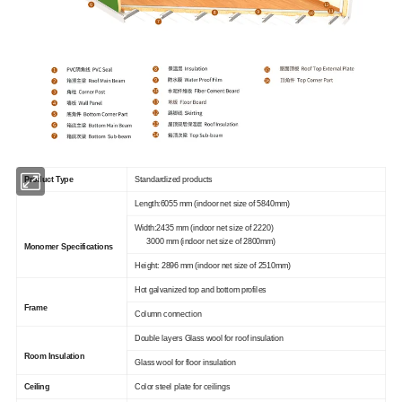
Product Type
Standardized products
Length:6055 mm (indoor net size of 5840mm)
Width:2435 mm (indoor net size of 2220)
3000 mm (indoor net size of 2800mm)
Monomer Specifications
Height: 2896 mm (indoor net size of 2510mm)
Hot galvanized top and bottom profiles
Frame
Column connection
Double layers Glass wool for roof insulation
Room Insulation
Glass wool for floor insulation
Ceiling
Color steel plate for ceilings