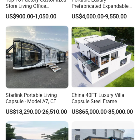
Store Living Office
Prefabricated Expandable
Prefabricated Warehouse
Container Mobile Home
US$900.00-1,050.00
US$4,000.00-9,550.00
20FT Suzhou Storeroom
Airbnb Flat Pack Camping
School Classroom
Container House
Starlink Portable Living
China 40FT Luxury Villa
Capsule - Model A7, CE
Capsule Steel Frame
Certified
Building Vessel Living
US$18,290.00-26,510.00
US$65,000.00-85,000.00
Wooden Modular Casa
Prefabricada Container
House