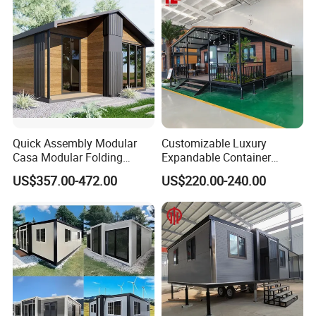
Quick Assembly Modular
Customizable Luxury
Casa Modular Folding
Expandable Container
House Steel Structure
House 20FT & 40FT Folding
US$357.00-472.00
US$220.00-240.00
Prefab House Casa
Prefab House for
Prefabricada Container
Residential Office Hotel
House Mobile House Prefab
Outdoor or Villa Use
House