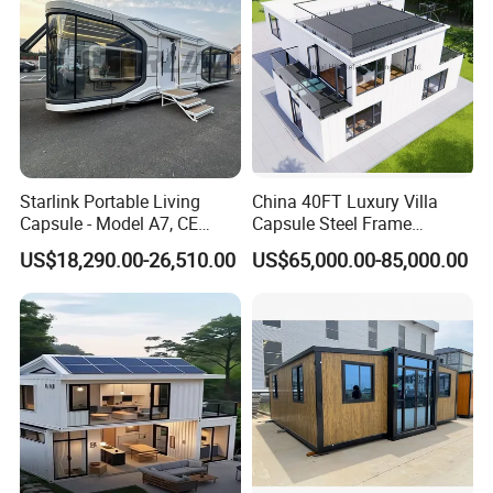
Starlink Portable Living
China 40FT Luxury Villa
Capsule - Model A7, CE
Capsule Steel Frame
Certified
Building Vessel Living
US$18,290.00-26,510.00
US$65,000.00-85,000.00
Wooden Modular Casa
Prefabricada Container
House