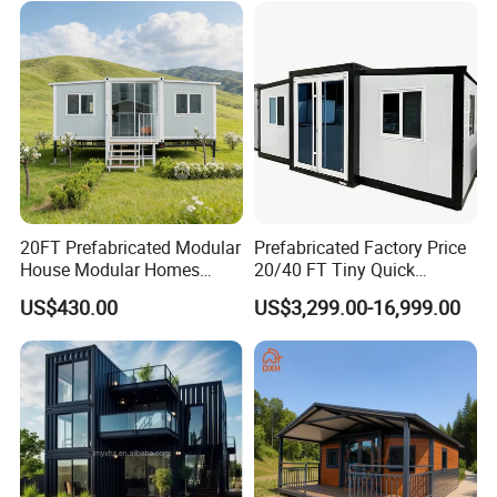
20FT Prefabricated Modular
Prefabricated Factory Price
House Modular Homes
20/40 FT Tiny Quick
House Expandable
Assembly Modern Container
US$430.00
US$3,299.00-16,999.00
Container House
House