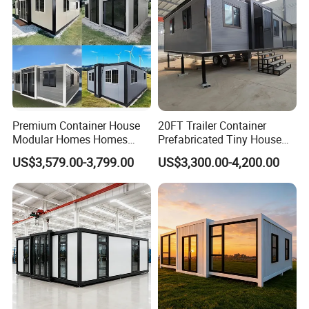
Premium Container House
20FT Trailer Container
Modular Homes Homes
Prefabricated Tiny House
Prefabricated Houses with
on Wheel
US$3,579.00-3,799.00
US$3,300.00-4,200.00
Modermdesign for Global
Housing Solutions