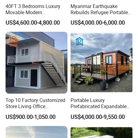
40FT 3 Bedrooms Luxury
Myanmar Earthquake
Movable Modern
Rebuilds Refugee Portable
Expandable Container
Prefab Container House
US$4,600.00-4,800.00
US$4,000.00-6,000.00
House with Full Bathroom
Expandable Prefabricated
Modular Tiny House
Top 10 Factory Customized
Portable Luxury
Store Living Office
Prefabricated Expandable
Prefabricated Warehouse
Container Mobile Home
US$900.00-1,050.00
US$4,000.00-9,550.00
20FT Suzhou Storeroom
Airbnb Flat Pack Camping
School Classroom
Container House