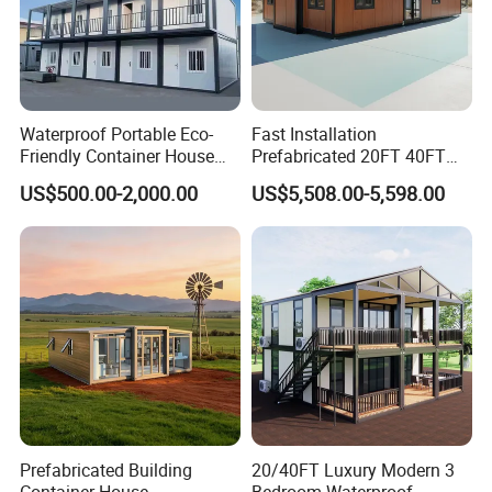
Waterproof Portable Eco-
Fast Installation
Friendly Container House
Prefabricated 20FT 40FT
for Flood Zone IP55
Expandable Container
Application Area
US$500.00-2,000.00
US$5,508.00-5,598.00
House Foldable House Casa
Prefabricada Mini Casa
Villa Tiny Home Hotel
Apartment with Bathroom
Prefabricated Building
20/40FT Luxury Modern 3
Container House
Bedroom Waterproof