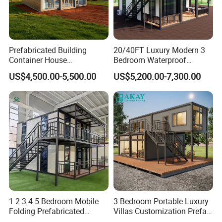
Prefabricated Building
20/40FT Luxury Modern 3
Container House
Bedroom Waterproof
Expandable Steel Structure
Foldable Expandable Prefab
US$4,500.00-5,500.00
US$5,200.00-7,300.00
House for Office Luxury
Portable Modular Container
Prefab House Villa
House
1 2 3 4 5 Bedroom Mobile
3 Bedroom Portable Luxury
Folding Prefabricated
Villas Customization Prefab
Modular Portable
House Container House