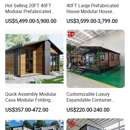
Hot Selling 20FT 40FT
40FT Large Prefabricated
Modular Prefabricated
House Modular House
House 2 Bedrooms
Home for Australia Family
US$5,499.00-5,900.00
US$3,599.00-3,799.00
Expandable/Foldable
Home 3 Bedroom Layout
Container House
Luxury Ready Made Homes
Design
Quick Assembly Modular
Customizable Luxury
Casa Modular Folding
Expandable Container
House Steel Structure
House 20FT & 40FT Folding
US$357.00-472.00
US$220.00-240.00
Prefab House Casa
Prefab House for
Prefabricada Container
Residential Office Hotel
House Mobile House Prefab
Outdoor or Villa Use
House