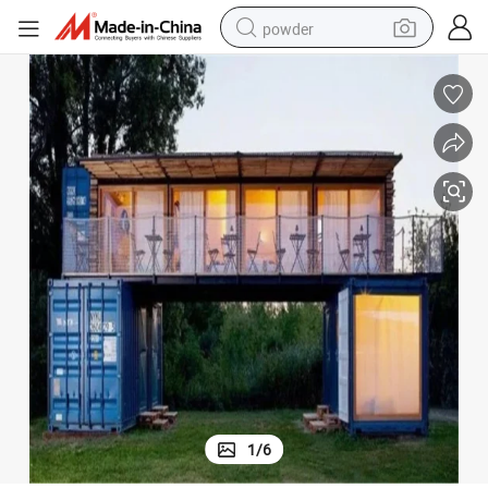
powder
earbud
perfume
sport shoe
shoulder bag
human hair wig
electric bike
running shoe
1
/
6