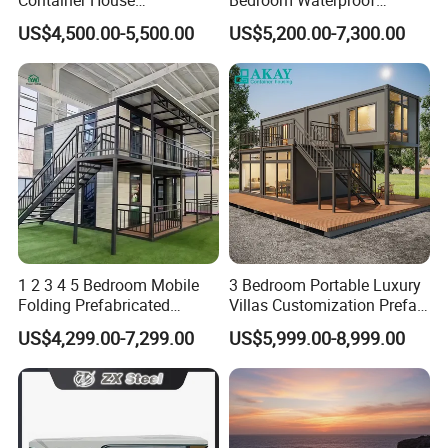
Expandable Steel Structure
Foldable Expandable Prefab
US$4,500.00-5,500.00
US$5,200.00-7,300.00
House for Office Luxury
Portable Modular Container
Prefab House Villa
House
Product Details
1 2 3 4 5 Bedroom Mobile
3 Bedroom Portable Luxury
Folding Prefabricated
Villas Customization Prefab
Modular Portable
House Container House
US$4,299.00-7,299.00
US$5,999.00-8,999.00
Expandable Living House
Casa Contenedor Modular
Fast Assembly Two Story
Prefabricated House
Movable Ready Made Tiny
Home