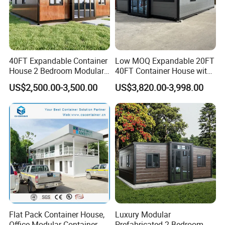
40FT Expandable Container
Low MOQ Expandable 20FT
House 2 Bedroom Modular
40FT Container House with
Prefab Home for Backyard
Kitchen and Bathroom
US$2,500.00-3,500.00
US$3,820.00-3,998.00
Office
Flat Pack Container House,
Luxury Modular
Office Modular Container
Prefabricated 2 Bedroom