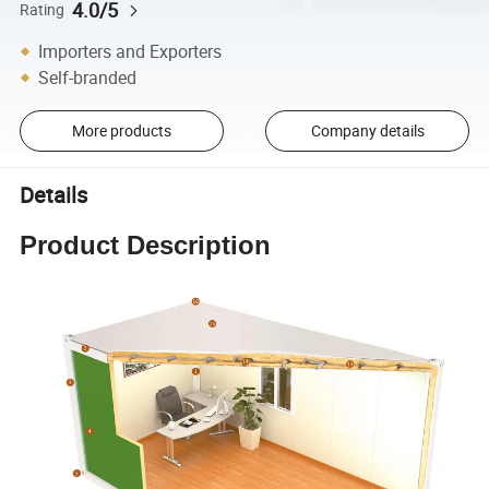
4.0/5
Rating
Importers and Exporters
Self-branded
More products
Company details
Details
Product Description