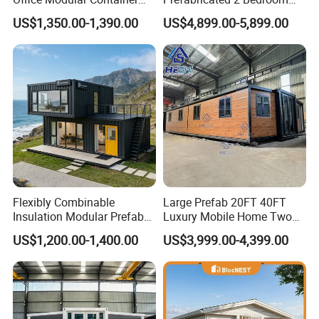
House Two Floor Container
Portable Container House
US$1,350.00-1,390.00
US$4,899.00-5,899.00
Building
Furnished Mini Casa
Flexibly Combinable
Large Prefab 20FT 40FT
Insulation Modular Prefab
Luxury Mobile Home Two
Prefabricated Mobile Tiny
Bedroom Prefabricated for
US$1,200.00-1,400.00
US$3,999.00-4,399.00
Container Home
Sale Expandable Container
House