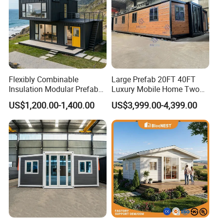
Flexibly Combinable
Large Prefab 20FT 40FT
Insulation Modular Prefab
Luxury Mobile Home Two
Prefabricated Mobile Tiny
Bedroom Prefabricated for
US$1,200.00-1,400.00
US$3,999.00-4,399.00
Container Home
Sale Expandable Container
House