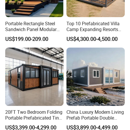
Portable Rectangle Steel
Top 10 Prefabricated Villa
Sandwich Panel Modular
Camp Expanding Resorts
Luxury Villa Prefab
Beach Hut 10FT-40FT
US$199.00-209.00
US$4,300.00-4,500.00
Detachable Container
Customized Manufacture
House
Camping Granny School
Dormitory Expandable
Foldable Container House
20FT Two Bedroom Folding
China Luxury Modern Living
Portable Prefabricated Tiny
Prefab Portable Double
House Modular Home for
Wing Folding Container
US$3,399.00-4,299.00
US$3,899.00-4,499.00
Family Living
Office Home Buildingchina