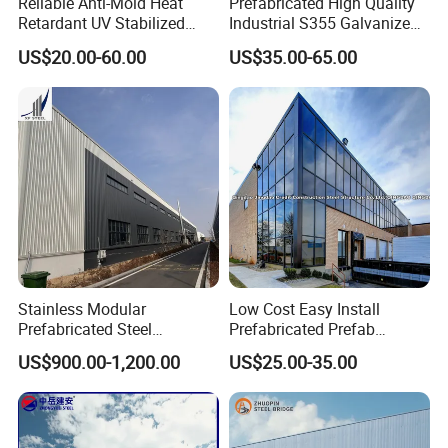
Reliable Anti-Mold Heat
Prefabricated High Quality
Retardant UV Stabilized
Industrial S355 Galvanized
Low Running Cost Modular
Steel Structure Construction
US$20.00-60.00
US$35.00-65.00
Broad Frame Steel Structure
Cheap Workshop
Workshop for Wooden
Furniture Manufacturing
Stainless Modular
Low Cost Easy Install
Prefabricated Steel
Prefabricated Prefab
Structure H Beam Workshop
Portable Modular Mobile
US$900.00-1,200.00
US$25.00-35.00
Factory Shed House
Expandable Luxury
Warehouse Building
Shipping Light Steel Large
Construction
Overseas Warehouses
Building House