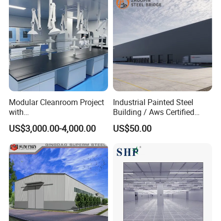
Modular Cleanroom Project
Industrial Painted Steel
with
Building / Aws Certified
SGS/ISO9001/ISO14001
Steel Structure Workshop/
US$3,000.00-4,000.00
US$50.00
Certificate
Steel
Warehouse/Plant/Factory/S
teel Structure Building