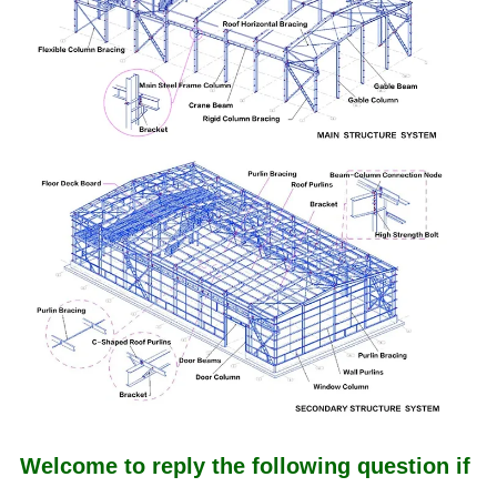
Welcome to reply the following question if