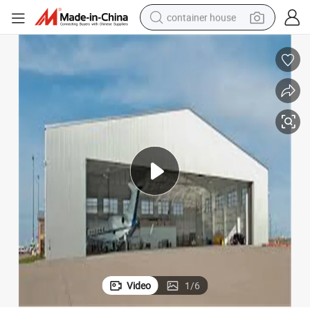
container house
basketball shoe
smart phone
human hair wig
running shoe
powder
alloy wheel
farm tractor
Video
1
/
6