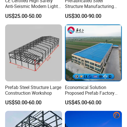
CE Certified High Safety
Prefabricated Steel
Anti-Seismic Modern Light
Structure Manufacturing
Steel Industrial Building
Workshop Industrial Factory
US$25.00-50.00
US$30.00-90.00
Building Steel Shed
Prefab Steel Structure Large
Economical Solution
Construction Workshop
Proposed Prefab Factory
Steel Structure Warehouse
US$50.00-60.00
US$45.00-60.00
Workshop