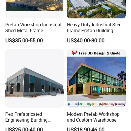
Prefab Workshop Industrial
Heavy Duty Industrial Steel
Shed Metal Frame
Frame Prefab Building
Warehouse Shed
Warehouse for Workshop
US$35.00-55.00
US$40.00-80.00
Prefabricated Steel
and Factory Use Industrial
Structure Price
Sheds Storage Buildings
Facilities Steel Structure
Warehouse
Peb Prefabricated
Modern Prefab Workshop
Engineering Building
and Custom Warehouse
Material Steel Construction
Building with Q355b Steel
US$25.00-40.00
US$18.90-46.00