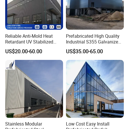
Reliable Anti-Mold Heat
Prefabricated High Quality
Retardant UV Stabilized
Industrial S355 Galvanized
Low Running Cost Modular
Steel Structure Construction
US$20.00-60.00
US$35.00-65.00
Broad Frame Steel Structure
Cheap Workshop
Workshop for Wooden
Furniture Manufacturing
Stainless Modular
Low Cost Easy Install