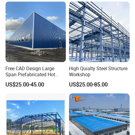
Structure Workshop for
Metal Component
Processing Plant
Free CAD Design Large
High Quialty Steel Structure
Span Prefabricated Hot
Workshop
Dipped Galvanized
US$25.00-45.00
US$25.00-85.00
Industrial Building
Construction Metal Plants
Portal Frame Prefab Light
Steel Structure Workshop