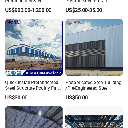
Prefabricated Steel
Prefabricated Prefab
Structure H Beam Workshop
Portable Modular Mobile
US$900.00-1,200.00
US$25.00-35.00
Factory Shed House
Expandable Luxury
Warehouse Building
Shipping Light Steel Large
Construction
Overseas Warehouses
Building House
Quick Install Prefabricated
Prefabricated Steel Building
Steel Structure Poultry Farm
/Pre-Engineered Steel
Broiler Chicken Shed House
Structure Warehouse/ Steel
US$30.00
US$50.00
Workshop/Plant/Factory/St
eel Structure