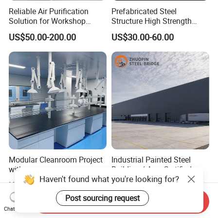
Reliable Air Purification
Prefabricated Steel
Solution for Workshop
Structure High Strength
Clean Rooms
Industrial Workshop
US$50.00-200.00
US$30.00-60.00
Customizable
Modular Cleanroom Project
Industrial Painted Steel
with
Building / Aws Certified
Haven't found what you're looking for?
SGS/ISO9001/ISO14001
Steel Structure Workshop/
US$3,000.00-4,000.00
US$50.00
Certificate
Steel
Post sourcing request
Warehouse/Plant/Factory/S
Send Inquiry
teel Structure Building
Chat Now