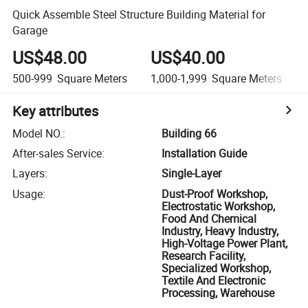
Quick Assemble Steel Structure Building Material for
Garage
US$48.00
US$40.00
500-999
Square Meters
1,000-1,999
Square Meters
Key attributes
Model NO.
:
Building 66
After-sales Service
:
Installation Guide
Layers
:
Single-Layer
Usage
:
Dust-Proof Workshop,
Electrostatic Workshop,
Food And Chemical
Industry, Heavy Industry,
High-Voltage Power Plant,
Research Facility,
Specialized Workshop,
Textile And Electronic
Processing, Warehouse