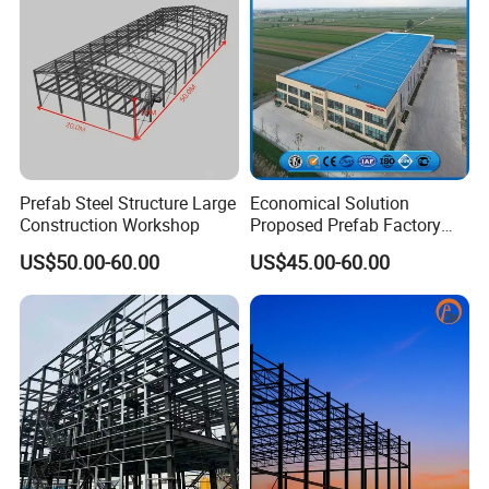
Prefab Steel Structure Large
Economical Solution
Construction Workshop
Proposed Prefab Factory
Steel Structure Warehouse
US$50.00-60.00
US$45.00-60.00
Workshop