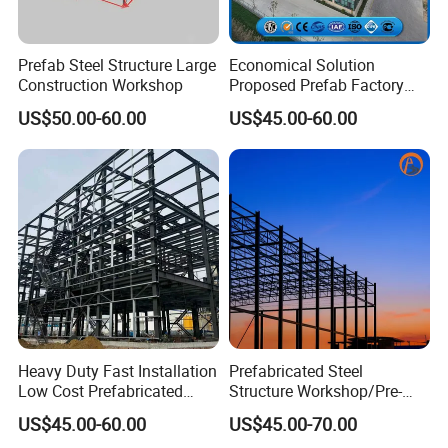
6.Do you need a brick wall ? If so, the height is
__________m
Prefab Steel Structure Large
Economical Solution
Construction Workshop
Proposed Prefab Factory
7.Do you need insulation?
Steel Structure Warehouse
US$50.00-60.00
US$45.00-60.00
If necessary, it is recommended to use EPS, rock wool,
Workshop
glass wool, polyurethane/PU sandwich panel.
If not, it is recommended to use color metal corrugated
steel sheets, the latter will be much less expensive than
the former.
8.Door quantity: _________pcs, size: width _______m *
height _______m
Heavy Duty Fast Installation
Prefabricated Steel
9.Window quantity: _________pcs, size: width
Low Cost Prefabricated
Structure Workshop/Pre-
Light Steel Workshop
Engineered Industrial Steel
________m* height ________m
US$45.00-60.00
US$45.00-70.00
Chicken House Factory
Building/Steel Workshop