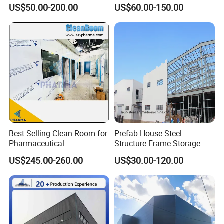
Room Applications
Building Fabrication Prefab
US$50.00-200.00
US$60.00-150.00
Steel Structure Farm
Storage Warehouse Metal
Building
Best Selling Clean Room for
Prefab House Steel
Pharmaceutical
Structure Frame Storage
Manufacturing Modular
Shed Workshop Steel
US$245.00-260.00
US$30.00-120.00
Cleanroom
Building