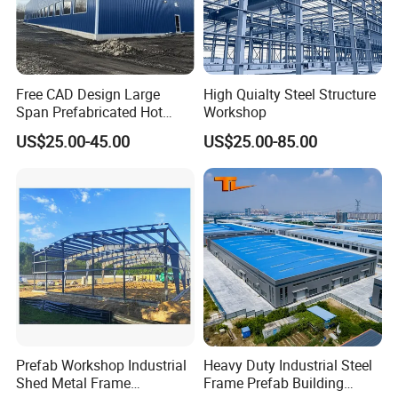
Free CAD Design Large
High Quialty Steel Structure
Span Prefabricated Hot
Workshop
Dipped Galvanized
US$25.00-45.00
US$25.00-85.00
Industrial Building
Construction Metal Plants
Project Cases
Portal Frame Prefab Light
Steel Structure Workshop
Prefab Workshop Industrial
Heavy Duty Industrial Steel
Shed Metal Frame
Frame Prefab Building