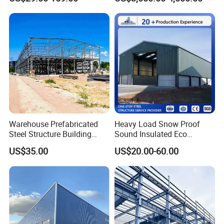
Metal Exhibition Building
Electronics Manufacturing
Packaging&Shipping
Warehouse Prefabricated
Heavy Load Snow Proof
Steel Structure Building
Sound Insulated Eco
Construction Metal
Friendly Low Maintenance
US$35.00
US$20.00-60.00
Workshop Prefab Building
Fully Customized Steel
Structure Workshop for
Metal Component
Processing Plant