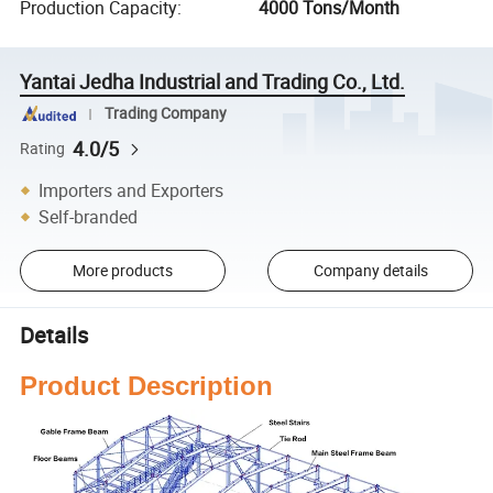
Production Capacity
:
4000 Tons/Month
Yantai Jedha Industrial and Trading Co., Ltd.
Trading Company
4.0/5
Rating
Importers and Exporters
Self-branded
More products
Company details
Details
Product Description