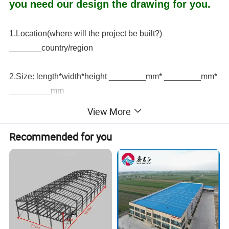
you need our design the drawing for you.
1.Location(where will the project be built?)
_______country/region
2.Size: length*width*height ________mm* ________mm*
_________mm
View More
3.The roof live load ________(KN/M2) if there is a second
floor, the second floor live load ________(KN/M2)
Recommended for you
4.Snow cover (maximum snow cover height)
________kn/m2, ________mm
5. Earthquake magnitude ___________