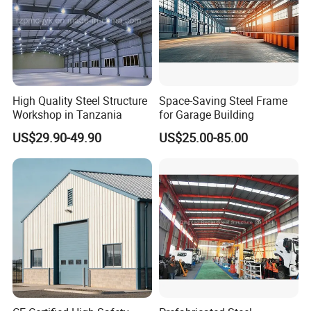
High Quality Steel Structure
Space-Saving Steel Frame
Workshop in Tanzania
for Garage Building
US$29.90-49.90
US$25.00-85.00