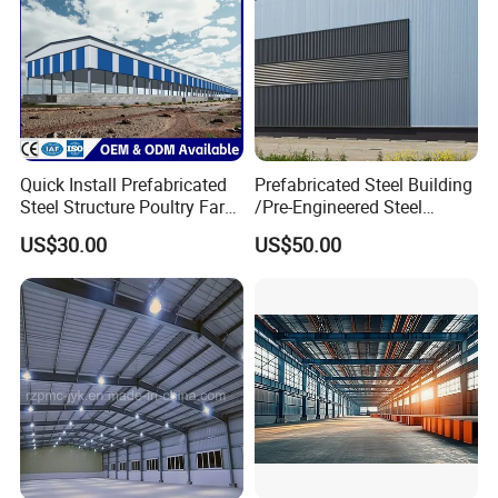
Quick Install Prefabricated
Prefabricated Steel Building
Steel Structure Poultry Farm
/Pre-Engineered Steel
Broiler Chicken Shed House
Structure Warehouse/ Steel
US$30.00
US$50.00
Workshop/Plant/Factory/St
eel Structure