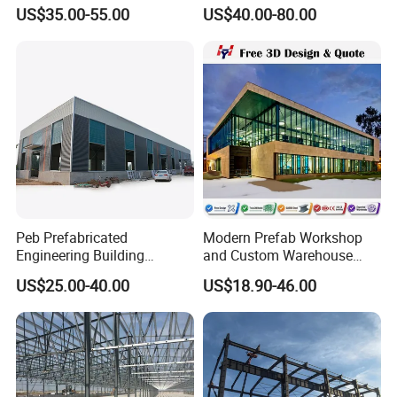
Warehouse Shed
Warehouse for Workshop
US$35.00-55.00
US$40.00-80.00
Prefabricated Steel
and Factory Use Industrial
Structure Price
Sheds Storage Buildings
Our customers
Facilities Steel Structure
Warehouse
Peb Prefabricated
Modern Prefab Workshop
Engineering Building
and Custom Warehouse
Material Steel Construction
Building with Q355b Steel
US$25.00-40.00
US$18.90-46.00
Workshop Hangar Hall
Warehouse