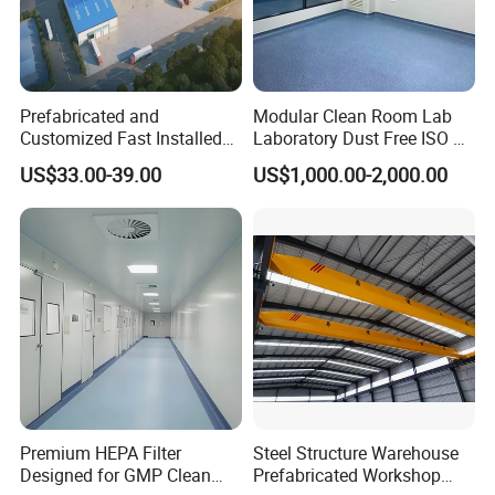
Prefabricated and
Modular Clean Room Lab
Customized Fast Installed
Laboratory Dust Free ISO 5
Big Span Steel Structure
Cleanroom for
US$33.00-39.00
US$1,000.00-2,000.00
Workshop
Pharmaceuticals Clean
Room
Premium HEPA Filter
Steel Structure Warehouse
Designed for GMP Clean
Prefabricated Workshop