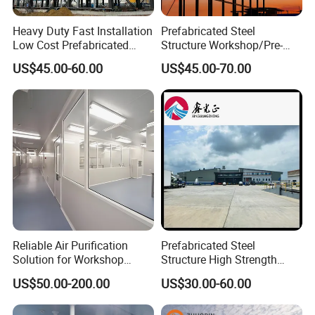
Heavy Duty Fast Installation
Prefabricated Steel
Low Cost Prefabricated
Structure Workshop/Pre-
Light Steel Workshop
Engineered Industrial Steel
US$45.00-60.00
US$45.00-70.00
Chicken House Factory
Building/Steel Workshop
Commercial Industrial
Warehouse Frame/Steel
Warehouse for Farm Use
Building
Reliable Air Purification
Prefabricated Steel
Solution for Workshop
Structure High Strength
Clean Rooms
Industrial Workshop
US$50.00-200.00
US$30.00-60.00
Customizable