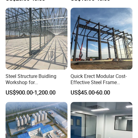
Workshop Hangar Hall
Warehouse
Steel Structure Buidling
Quick Erect Modular Cost-
Workshop for
Effective Steel Frame
Manufacturing Plant with
Warehouse Chicken House
US$900.00-1,200.00
US$45.00-60.00
High Quality
Factory CE ISO Certified
Windproof Seismic
Resistant Durable Industrial
Workshop