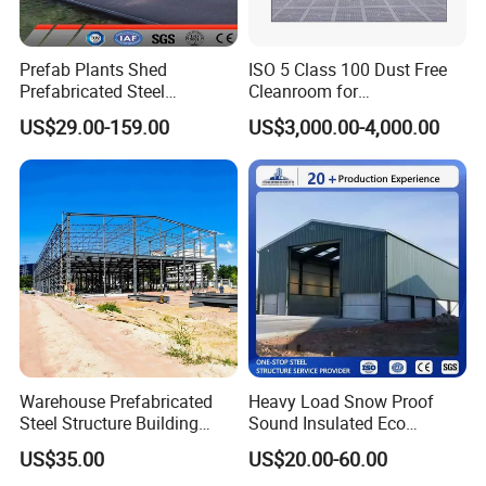
Prefab Plants Shed
ISO 5 Class 100 Dust Free
Prefabricated Steel
Cleanroom for
Structure Workshop Kits
Semiconductor and
US$29.00-159.00
US$3,000.00-4,000.00
Metal Exhibition Building
Electronics Manufacturing
Warehouse Prefabricated
Heavy Load Snow Proof
Steel Structure Building
Sound Insulated Eco
Construction Metal
Friendly Low Maintenance
US$35.00
US$20.00-60.00
Workshop Prefab Building
Fully Customized Steel