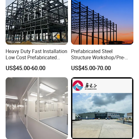
Heavy Duty Fast Installation
Prefabricated Steel
Low Cost Prefabricated
Structure Workshop/Pre-
Light Steel Workshop
Engineered Industrial Steel
US$45.00-60.00
US$45.00-70.00
Chicken House Factory
Building/Steel Workshop
Commercial Industrial
Warehouse Frame/Steel
Warehouse for Farm Use
Building