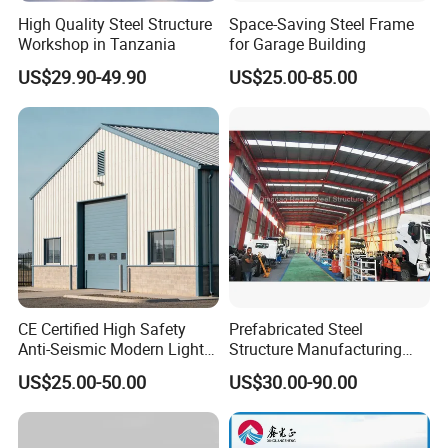
High Quality Steel Structure
Space-Saving Steel Frame
Workshop in Tanzania
for Garage Building
US$29.90-49.90
US$25.00-85.00
CE Certified High Safety
Prefabricated Steel
Anti-Seismic Modern Light
Structure Manufacturing
Steel Industrial Building
Workshop Industrial Factory
US$25.00-50.00
US$30.00-90.00
Building Steel Shed