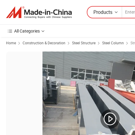
Products
All Categories
Home
Construction & Decoration
Steel Structure
Steel Column
St