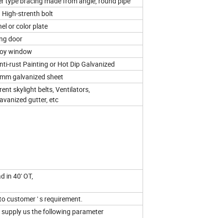
er type bracing made from angle, round pipe
d High-strenth bolt
l or color plate
ling door
loy window
nti-rust Painting or Hot Dip Galvanized
mm galvanized sheet
nt skylight belts, Ventilators,
avanized gutter, etc
d in 40' OT,
to customer ' s requirement.
e supply us the following parameter