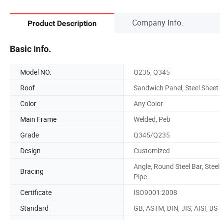
Company Info.
Product Description
Basic Info.
Model NO.
Q235, Q345
Roof
Sandwich Panel, Steel Sheet
Color
Any Color
Main Frame
Welded, Peb
Grade
Q345/Q235
Design
Customized
Angle, Round Steel Bar, Steel
Bracing
Pipe
Certificate
ISO9001:2008
Standard
GB, ASTM, DIN, JIS, AISI, BS