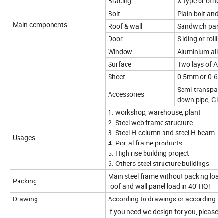
Bracing
X-type or oth
Bolt
Plain bolt an
Main components
Roof & wall
Sandwich pane
Door
Sliding or rol
Window
Aluminium al
Surface
Two lays of A
Sheet
0.5mm or 0.6
Semi-transpare
Accessories
down pipe, Gl
1. workshop, warehouse, plant
2. Steel web frame structure
3. Steel H-column and steel H-beam
Usages
4. Portal frame products
5. High rise building project
6. Others steel structure buildings
Main steel frame without packing loa
Packing
roof and wall panel load in 40' HQ!
Drawing:
According to drawings or according 
If you need we design for you, pleas