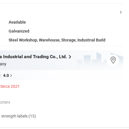
Available
Galvanized
Steel Workshop, Warehouse, Storage, Industrial Build
 Industrial and Trading Co., Ltd.
any
4.0
Since 2021
orters
d strength labels (15)