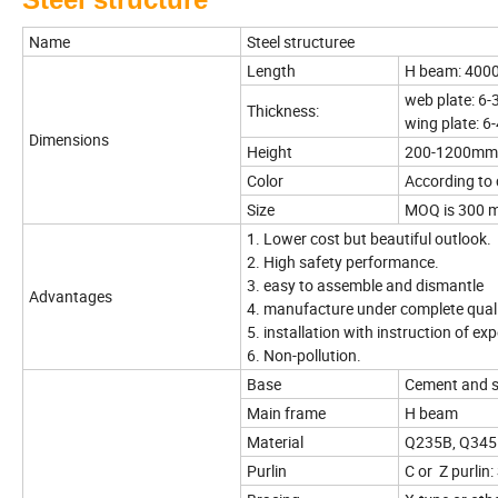
Name
Steel structuree
Length
H beam: 40
web plate: 6
Thickness:
wing plate: 
Dimensions
Height
200-1200mm
Color
According to
Size
MOQ is 300 m2
1. Lower cost but beautiful outlook.
2. High safety performance.
3. easy to assemble and dismantle
Advantages
4. manufacture under complete qual
5. installation with instruction of e
6. Non-pollution.
Base
Cement and st
Main frame
H beam
Material
Q235B, Q345B 
Purlin
C or Z purli