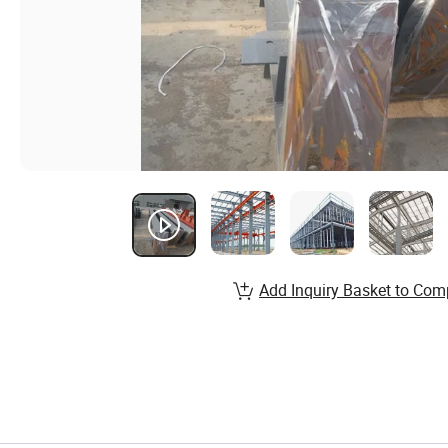
Add Inquiry Basket to Com