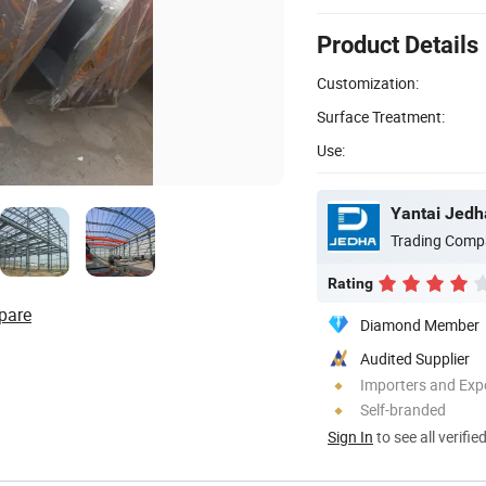
Product Details
Customization:
Surface Treatment:
Use:
Yantai Jedha
Trading Comp
Rating
pare
Diamond Member
Audited Supplier
Importers and Exp
Self-branded
Sign In
to see all verifie