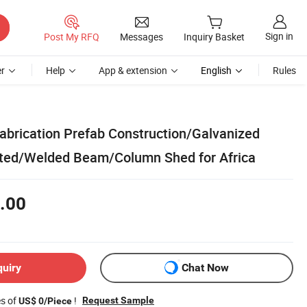
Sign in
Post My RFQ
Messages
Inquiry Basket
r
Help
App & extension
English
Rules
Fabrication Prefab Construction/Galvanized
ted/Welded Beam/Column Shed for Africa
.00
quiry
Chat Now
es of
!
Request Sample
US$ 0/Piece