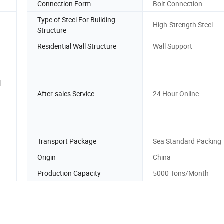
Connection Form
Bolt Connection
Type of Steel For Building
High-Strength Steel
Structure
Residential Wall Structure
Wall Support
l
After-sales Service
24 Hour Online
Transport Package
Sea Standard Packing
Origin
China
Production Capacity
5000 Tons/Month