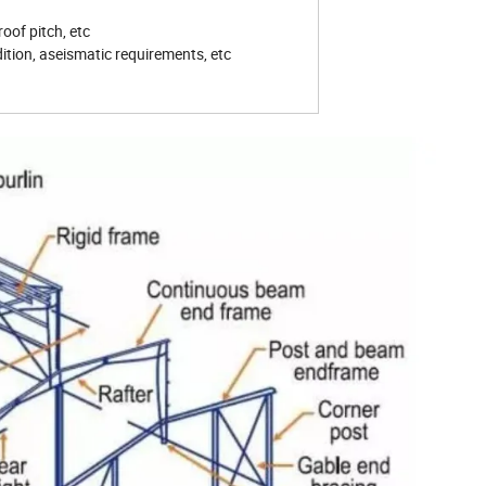
roof pitch, etc
ition, aseismatic requirements, etc