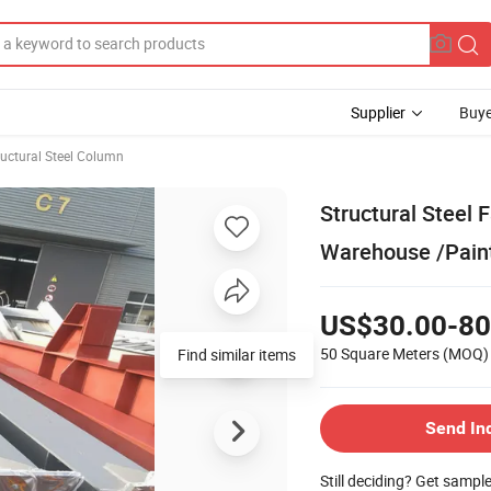
Supplier
Buye
ructural Steel Column
Structural Steel 
Warehouse /Pain
US$30.00-80
50 Square Meters
(MOQ)
Find similar items
Send In
Still deciding? Get sampl