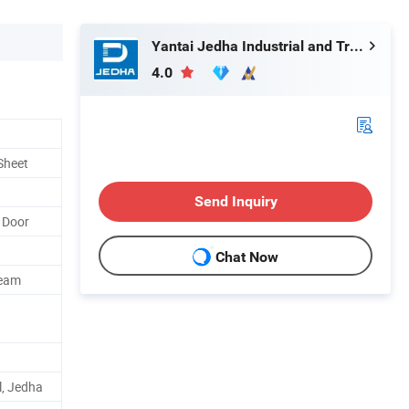
Yantai Jedha Industrial and Trading Co., Ltd.
4.0
Sheet
Send Inquiry
 Door
Chat Now
Beam
l, Jedha