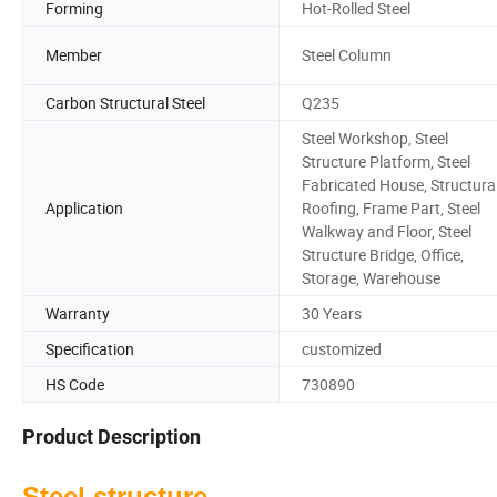
Forming
Hot-Rolled Steel
Member
Steel Column
Carbon Structural Steel
Q235
Steel Workshop, Steel
Structure Platform, Steel
Fabricated House, Structura
Application
Roofing, Frame Part, Steel
Walkway and Floor, Steel
Structure Bridge, Office,
Storage, Warehouse
Warranty
30 Years
Specification
customized
HS Code
730890
Product Description
Steel structure