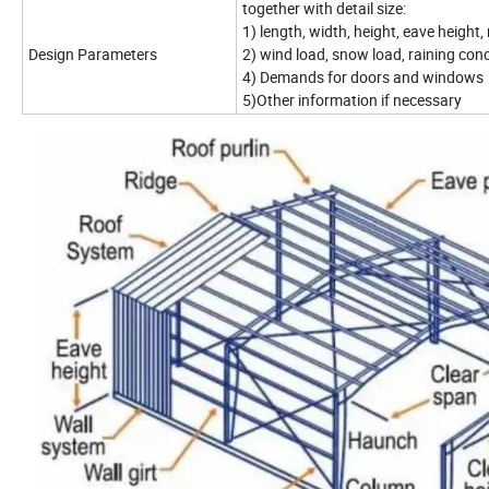
together with detail size:
1) length, width, height, eave height, 
Design Parameters
2) wind load, snow load, raining cond
4) Demands for doors and windows
5)Other information if necessary