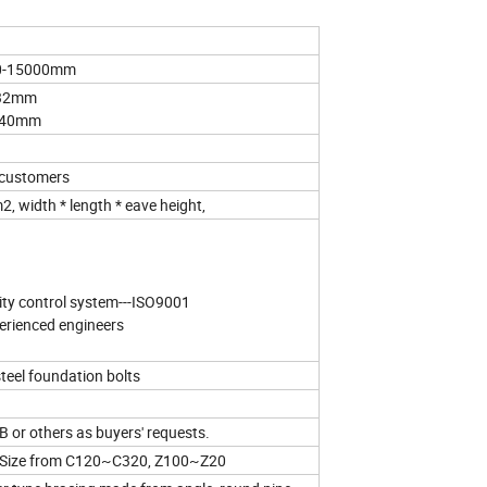
00-15000mm
-32mm
6-40mm
 customers
, width * length * eave height,
ity control system---ISO9001
xperienced engineers
eel foundation bolts
or others as buyers' requests.
n: Size from C120~C320, Z100~Z20