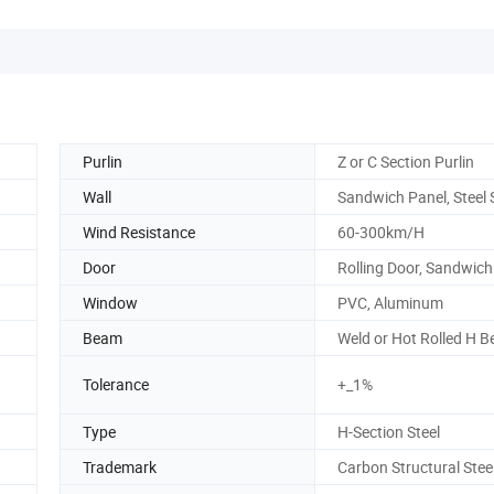
Purlin
Z or C Section Purlin
Wall
Sandwich Panel, Steel 
Wind Resistance
60-300km/H
Door
Rolling Door, Sandwich
Window
PVC, Aluminum
Beam
Weld or Hot Rolled H 
Tolerance
+_1%
Type
H-Section Steel
Trademark
Carbon Structural Stee