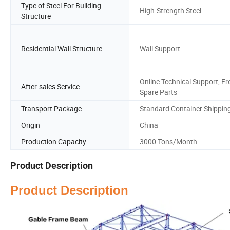
Type of Steel For Building
High-Strength Steel
Structure
Residential Wall Structure
Wall Support
Online Technical Support, Fr
After-sales Service
Spare Parts
Transport Package
Standard Container Shippin
Origin
China
Production Capacity
3000 Tons/Month
Product Description
Product Description