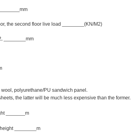
_________mm
oor, the second floor live load ________(KN/M2)
m2, ________mm
m
ss wool, polyurethane/PU sandwich panel.
sheets, the latter will be much less expensive than the former.
ight _______m
 height ________m