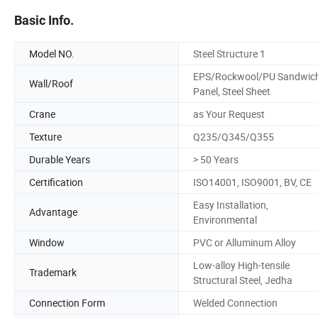
Basic Info.
Model NO.
Steel Structure 1
EPS/Rockwool/PU Sandwic
Wall/Roof
Panel, Steel Sheet
Crane
as Your Request
Texture
Q235/Q345/Q355
Durable Years
> 50 Years
Certification
ISO14001, ISO9001, BV, CE
Easy Installation,
Advantage
Environmental
Window
PVC or Alluminum Alloy
Low-alloy High-tensile
Trademark
Structural Steel, Jedha
Connection Form
Welded Connection