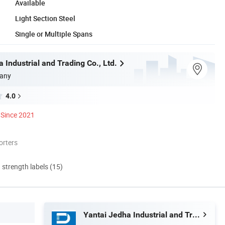
Available
Light Section Steel
Single or Multiple Spans
 Industrial and Trading Co., Ltd.
any
4.0
Since 2021
orters
d strength labels (15)
Yantai Jedha Industrial and Trading Co., Ltd.