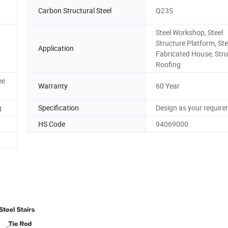
Carbon Structural Steel
Q235
Steel Workshop, Steel
Structure Platform, Ste
Application
Fabricated House, Stru
Roofing
ee
Warranty
60 Year
g
Specification
Design as your requir
HS Code
94069000