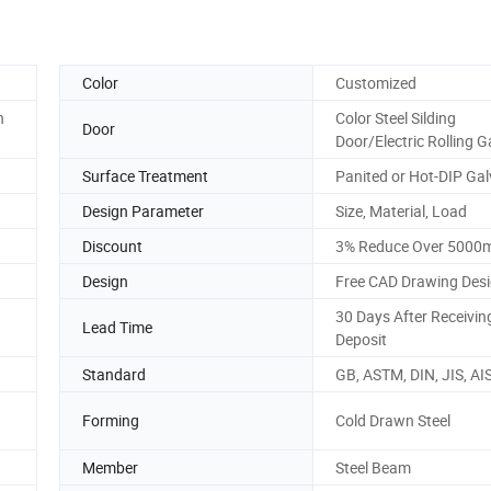
Color
Customized
h
Color Steel Silding
Door
Door/Electric Rolling G
Surface Treatment
Panited or Hot-DIP Ga
Design Parameter
Size, Material, Load
Discount
3% Reduce Over 5000
Design
Free CAD Drawing Des
30 Days After Receivin
Lead Time
Deposit
Standard
GB, ASTM, DIN, JIS, AIS
Forming
Cold Drawn Steel
Member
Steel Beam