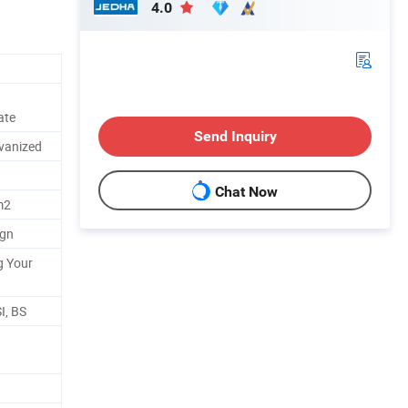
4.0
ate
Send Inquiry
lvanized
Chat Now
m2
ign
g Your
I, BS