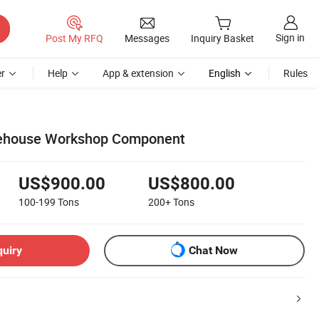
Sign in
Post My RFQ
Messages
Inquiry Basket
r
Help
App & extension
English
Rules
ehouse Workshop Component
US$900.00
US$800.00
100-199
Tons
200+
Tons
quiry
Chat Now