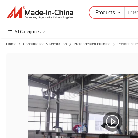
Products
All Categories
Home
Construction & Decoration
Prefabricated Building
Prefabricat