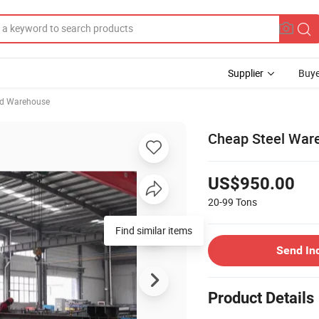
Supplier
Buye
ed Warehouse
Cheap Steel War
US$950.00
20-99
Tons
Find similar items
Send In
Product Details