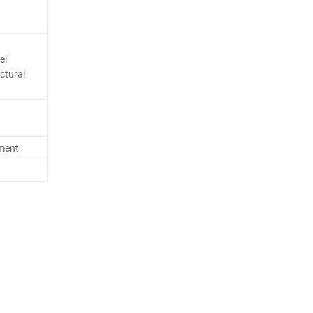
el
ctural
ement