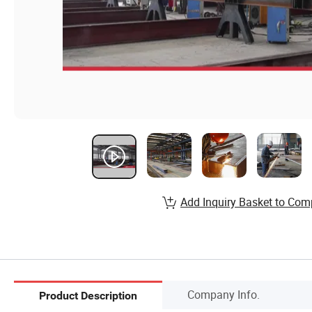
Add Inquiry Basket to Com
Company Info.
Product Description