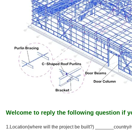
Welcome to reply the following question if y
1.Location(where will the project be built?) _______country/