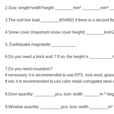
2.Size: length*width*height ________mm* ________mm* 
3.The roof live load ________(KN/M2) if there is a second fl
4.Snow cover (maximum snow cover height) ________kn/
5. Earthquake magnitude ___________
6.Do you need a brick wall ? If so, the height is __________
7.Do you need insulation?
If necessary, it is recommended to use EPS, rock wool, gla
If not, it is recommended to use color metal corrugated steel 
8.Door quantity: _________pcs, size: width _______m * he
9.Window quantity: _________pcs, size: width ________m*