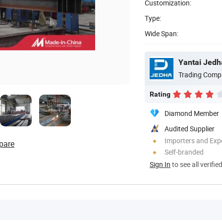
Customization:
Type:
Wide Span:
Yantai Jedha
Trading Comp
Rating
Diamond Member
Audited Supplier
Importers and Exp
pare
Self-branded
Sign In
to see all verifie