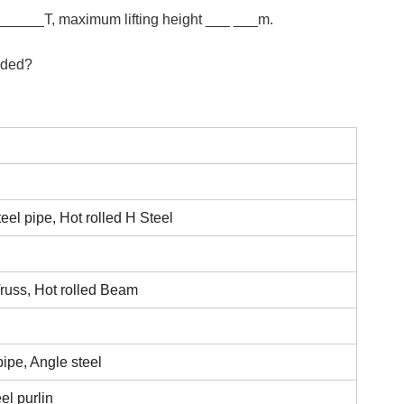
_______T, maximum lifting height ___ ___m.
eeded?
eel pipe, Hot rolled H Steel
russ, Hot rolled Beam
pipe, Angle steel
el purlin