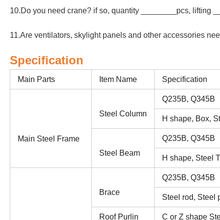
10.Do you need crane? if so, quantity ________pcs, lifting 
11.Are ventilators, skylight panels and other accessories n
Specification
Main Parts
Item Name
Specification
Q235B, Q345B
Steel Column
H shape, Box, St
Q235B, Q345B
Main Steel Frame
Steel Beam
H shape, Steel T
Q235B, Q345B
Brace
Steel rod, Steel 
Roof Purlin
C or Z shape Ste