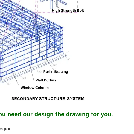
ou need our design the drawing for you.
region