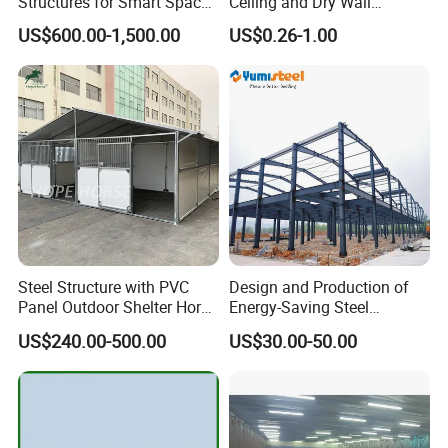
Structures for Smart Space
Ceiling and Dry Wall
Utilization
Installations
US$600.00-1,500.00
US$0.26-1.00
Steel Structure with PVC
Design and Production of
Panel Outdoor Shelter Horse
Energy-Saving Steel
Stall Horses Stable for
Structures/Prefabricated
US$240.00-500.00
US$30.00-50.00
Sales
Steel Components