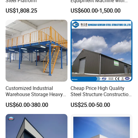
Steel Platform
Equipment Machine with
Painting
US$1,808.25
US$600.00-1,500.00
Customized Industrial
Cheap Price High Quality
Warehouse Storage Heavy
Steel Structure Construction
Duty Pallet Mezzanine Rack
Factory Shed in Africa
US$60.00-380.00
US$25.00-50.00
Steel Structure Floor