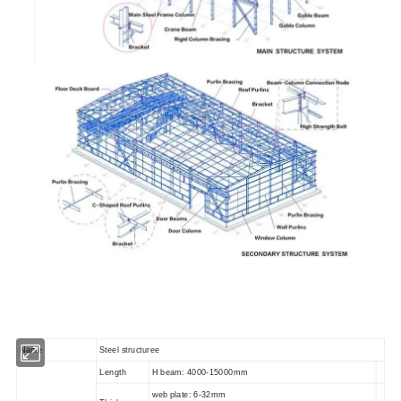
Name
Steel structuree
Length
H beam: 4000-15000mm
web plate: 6-32mm