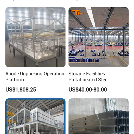
Construction
Warehouse Building
Anode Unpacking Operation
Storage Facilities
Platform
Prefabricated Steel
Structure Workshop Frame
US$1,808.25
US$40.00-80.00
H-Beams Building Storage
Buildings Sheds Industrial
Warehouse