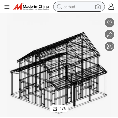
earbud
man watch
tshirt
human hair wig
powder
wheel loader
living room sofa
electric bike
1
/
6