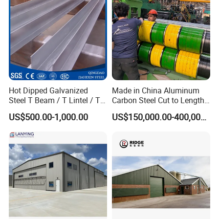
Hot Dipped Galvanized
Made in China Aluminum
Steel T Beam / T Lintel / T
Carbon Steel Cut to Length
Section, Z500G/M2
Line Sheet Slitting Machine
US$500.00-1,000.00
US$150,000.00-400,000.00