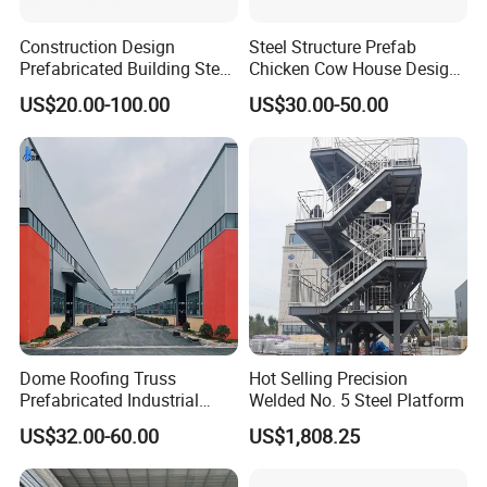
Construction Design
Steel Structure Prefab
Prefabricated Building Steel
Chicken Cow House Design
Structure Prefab House
Shed Poultry Farm
US$20.00-100.00
US$30.00-50.00
Warehouse
Dome Roofing Truss
Hot Selling Precision
Prefabricated Industrial
Welded No. 5 Steel Platform
Warehouse Car Parking
US$32.00-60.00
US$1,808.25
Workshop Building
Construction Steel Structure