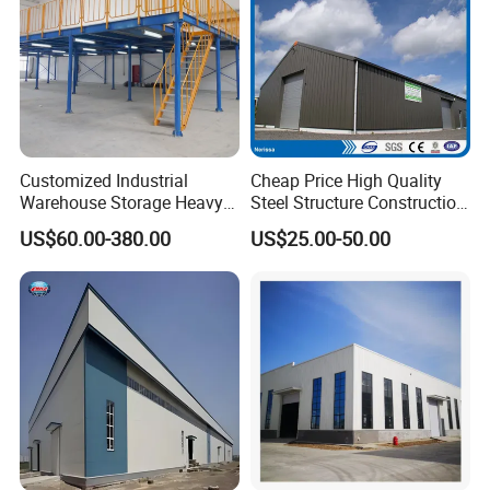
Customized Industrial
Cheap Price High Quality
Warehouse Storage Heavy
Steel Structure Construction
Duty Pallet Mezzanine Rack
Factory Shed in Africa
US$60.00-380.00
US$25.00-50.00
Steel Structure Floor