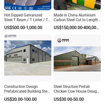
Hot Dipped Galvanized
Made in China Aluminum
Steel T Beam / T Lintel / T
Carbon Steel Cut to Length
Section, Z500G/M2
Line Sheet Slitting Machine
US$500.00-1,000.00
US$150,000.00-400,000.00
Construction Design
Steel Structure Prefab
Prefabricated Building Steel
Chicken Cow House Design
Structure Prefab House
Shed Poultry Farm
US$20.00-100.00
US$30.00-50.00
Warehouse