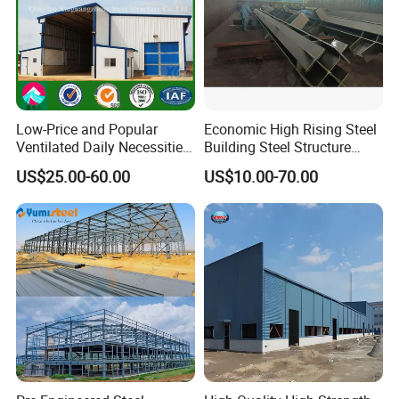
Project Case
Low-Price and Popular
Economic High Rising Steel
Ventilated Daily Necessities
Building Steel Structure
Storage Warehouse (XGZ-
Office Construction
US$25.00-60.00
US$10.00-70.00
A033) with CE Certification