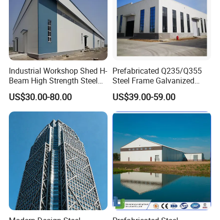
Industrial Workshop Shed H-
Prefabricated Q235/Q355
Beam High Strength Steel
Steel Frame Galvanized
Building Structure
Large Span Steel Structure
US$30.00-80.00
US$39.00-59.00
Warehouse
Workshop