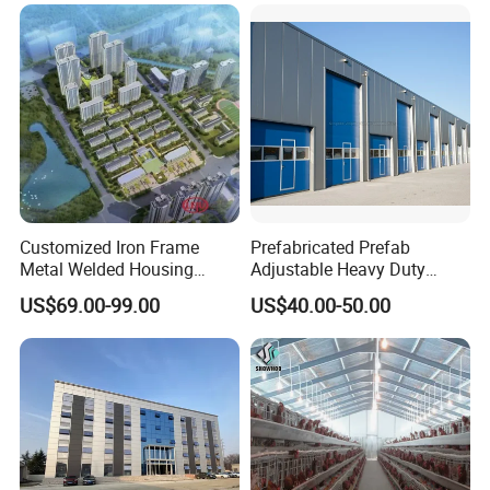
Customized Iron Frame
Prefabricated Prefab
Metal Welded Housing
Adjustable Heavy Duty
Versatile Steel Structure for
Large Span Metal Modular
US$69.00-99.00
US$40.00-50.00
Residence
Mobile Steel Structure Metal
Building Industrial Hall
Factory Workshop Amazon
Warehouse