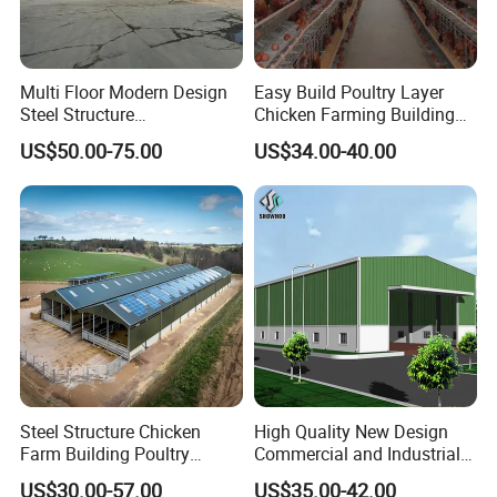
Multi Floor Modern Design
Easy Build Poultry Layer
Steel Structure
Chicken Farming Building
Prefabricated Building
Material
US$50.00-75.00
US$34.00-40.00
Office
Steel Structure Chicken
High Quality New Design
Farm Building Poultry
Commercial and Industrial
House Designs Metal Shed
Prefabricated Storage Shed
US$30.00-57.00
US$35.00-42.00