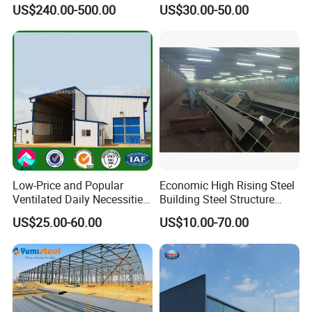
Stall Horses Stable for
Structures/Prefabricated
US$240.00-500.00
US$30.00-50.00
Sales
Steel Components
Low-Price and Popular
Economic High Rising Steel
Ventilated Daily Necessities
Building Steel Structure
Storage Warehouse (XGZ-
Office Construction
US$25.00-60.00
US$10.00-70.00
A033) with CE Certification