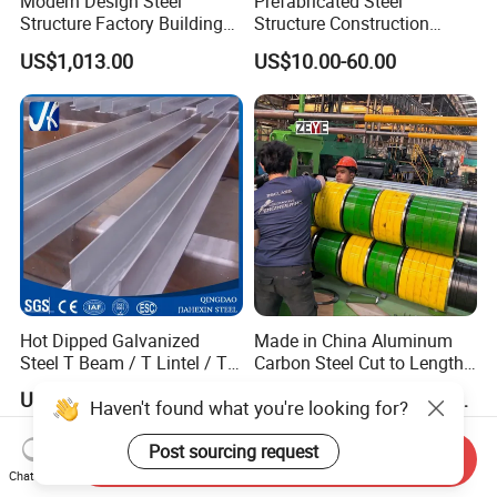
Modern Design Steel
Prefabricated Steel
Structure Factory Building
Structure Construction
for Industry
Industrial Building for
US$1,013.00
US$10.00-60.00
Warehouse Workshop
Hanagr Garage Steel
Structure Homes
Hot Dipped Galvanized
Made in China Aluminum
Steel T Beam / T Lintel / T
Carbon Steel Cut to Length
Section, Z500G/M2
Line Sheet Slitting Machine
US$500.00-1,000.00
US$150,000.00-400,000.00
Haven't found what you're looking for?
Post sourcing request
Send Inquiry
Chat Now