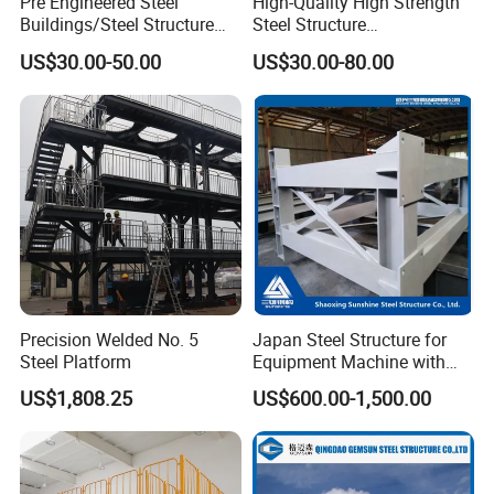
Pre Engineered Steel
High-Quality High Strength
Buildings/Steel Structure
Steel Structure
Fabrication/Casa Modular
Warehouse/Industrial
US$30.00-50.00
US$30.00-80.00
Prefabricada
Building with Q355b Main
Frame
Company Information:
Yantai Jedha industrial and Trading Co.,ltd is a
professional manufacturer of Prefabricated buildings,
Structure system, Metal sandwish panels, Prefabricated
sandwich sheet, Accessory system, C/Z purlin and roof
ventilating system in China. All of our products have been
Precision Welded No. 5
Japan Steel Structure for
Steel Platform
Equipment Machine with
got the ISO9001: 2000/ ISO14001: 2004
Painting
US$1,808.25
US$600.00-1,500.00