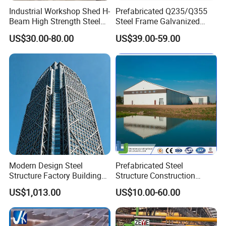
Industrial Workshop Shed H-
Prefabricated Q235/Q355
Beam High Strength Steel
Steel Frame Galvanized
Building Structure
Large Span Steel Structure
US$30.00-80.00
US$39.00-59.00
Warehouse
Workshop
Modern Design Steel
Prefabricated Steel
Structure Factory Building
Structure Construction
for Industry
Industrial Building for
US$1,013.00
US$10.00-60.00
Warehouse Workshop
Hanagr Garage Steel
Structure Homes