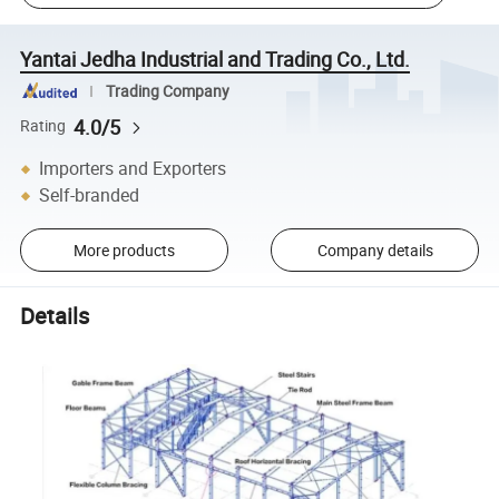
Yantai Jedha Industrial and Trading Co., Ltd.
Trading Company
4.0/5
Rating
Importers and Exporters
Self-branded
More products
Company details
Details