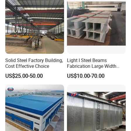
Solid Steel Factory Building,
Light I Steel Beams
Cost Effective Choice
Fabrication Large Width
Portal Frame Warehouse
US$25.00-50.00
US$10.00-70.00
Fabricated Prefab Industrial
Warehouse