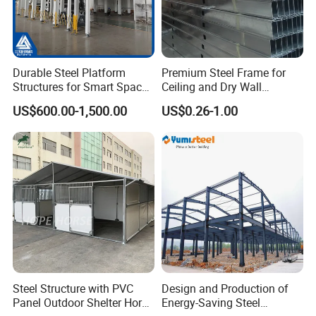
Durable Steel Platform
Premium Steel Frame for
Structures for Smart Space
Ceiling and Dry Wall
Utilization
Installations
US$600.00-1,500.00
US$0.26-1.00
Steel Structure with PVC
Design and Production of
Panel Outdoor Shelter Horse
Energy-Saving Steel