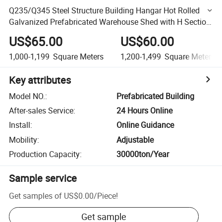
Q235/Q345 Steel Structure Building Hangar Hot Rolled
Galvanized Prefabricated Warehouse Shed with H Section
Frame Part
US$65.00
US$60.00
1,000-1,199
Square Meters
1,200-1,499
Square Meters
Key attributes
Model NO.
:
Prefabricated Building
After-sales Service
:
24 Hours Online
Install
:
Online Guidance
Mobility
:
Adjustable
Production Capacity
:
30000ton/Year
Sample service
Get samples of
US$0.00
/
Piece
!
Get sample