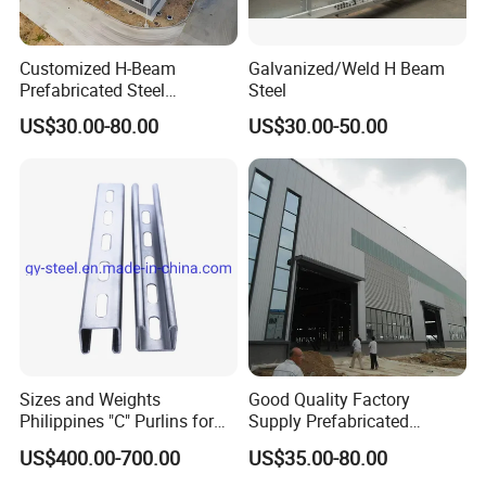
Customized H-Beam
Galvanized/Weld H Beam
Prefabricated Steel
Steel
Structure Building
US$30.00-80.00
US$30.00-50.00
Warehouse Workshop
Sizes and Weights
Good Quality Factory
Philippines "C" Purlins for
Supply Prefabricated
Structure
Customized Building for
US$400.00-700.00
US$35.00-80.00
Logistics