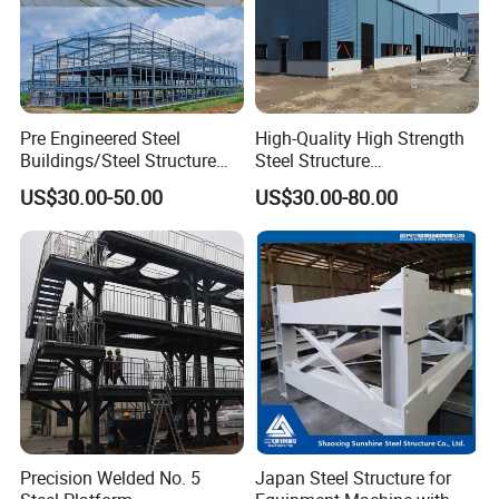
Pre Engineered Steel
High-Quality High Strength
Buildings/Steel Structure
Steel Structure
Fabrication/Casa Modular
Warehouse/Industrial
US$30.00-50.00
US$30.00-80.00
Prefabricada
Building with Q355b Main
Frame
Precision Welded No. 5
Japan Steel Structure for